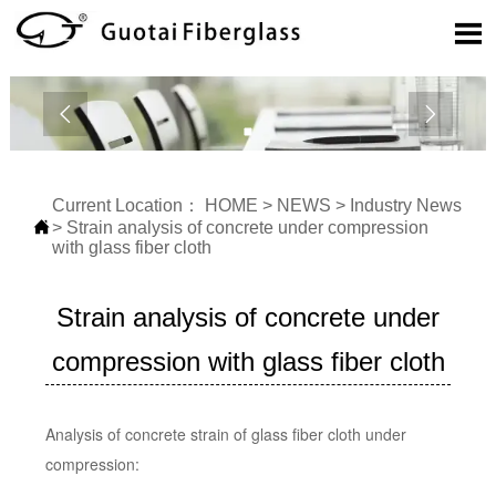



Current Location：
HOME
>
NEWS
>
Industry News

>
Strain analysis of concrete under compression
with glass fiber cloth
Strain analysis of concrete under
compression with glass fiber cloth
Analysis of concrete strain of glass fiber cloth under
compression: