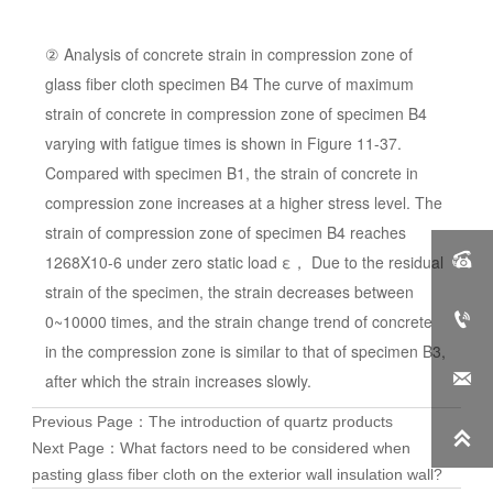
② Analysis of concrete strain in compression zone of
glass fiber cloth specimen B4 The curve of maximum
strain of concrete in compression zone of specimen B4
varying with fatigue times is shown in Figure 11-37.
Compared with specimen B1, the strain of concrete in
compression zone increases at a higher stress level. The
strain of compression zone of specimen B4 reaches

1268X10-6 under zero static load ε， Due to the residual
strain of the specimen, the strain decreases between

0~10000 times, and the strain change trend of concrete
in the compression zone is similar to that of specimen B3,

after which the strain increases slowly.
Previous Page：
The introduction of quartz products

Next Page：
What factors need to be considered when
pasting glass fiber cloth on the exterior wall insulation wall?