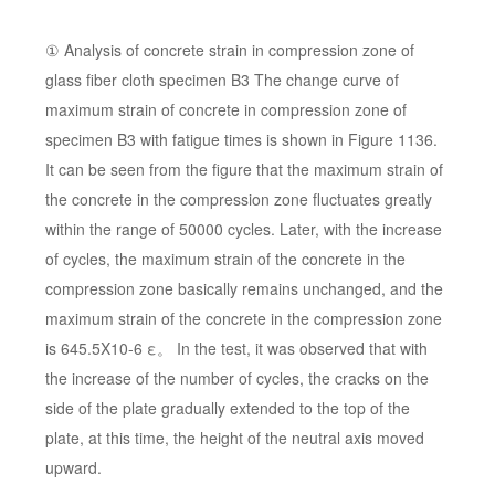
① Analysis of concrete strain in compression zone of
glass fiber cloth specimen B3 The change curve of
maximum strain of concrete in compression zone of
specimen B3 with fatigue times is shown in Figure 1136.
It can be seen from the figure that the maximum strain of
the concrete in the compression zone fluctuates greatly
within the range of 50000 cycles. Later, with the increase
of cycles, the maximum strain of the concrete in the
compression zone basically remains unchanged, and the
maximum strain of the concrete in the compression zone
is 645.5X10-6 ε。 In the test, it was observed that with
the increase of the number of cycles, the cracks on the
side of the plate gradually extended to the top of the
plate, at this time, the height of the neutral axis moved
upward.