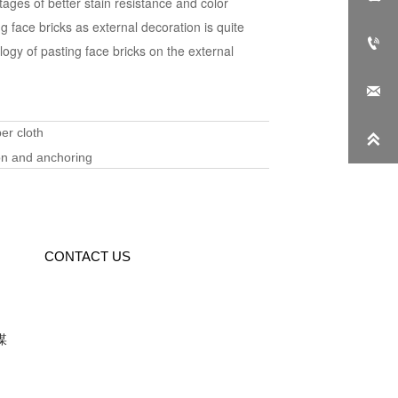
tages of better stain resistance and color
ng face bricks as external decoration is quite

logy of pasting face bricks on the external

er cloth

ion and anchoring
CONTACT US
媒