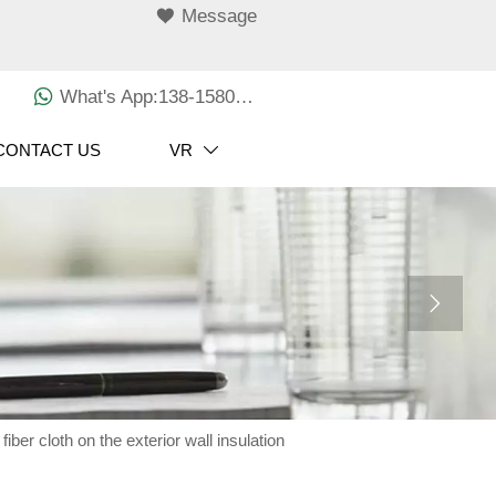

Message

What's App:138-1580-3029
CONTACT US
VR


ber cloth on the exterior wall insulation