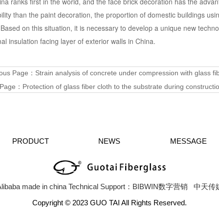
ina ranks first in the world, and the face brick decoration has the advan
ility than the paint decoration, the proportion of domestic buildings usi
 Based on this situation, it is necessary to develop a unique new techno
al insulation facing layer of exterior walls in China.
ious Page：
Strain analysis of concrete under compression with glass fib
 Page：
Protection of glass fiber cloth to the substrate during construct
PRODUCT
NEWS
MESSAGE
libaba
made in china
Technical Support：BIBWIN数字营销
中天传
Copyright © 2023 GUO TAI All Rights Reserved.