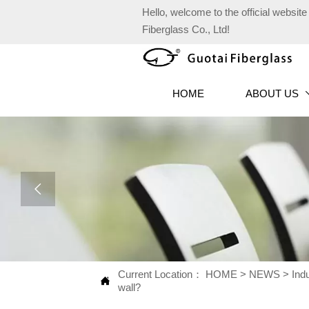
Hello, welcome to the official websi
Fiberglass Co., Ltd!
HOME
ABOUT US

Current Location：
HOME
>
NEWS
>
Ind

wall?