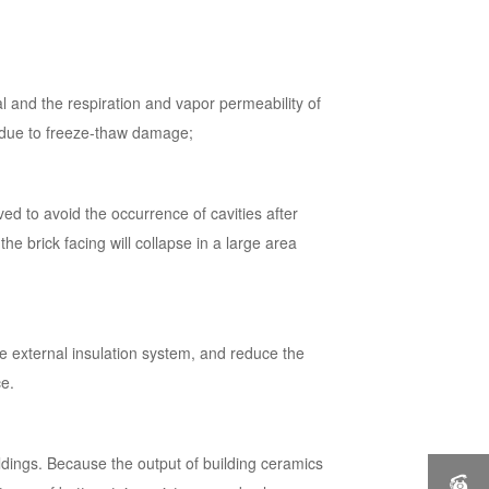
al and the respiration and vapor permeability of
es due to freeze-thaw damage;
ved to avoid the occurrence of cavities after
 the brick facing will collapse in a large area
he external insulation system, and reduce the
ce.
ldings. Because the output of building ceramics
