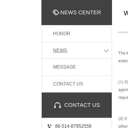

NEWS CENTER
W
HONOR
NEWS

The k
exter
MESSAGE
(1) O
CONTACT US
agent
requi

CONTACT US
(2) I
other

86-514-87952559