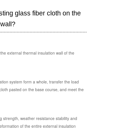
ing glass fiber cloth on the
 wall?
the external thermal insulation wall of the
lation system form a whole, transfer the load
er cloth pasted on the base course, and meet the
g strength, weather resistance stability and
eformation of the entire external insulation