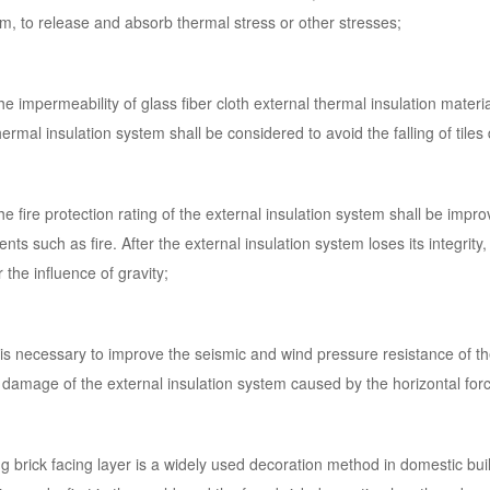
m, to release and absorb thermal stress or other stresses;
he impermeability of glass fiber cloth external thermal insulation materi
hermal insulation system shall be considered to avoid the falling of til
he fire protection rating of the external insulation system shall be impro
ents such as fire. After the external insulation system loses its integrity,
 the influence of gravity;
t is necessary to improve the seismic and wind pressure resistance of t
damage of the external insulation system caused by the horizontal for
g brick facing layer is a widely used decoration method in domestic bui