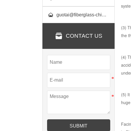
syste

guotai@fiberglass-china.com
(3) T

the t
CONTACT US
(4) T
accid
under
(5) I
huge 
Facin
SUBMIT