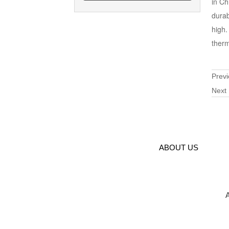
in Ch
durab
high.
therm
Prev
Next
ABOUT US
A