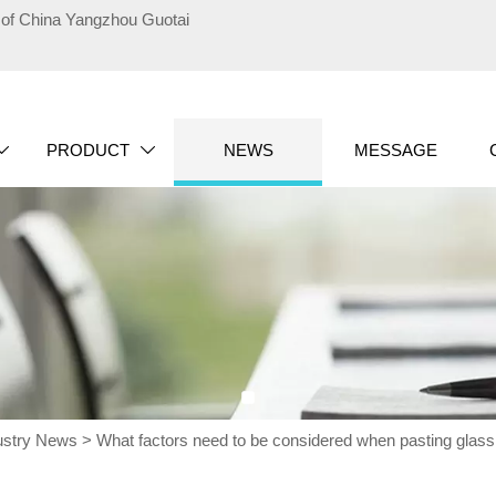
te of China Yangzhou Guotai
PRODUCT
NEWS
MESSAGE


ustry News
>
What factors need to be considered when pasting glass fi