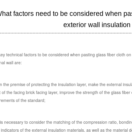
hat factors need to be considered when past
exterior wall insulation
ey technical factors to be considered when pasting glass fiber cloth on 
nal wall are:
n the premise of protecting the insulation layer, make the external insu
 of the facing brick facing layer, improve the strength of the glass fib
rements of the standard;
t is necessary to consider the matching of the compression ratio, bondin
 indicators of the external insulation materials, as well as the material d