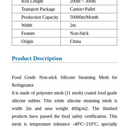
Roll Length
200m ~ 300m
Transport Package
Carton+Pallet
Production Capacity
50000m/Month
Width
2m
Feature
Non-Stick
Origin
China
Product Description
Food Grade Non-stick Silicone Steaming Mesh for
Refrigerator
It is made of polyester mesh (11 mesh) coated food grade
silicone rubber. This white silicone steaming mesh is
width 2m and area weight 400g/m2. The finished
products have passed the food safety certification. This
mesh is temperature tolerance -40ºC~210ºC, specially