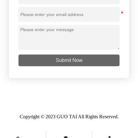
Submit Now
Copyright © 2023 GUO TAI All Rights Reserved.