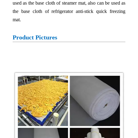
used as the base cloth of steamer mat, also can be used as
the base cloth of refrigerator anti-stick quick freezing
mat.
Product Pictures