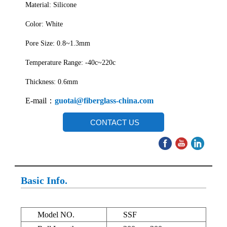
Material: Silicone
Color: White
Pore Size: 0.8~1.3mm
Temperature Range: -40c~220c
Thickness: 0.6mm
E-mail：
guotai@fiberglass-china.com
CONTACT US
Basic Info.
Model NO.
SSF