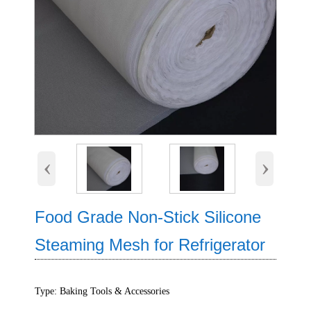
‹
›
Food Grade Non-Stick Silicone
Steaming Mesh for Refrigerator
Type: Baking Tools & Accessories