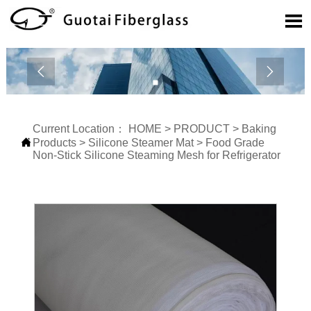



Current Location：
HOME
>
PRODUCT
>
Baking

Products
>
Silicone Steamer Mat
>
Food Grade
Non-Stick Silicone Steaming Mesh for Refrigerator