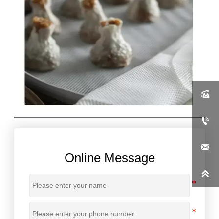



Online Message
