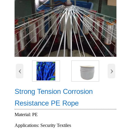
‹
›
Strong Tension Corrosion
Resistance PE Rope
Material: PE
Applications: Security Textiles