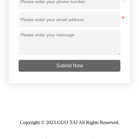
Submit Now
Copyright © 2023 GUO TAI All Rights Reserved.