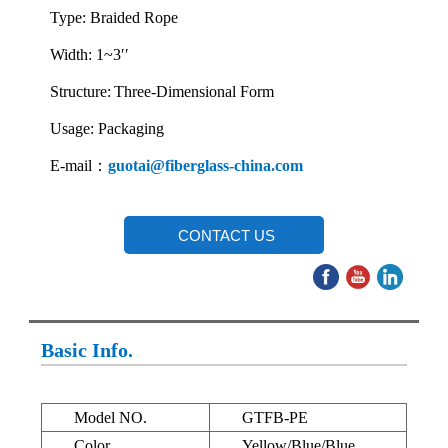
Type: Braided Rope
Width: 1~3′′
Structure:
Three-Dimensional Form
Usage: Packaging
E-mail：
guotai@fiberglass-china.com
CONTACT US
Basic Info.
Model NO.
GTFB-PE
Color
Yellow/Blue/Blue