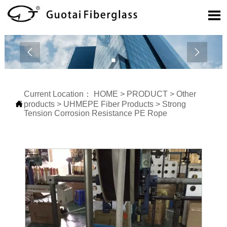



Current Location：
HOME
>
PRODUCT
>
Other

products
>
UHMEPE Fiber Products
>
Strong
Tension Corrosion Resistance PE Rope