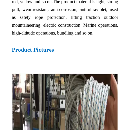
red, yellow and so on.The product material is light, strong
pull, wear-resistant, anti-corrosion, anti-ultraviolet, used
as safety rope protection, lifting traction outdoor
mountaineering, electric construction, Marine operations,
high-altitude operations, bundling and so on.
Product Pictures