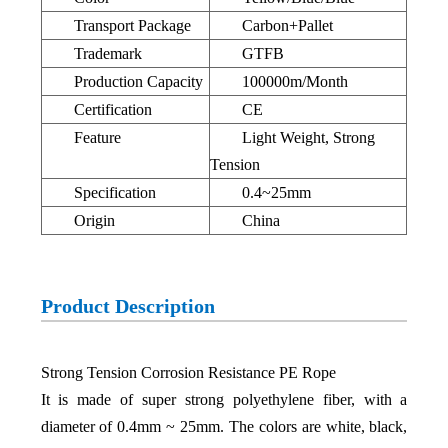
Transport Package
Carbon+Pallet
Trademark
GTFB
Production Capacity
100000m/Month
Certification
CE
Feature
Light Weight, Strong
Tension
Specification
0.4~25mm
Origin
China
Product Description
Strong Tension Corrosion Resistance PE Rope
It is made of super strong polyethylene fiber, with a
diameter of 0.4mm ~ 25mm. The colors are white, black,