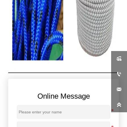



Online Message
