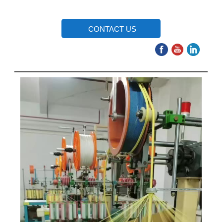
CONTACT US