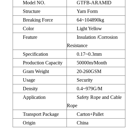
Model NO.
GTFB-ARAMID
Structure
Yarn Form
Breaking Force
64~104890kg
Color
Light Yellow
Feature
Insulation /Corrosion
Resistance
Specification
0.17~0.3mm
Production Capacity
50000m/Month
Gram Weight
20-260GSM
Usage
Security
Density
0.4~979G/M
Application
Safety Rope and Cable
Rope
Transport Package
Carton+Pallet
Origin
China