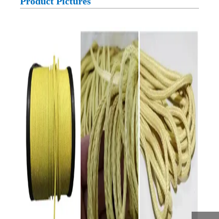
Product Pictures