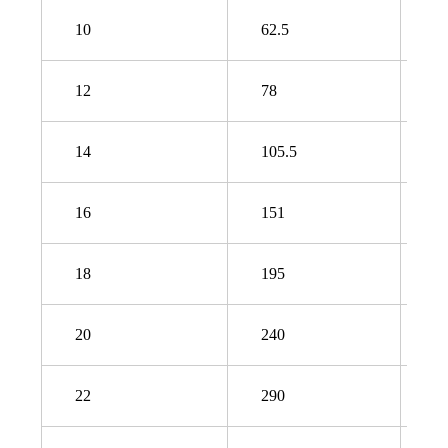
10
62.5
9
12
78
1
14
105.5
1
16
151
2
18
195
2
20
240
3
22
290
3