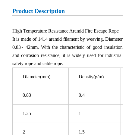
Product Description
High Temperature Resistance Aramid Fire Escape Rope
It is made of 1414 aramid filament by weaving. Diameter
0.83~ 42mm. With the characteristic of good insulation
and corrosion resistance, it is widely used for industrial
safety rope and cable rope.
Diameter(mm)
Density(g/m)
Br
0.83
0.4
6
1.25
1
1
2
1.5
3