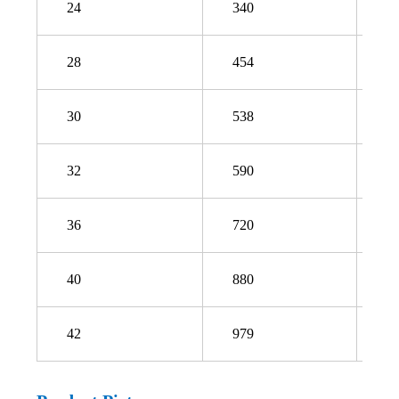
24
340
4
28
454
4
30
538
5
32
590
6
36
720
7
40
880
9
42
979
1