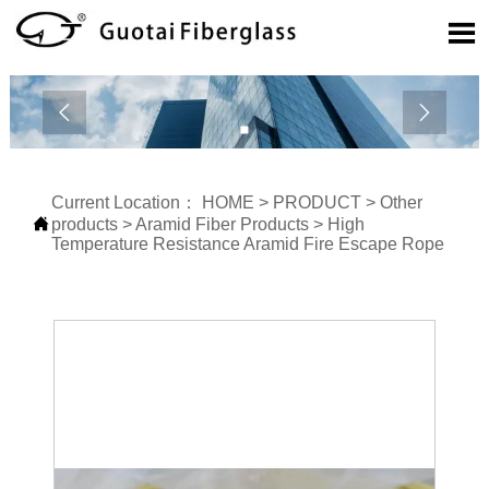



Current Location：
HOME
>
PRODUCT
>
Other

products
>
Aramid Fiber Products
>
High
Temperature Resistance Aramid Fire Escape Rope