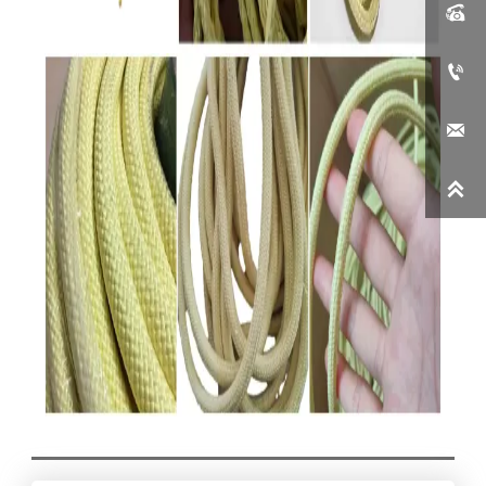



