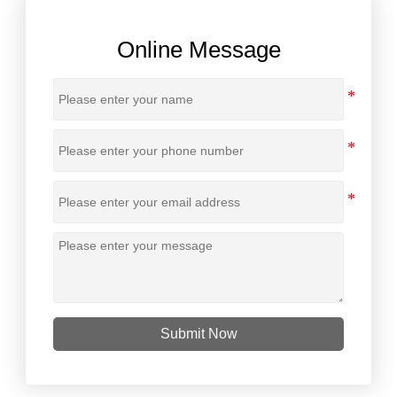
Online Message
Submit Now