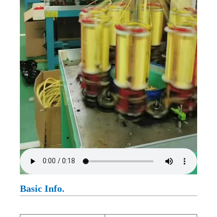
Basic Info.