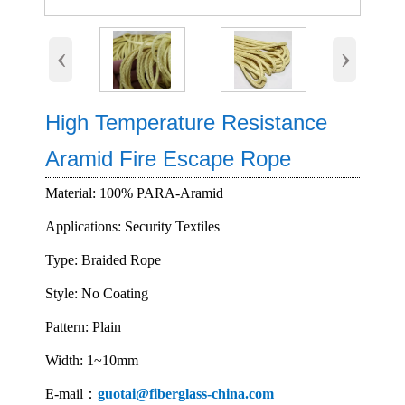
‹
›
High Temperature Resistance
Aramid Fire Escape Rope
Material: 100% PARA-Aramid
Applications: Security Textiles
Type: Braided Rope
Style: No Coating
Pattern: Plain
Width: 1~10mm
E-mail：
guotai@fiberglass-china.com