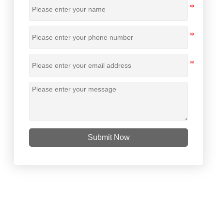
Submit Now