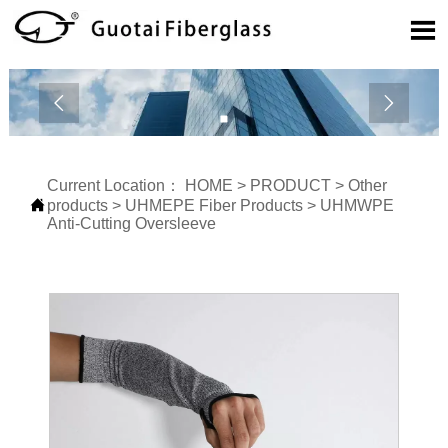



Current Location：
HOME
>
PRODUCT
>
Other

products
>
UHMEPE Fiber Products
>
UHMWPE
Anti-Cutting Oversleeve