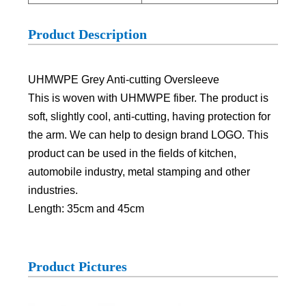
Product Description
UHMWPE Grey Anti-cutting Oversleeve
This is woven with UHMWPE fiber. The product is
soft, slightly cool, anti-cutting, having protection for
the arm. We can help to design brand LOGO. This
product can be used in the fields of kitchen,
automobile industry, metal stamping and other
industries.
Length: 35cm and 45cm
Product Pictures