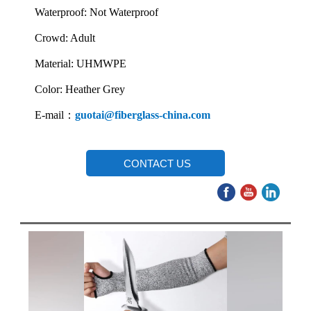
Waterproof: Not Waterproof
Crowd: Adult
Material: UHMWPE
Color: Heather Grey
E-mail：
guotai@fiberglass-china.com
CONTACT US