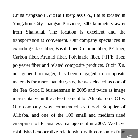
China Yangzhou GuoTai Fiberglass Co., Ltd is located in
Yangzhou City, Jiangsu Province, 300 kilometers away
from Shanghai. The location is excellent and the
transportation is convenient. Our company specializes in
exporting Glass fiber, Basalt fiber, Ceramic fiber, PE fiber,
Carbon fiber, Aramid fiber, Polyimide fiber, PTFE fiber,
polyester fiber and related composite products. Qixin Xu,
our general manager, has been engaged in composite
materials for more than 40 years, he was elected as one of
the Ten Good E-businessman in 2005 and twice as image
representative in the advertisement for Alibaba on CCTV.
Our company was commended as Good Supplier of
Alibaba, and one of the 100 small and medium-sized
enterprises of E-business management in 2007. We have
established cooperative relationship with companies from
