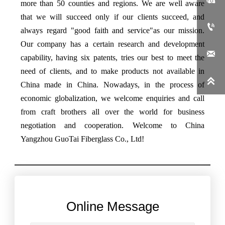
more than 50 counties and regions. We are well aware
that we will succeed only if our clients succeed, and

always regard "good faith and service"as our mission.
Our company has a certain research and development

capability, having six patents, tries our best to meet the
need of clients, and to make products not available in

China made in China. Nowadays, in the process of
economic globalization, we welcome enquiries and call
from craft brothers all over the world for business
negotiation and cooperation. Welcome to China
Yangzhou GuoTai Fiberglass Co., Ltd!
Online Message