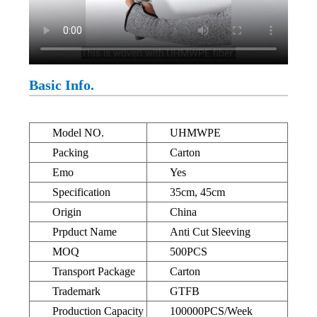
Basic Info.
Model NO.
UHMWPE
Packing
Carton
Emo
Yes
Specification
35cm, 45cm
Origin
China
Prpduct Name
Anti Cut Sleeving
MOQ
500PCS
Transport Package
Carton
Trademark
GTFB
Production Capacity
100000PCS/Week