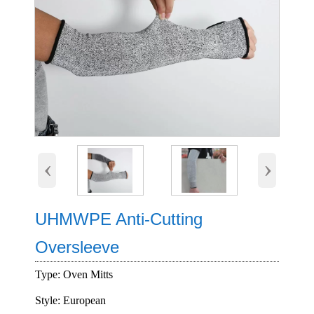
‹
›
UHMWPE Anti-Cutting
Oversleeve
Type: Oven Mitts
Style: European