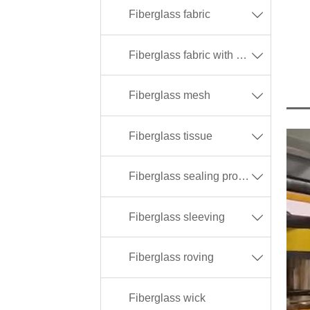
Fiberglass fabric

Fiberglass fabric with different coating

Fiberglass mesh

Fiberglass tissue

Fiberglass sealing products

Fiberglass sleeving

Fiberglass roving

Fiberglass wick