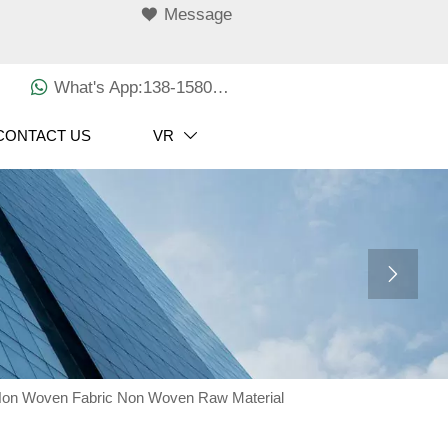

Message

What's App:138-1580-3029
CONTACT US
VR


Non Woven Fabric Non Woven Raw Material