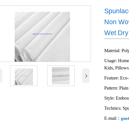
Spunlac
Non Wov
Wet Dry
Material: Pol
Usage: Home 
Kids, Pillows
‹
›
Feature: Eco-
Pattern: Plain
Style: Embos
Technics: Sp
E-mail：
guo