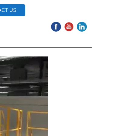
ACT US