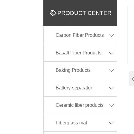

PRODUCT CENTER
Carbon Fiber Products

Basalt Fiber Products

Baking Products

Battery-separator

Ceramic fiber products

Fiberglass mat
