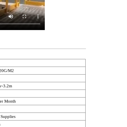
20G/M2
m~3.2m
er Month
 Supplies
m