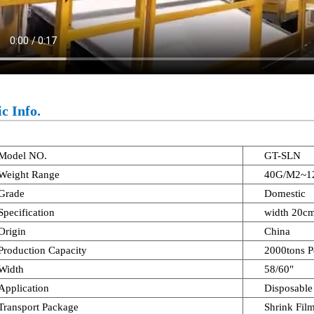
c Info.
Model NO.
GT-SLN
Weight Range
40G/M2~1
Grade
Domestic
Specification
width 20c
Origin
China
Production Capacity
2000tons P
Width
58/60"
Application
Disposable
Transport Package
Shrink Fil