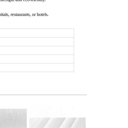
tals, restaurants, or hotels.