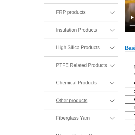
FRP products

Insulation Products

Basi
High Silica Products

PTFE Related Products

Chemical Products

Other products

Fiberglass Yarn
