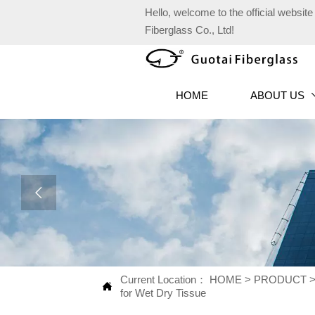
Hello, welcome to the official websi
Fiberglass Co., Ltd!
HOME
ABOUT US

Current Location：
HOME
>
PRODUCT

for Wet Dry Tissue