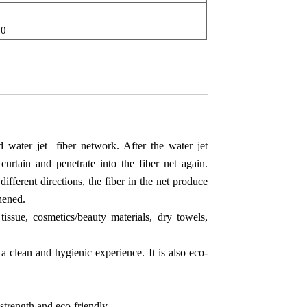
00
 water jet fiber network. After the water jet
curtain and penetrate into the fiber net again.
different directions, the fiber in the net produce
hened.
ssue, cosmetics/beauty materials, dry towels,
 a clean and hygienic experience. It is also eco-
 strength and eco-friendly.