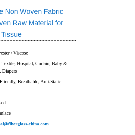
e Non Woven Fabric
en Raw Material for
 Tissue
yester / Viscose
Textile, Hospital, Curtain, Baby &
, Diapers
Friendly, Breathable, Anti-Static
sed
unlace
tai@fiberglass-china.com