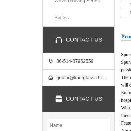
Woven Roving Series
Bottles
Pro

CONTACT US
Spunl

86-514-87952559
Spun
passi
There

guotai@fiberglass-china.com
will 
Embo

CONTACT US
hospi
With 
frien
Featu
Absor