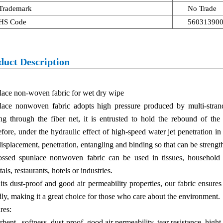
Trademark
No Trade
HS Code
56031390
duct Description
ace non-woven fabric for wet dry wipe
lace nonwoven fabric adopts high pressure produced by multi-strand
ng through the fiber net, it is entrusted to hold the rebound of the 
fore, under the hydraulic effect of high-speed water jet penetration in 
displacement, penetration, entangling and binding so that can be strengt
ssed spunlace nonwoven fabric can be used in tissues, household ti
tals, restaurants, hotels or industries.
its dust-proof and good air permeability properties, our fabric ensures
dly, making it a great choice for those who care about the environment.
res:
bent, softness, dust-proof, good air permeability, tear resistance, hight