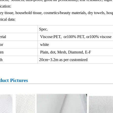
cation:
ry tissue, household tissue, cosmetics/beauty materials, dry towels, hospi
ical data:
Spec.
rial
Viscose:PET, or100% PET, or100% viscose
or
white
en
Plain, dot, Mesh, Diamond, E-F
th
20cm~3.2m as per customized
duct Pictures