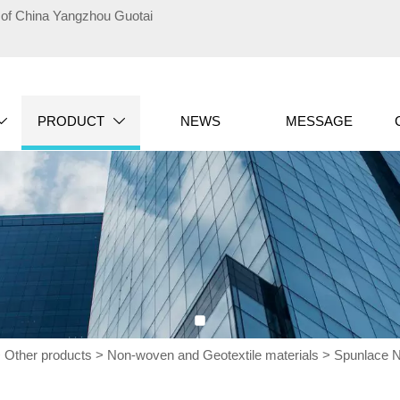
te of China Yangzhou Guotai
PRODUCT
NEWS
MESSAGE


>
Other products
>
Non-woven and Geotextile materials
>
Spunlace 