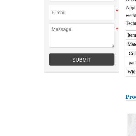
Appli
wet/d
Techn
Item
Mate
Col
SUBMIT
patt
Wid
Pro