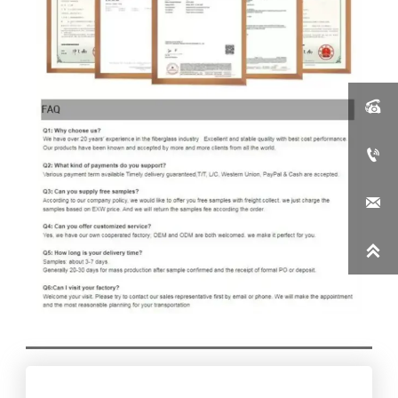



