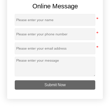
Online Message
Submit Now