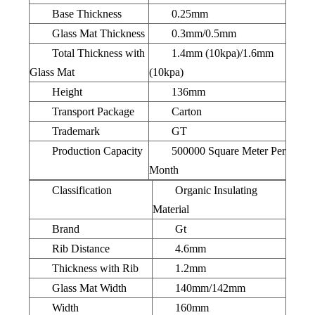
Base Thickness
0.25mm
Glass Mat Thickness
0.3mm/0.5mm
Total Thickness with
1.4mm (10kpa)/1.6mm
Glass Mat
(10kpa)
Height
136mm
Transport Package
Carton
Trademark
GT
Production Capacity
500000 Square Meter Per
Month
Classification
Organic Insulating
Material
Brand
Gt
Rib Distance
4.6mm
Thickness with Rib
1.2mm
Glass Mat Width
140mm/142mm
Width
160mm