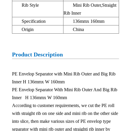
Rib Style
Mini Rib Outer,Straight
Rib Inner
Specification
136mmx 160mm
Origin
China
Product Description
PE Envelop Separator with Mini Rib Outer and Big Rib
Inner H 136mmx W 160mm
PE Envelop Separator With Mini Rib Outer And Big Rib
Inner H 136mmx W 160mm
According to customer requirements, we cut the PE roll
with straight rib on one side and mini rib on the other side
into slice, then make various sizes of PE envelop type
separator with mini rib outer and straighti rib inner by