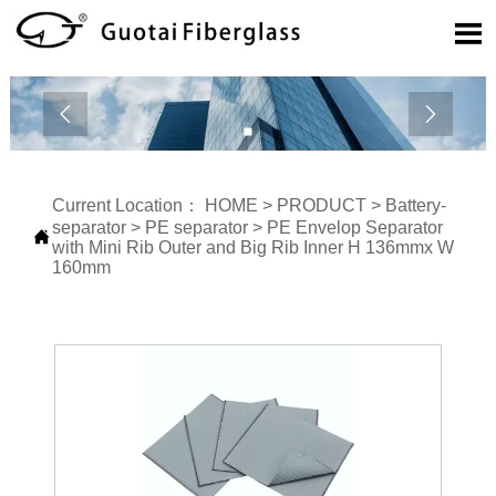



Current Location：
HOME
>
PRODUCT
>
Battery-
separator
>
PE separator
>
PE Envelop Separator

with Mini Rib Outer and Big Rib Inner H 136mmx W
160mm