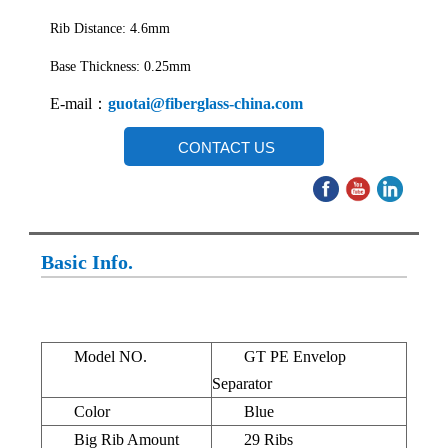
Rib Distance: 4.6mm
Base Thickness: 0.25mm
E-mail：
guotai@fiberglass-china.com
CONTACT US
Basic Info.
Model NO.
GT PE Envelop
Separator
Color
Blue
Big Rib Amount
29 Ribs