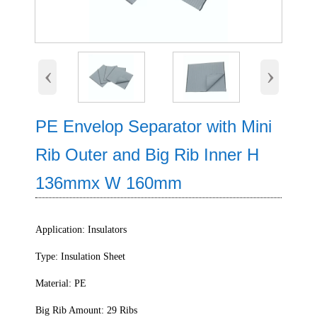
‹
›
PE Envelop Separator with Mini
Rib Outer and Big Rib Inner H
136mmx W 160mm
Application: Insulators
Type: Insulation Sheet
Material: PE
Big Rib Amount: 29 Ribs