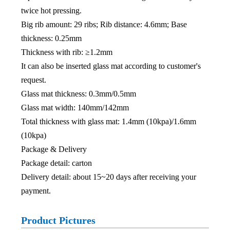
twice hot pressing.
Big rib amount: 29 ribs; Rib distance: 4.6mm; Base
thickness: 0.25mm
Thickness with rib: ≥1.2mm
It can also be inserted glass mat according to customer's
request.
Glass mat thickness: 0.3mm/0.5mm
Glass mat width: 140mm/142mm
Total thickness with glass mat: 1.4mm (10kpa)/1.6mm
(10kpa)
Package & Delivery
Package detail: carton
Delivery detail: about 15~20 days after receiving your
payment.
Product Pictures