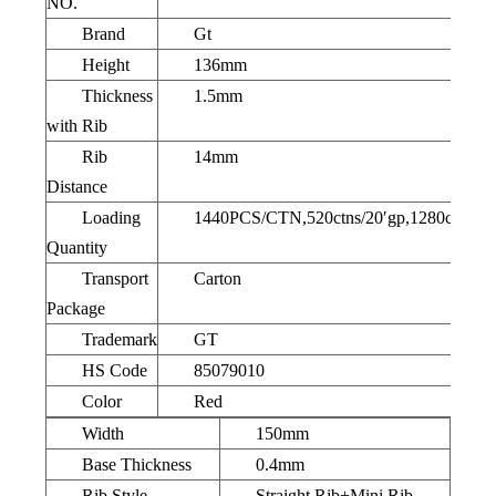
NO.
Brand
Gt
Height
136mm
Thickness
1.5mm
with Rib
Rib
14mm
Distance
Loading
1440PCS/CTN,520ctns/20′gp,1280ctns/40
Quantity
Transport
Carton
Package
Trademark
GT
HS Code
85079010
Color
Red
Width
150mm
Base Thickness
0.4mm
Rib Style
Straight Rib+Mini Rib