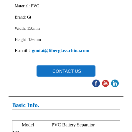
Material: PVC
Brand: Gt
Width: 150mm
Height: 136mm
E-mail：
guotai@fiberglass-china.com
CONTACT US
Basic Info.
Model
PVC Battery Separator