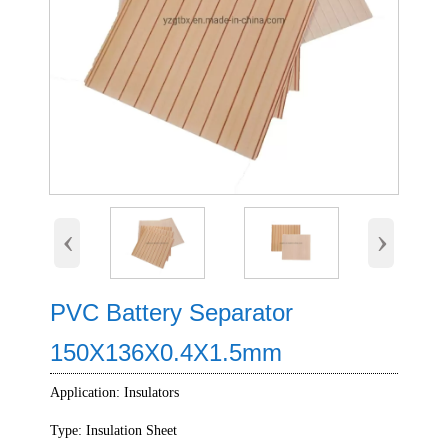
‹
›
PVC Battery Separator
150X136X0.4X1.5mm
Application: Insulators
Type: Insulation Sheet