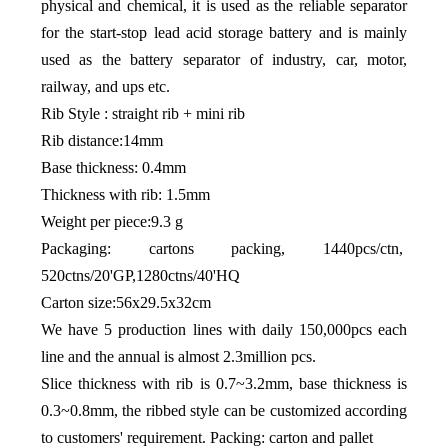
physical and chemical, it is used as the reliable separator
for the start-stop lead acid storage battery and is mainly
used as the battery separator of industry, car, motor,
railway, and ups etc.
Rib Style : straight rib + mini rib
Rib distance:14mm
Base thickness: 0.4mm
Thickness with rib: 1.5mm
Weight per piece:9.3 g
Packaging: cartons packing, 1440pcs/ctn,
520ctns/20'GP,1280ctns/40'HQ
Carton size:56x29.5x32cm
We have 5 production lines with daily 150,000pcs each
line and the annual is almost 2.3million pcs.
Slice thickness with rib is 0.7~3.2mm, base thickness is
0.3~0.8mm, the ribbed style can be customized according
to customers' requirement. Packing: carton and pallet