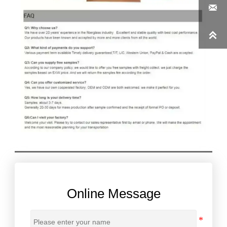


Online Message