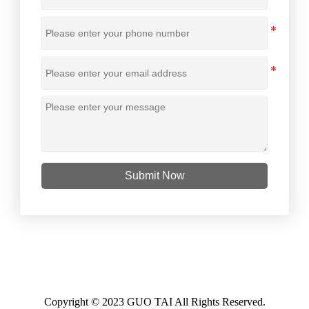
Submit Now
Copyright © 2023 GUO TAI All Rights Reserved.