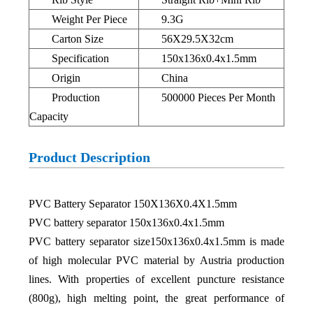
Weight Per Piece
9.3G
Carton Size
56X29.5X32cm
Specification
150x136x0.4x1.5mm
Origin
China
Production
500000 Pieces Per Month
Capacity
Product Description
PVC Battery Separator 150X136X0.4X1.5mm
PVC battery separator 150x136x0.4x1.5mm
PVC battery separator size150x136x0.4x1.5mm is made
of high molecular PVC material by Austria production
lines. With properties of excellent puncture resistance
(800g), high melting point, the great performance of