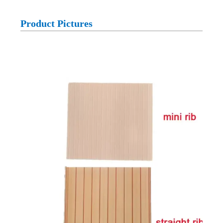
Product Pictures