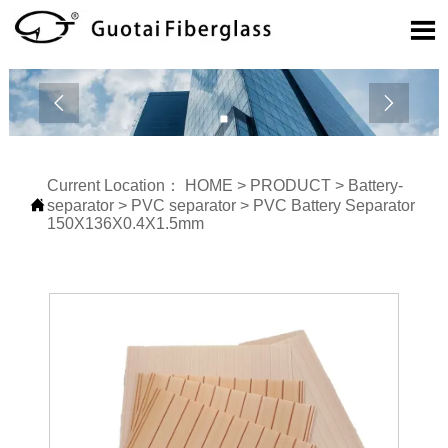



Current Location：
HOME
>
PRODUCT
>
Battery-

separator
>
PVC separator
>
PVC Battery Separator
150X136X0.4X1.5mm