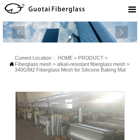



Current Location：
HOME
>
PRODUCT
>

Fiberglass mesh
>
alkali-resistant fiberglass mesh
>
340G/M2 Fiberglass Mesh for Silicone Baking Mat