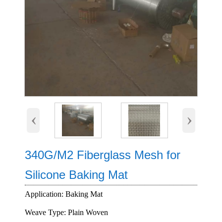
‹
›
340G/M2 Fiberglass Mesh for
Silicone Baking Mat
Application: Baking Mat
Weave Type: Plain Woven