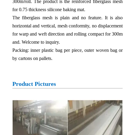
300m/roll. The product is the reinforced fiberglass mesh
for 0.75 thickness silicone baking mat.
The fiberglass mesh is plain and no feature. It is also
horizontal and vertical, mesh conformity, no displacement
for warp and weft direction and rolling compact for 300m
and. Welcome to inquiry.
Packing: inner plastic bag per piece, outer woven bag or
by cartons on pallets.
Product Pictures