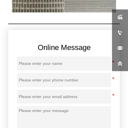


Online Message

