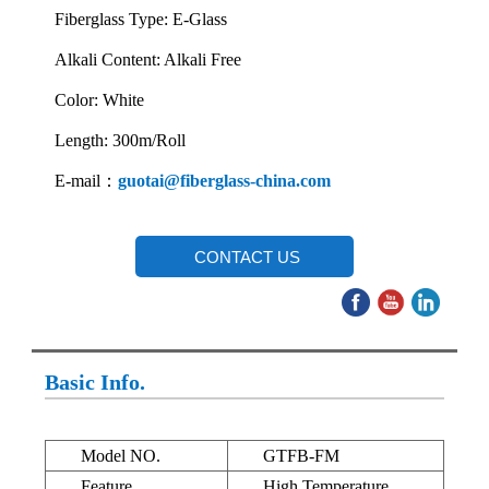
Fiberglass Type: E-Glass
Alkali Content: Alkali Free
Color: White
Length: 300m/Roll
E-mail：
guotai@fiberglass-china.com
CONTACT US
Basic Info.
Model NO.
GTFB-FM
Feature
High Temperature