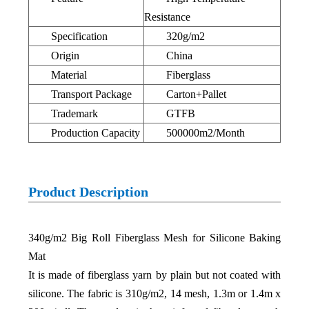
Resistance
Specification
320g/m2
Origin
China
Material
Fiberglass
Transport Package
Carton+Pallet
Trademark
GTFB
Production Capacity
500000m2/Month
Product Description
340g/m2 Big Roll Fiberglass Mesh for Silicone Baking
Mat
It is made of fiberglass yarn by plain but not coated with
silicone. The fabric is 310g/m2, 14 mesh, 1.3m or 1.4m x