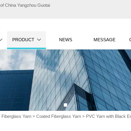
te of China Yangzhou Guotai
PRODUCT
NEWS
MESSAGE


>
Fiberglass Yarn
>
Coated Fiberglass Yarn
>
PVC Yarn with Black En