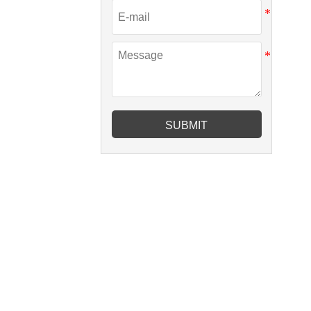
SUBMIT