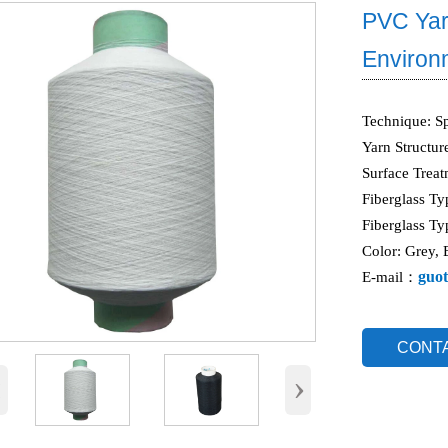
PVC Yar
Environm
Technique: S
Yarn Structur
Surface Trea
Fiberglass Ty
Fiberglass Ty
Color: Grey, 
guot
E-mail：
CONT
‹
›