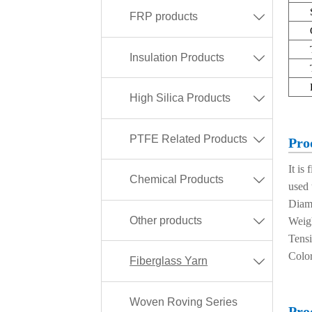
FRP products

Insulation Products

High Silica Products

PTFE Related Products

Pro
It is
Chemical Products

used 
Diam
Other products

Weig
Tens
Color
Fiberglass Yarn

Woven Roving Series
Pro