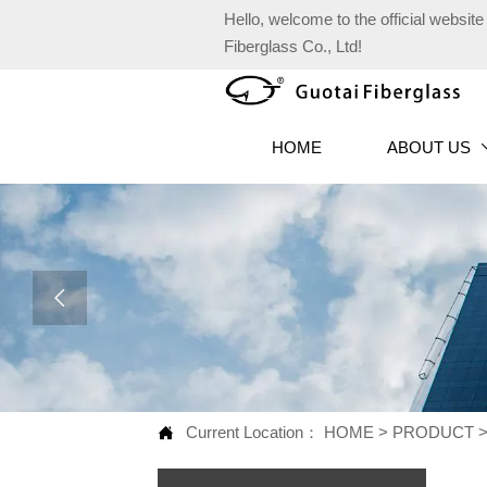
Hello, welcome to the official websi
Fiberglass Co., Ltd!
HOME
ABOUT US

Current Location：
HOME
>
PRODUCT
