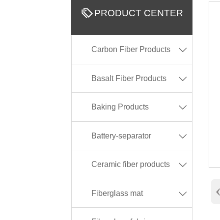

PRODUCT CENTER
Carbon Fiber Products

Basalt Fiber Products

Baking Products

Battery-separator

Ceramic fiber products

Fiberglass mat
