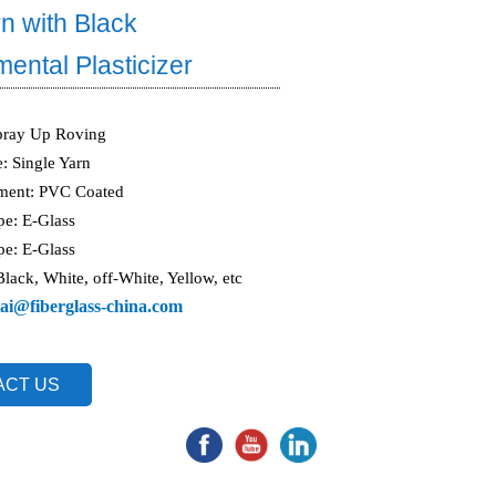
n with Black
ental Plasticizer
pray Up Roving
e: Single Yarn
tment: PVC Coated
pe: E-Glass
pe: E-Glass
Black, White, off-White, Yellow, etc
ai@fiberglass-china.com
ACT US