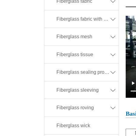
Fiberglass fabric

Fiberglass fabric with different coating

Fiberglass mesh

Fiberglass tissue

Fiberglass sealing products

Fiberglass sleeving

Fiberglass roving

Basi
Fiberglass wick