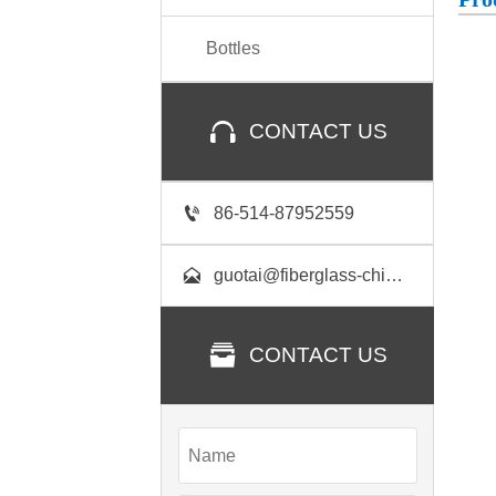
Bottles

CONTACT US

86-514-87952559

guotai@fiberglass-china.com

CONTACT US