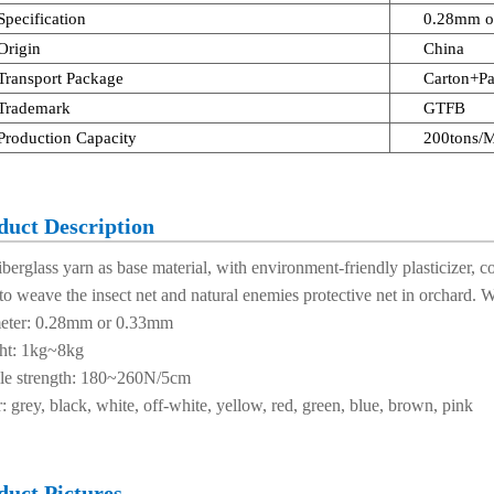
Specification
0.28mm o
Origin
China
Transport Package
Carton+Pa
Trademark
GTFB
Production Capacity
200tons/
duct Description
 fiberglass yarn as base material, with environment-friendly plasticizer
to weave the insect net and natural enemies protective net in orchard.
eter: 0.28mm or 0.33mm
ht: 1kg~8kg
ile strength: 180~260N/5cm
: grey, black, white, off-white, yellow, red, green, blue, brown, pink
duct Pictures