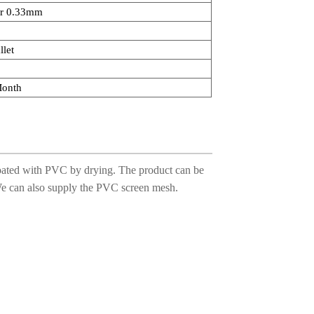
r 0.33mm
llet
Month
, coated with PVC by drying. The product can be
 We can also supply the PVC screen mesh.