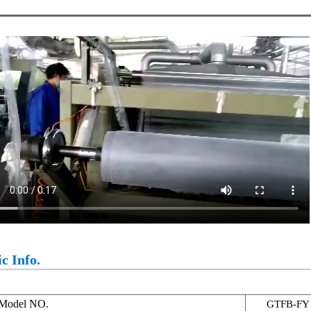
c Info.
Model NO.
GTFB-FY