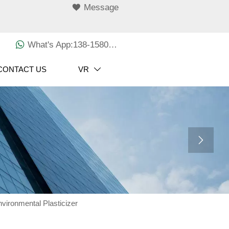

Message

What's App:138-1580-3029
CONTACT US
VR


vironmental Plasticizer