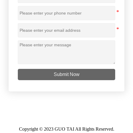
Submit Now
Copyright © 2023 GUO TAI All Rights Reserved.