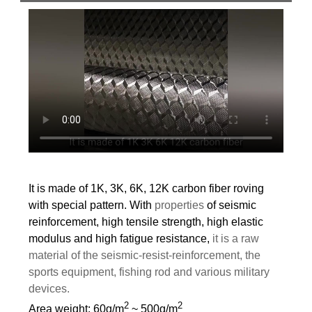
It is made of 1K, 3K, 6K, 12K carbon fiber roving
with special pattern. With
properties
of
seismic
reinforcement, high tensile strength, high elastic
modulus and high fatigue resistance,
it is a raw
material of the seismic-resist-reinforcement, the
sports equipment, fishing rod and various military
devices.
2
2
Area weight: 60g/m
~ 500g/m