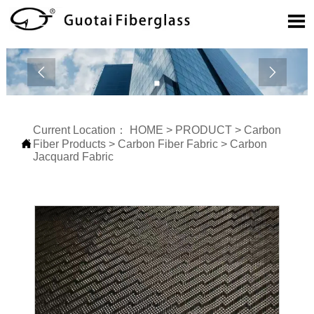



Current Location：
HOME
>
PRODUCT
>
Carbon

Fiber Products
>
Carbon Fiber Fabric
>
Carbon
Jacquard Fabric