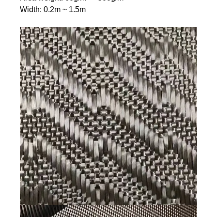
Width: 0.2m ~ 1.5m