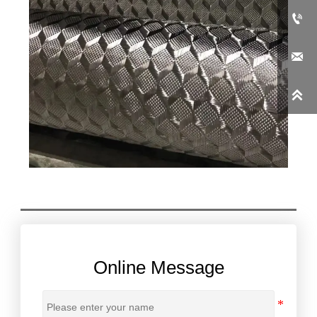



Online Message