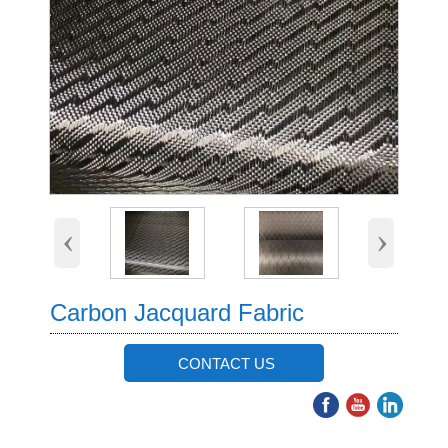
‹
›
Carbon Jacquard Fabric
CONTACT US