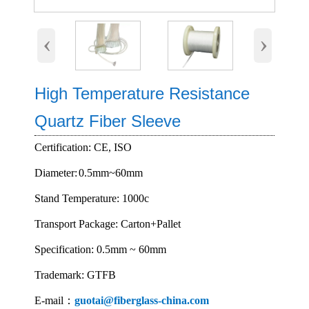
‹
›
High Temperature Resistance
Quartz Fiber Sleeve
Certification: CE, ISO
Diameter:
0.5mm~60mm
Stand Temperature: 1000c
Transport Package: Carton+Pallet
Specification: 0.5mm ~ 60mm
Trademark: GTFB
E-mail：
guotai@fiberglass-china.com