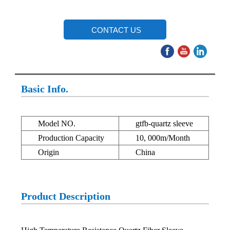
CONTACT US
Basic Info.
Model NO.
gtfb-quartz sleeve
Production Capacity
10, 000m/Month
Origin
China
Product Description