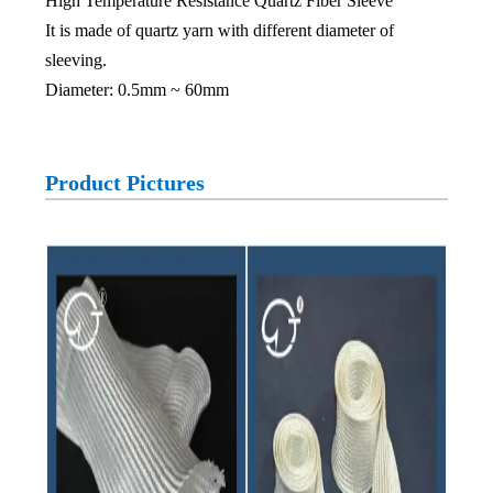
High Temperature Resistance Quartz Fiber Sleeve
It is made of quartz yarn with different diameter of
sleeving.
Diameter: 0.5mm ~ 60mm
Product Pictures