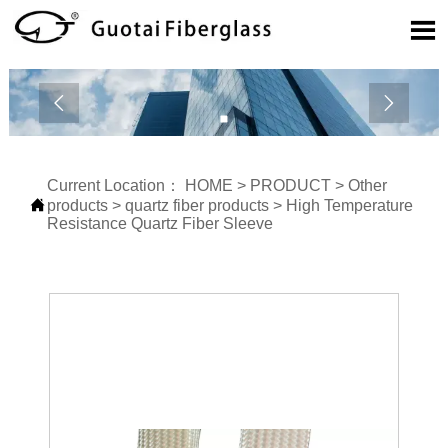



Current Location：
HOME
>
PRODUCT
>
Other

products
>
quartz fiber products
>
High Temperature
Resistance Quartz Fiber Sleeve