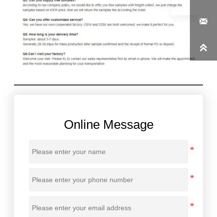


Online Message