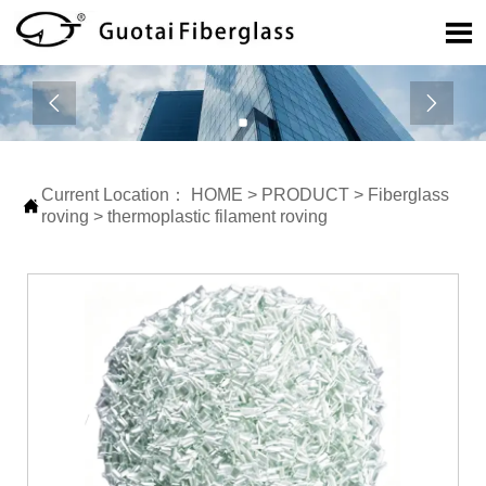



Current Location：
HOME
>
PRODUCT
>
Fiberglass

roving
>
thermoplastic filament roving