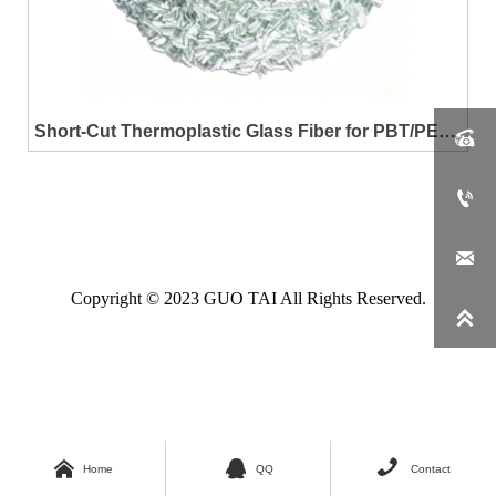
Short-Cut Thermoplastic Glass Fiber for PBT/PET

Resin Reinforcement


Copyright © 2023 GUO TAI All Rights Reserved.




Home
QQ
Contact