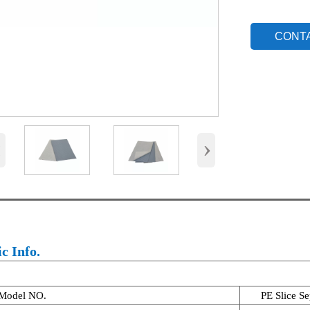
CONT
‹
›
c Info.
Model NO.
PE Slice Se