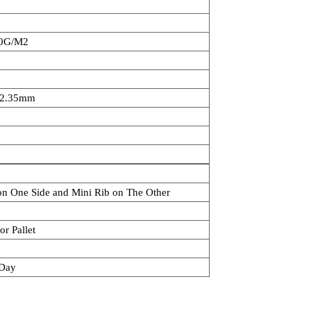
70G/M2
2.35mm
 on One Side and Mini Rib on The Other
or Pallet
/Day