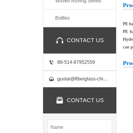
Woven Roving Series
Pro
Bottles
PE ba
PE b

Hydro
CONTACT US
can p

86-514-87952559
Pro

guotai@fiberglass-china.com

CONTACT US