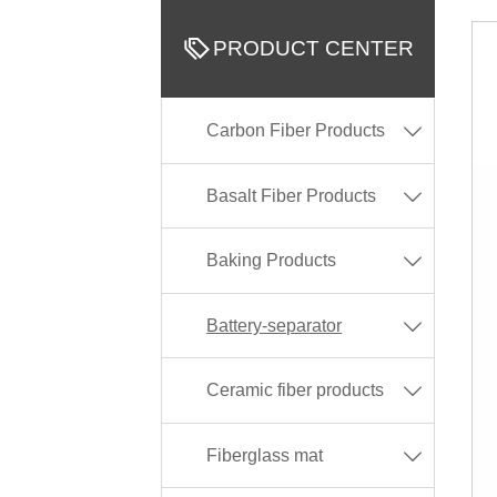

PRODUCT CENTER
Carbon Fiber Products

Basalt Fiber Products

Baking Products

Battery-separator

Ceramic fiber products

Fiberglass mat
