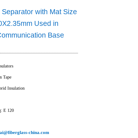
 Separator with Mat Size
0X2.35mm Used in
Communication Base
sulators
on Tape
rid Insulation
g: E 120
ai@fiberglass-china.com