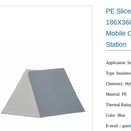
PE Slice
186X36
Mobile 
Station
Application: In
Type: Insulati
Chemistry: Hyb
Material: PE
Thermal Ratin
Color: Blue
E-mail：
guot