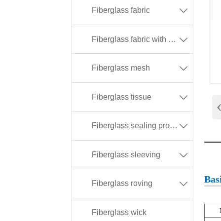
Fiberglass fabric

Fiberglass fabric with different coating

Fiberglass mesh

Fiberglass tissue

Fiberglass sealing products

Fiberglass sleeving

Basi
Fiberglass roving

Fiberglass wick