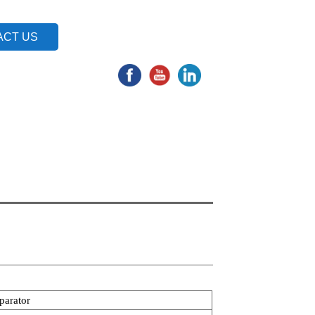
ACT US
parator