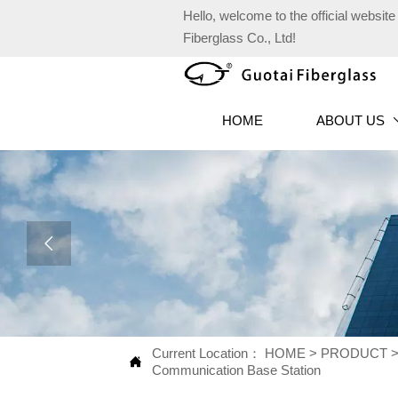
Hello, welcome to the official websi
Fiberglass Co., Ltd!
HOME
ABOUT US

Current Location：
HOME
>
PRODUCT

Communication Base Station