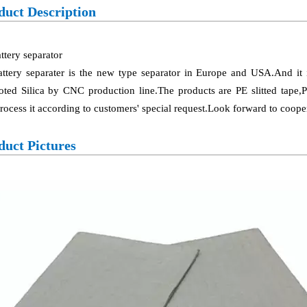
duct Description
ttery separator
attery separater is the new type separator in Europe and USA.And i
ted Silica by CNC production line.The products are PE slitted tape,
rocess it according to customers' special request.Look forward to coope
duct Pictures