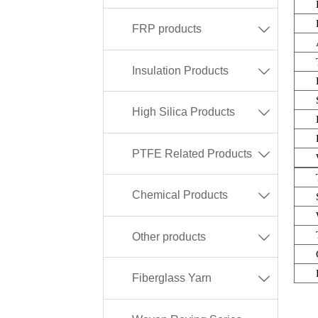
FRP products

Insulation Products

High Silica Products

PTFE Related Products

Chemical Products

Other products

Fiberglass Yarn
