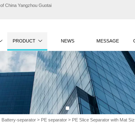
te of China Yangzhou Guotai
PRODUCT
NEWS
MESSAGE


>
Battery-separator
>
PE separator
>
PE Slice Separator with Mat S