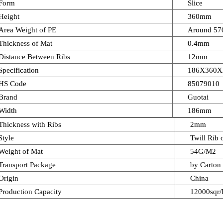
Form
Slice
Height
360mm
Area Weight of PE
Around 5
Thickness of Mat
0.4mm
Distance Between Ribs
12mm
Specification
186X360X
HS Code
85079010
Brand
Guotai
Width
186mm
Thickness with Ribs
2mm
Style
Twill Rib
Weight of Mat
54G/M2
Transport Package
by Carton 
Origin
China
Production Capacity
12000sqr