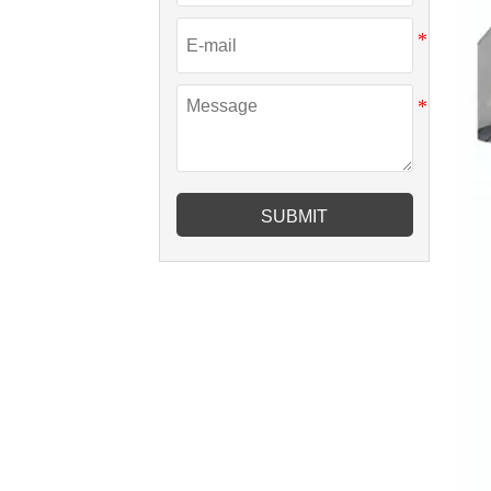
SUBMIT