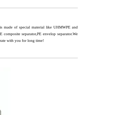
t is made of special material like UHMWPE and
PE composite separator,PE envelop separator.We
rate with you for long time!