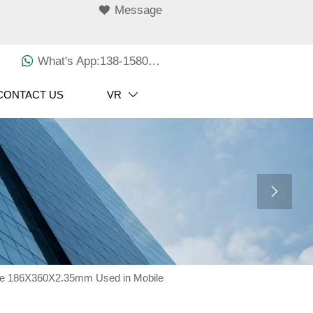

Message

What's App:138-1580-3029
CONTACT US
VR


ize 186X360X2.35mm Used in Mobile