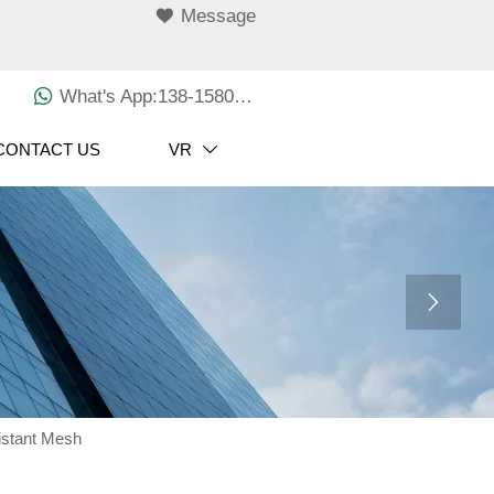

Message

What's App:138-1580-3029
CONTACT US
VR


istant Mesh