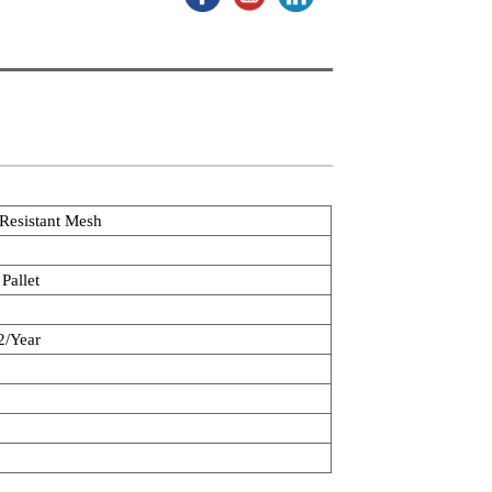
 Resistant Mesh
Pallet
/Year