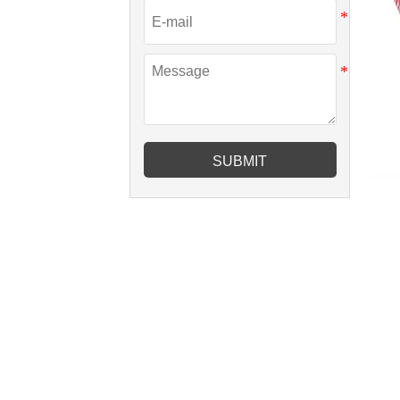
SUBMIT