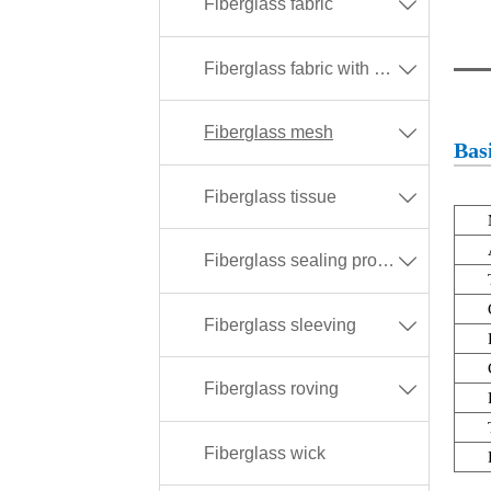
Fiberglass fabric

Fiberglass fabric with different coating

Fiberglass mesh

Basi
Fiberglass tissue

Fiberglass sealing products

Fiberglass sleeving

Fiberglass roving

Fiberglass wick