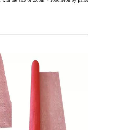
 with the size of 2.08m * 1000m/roll by pallet