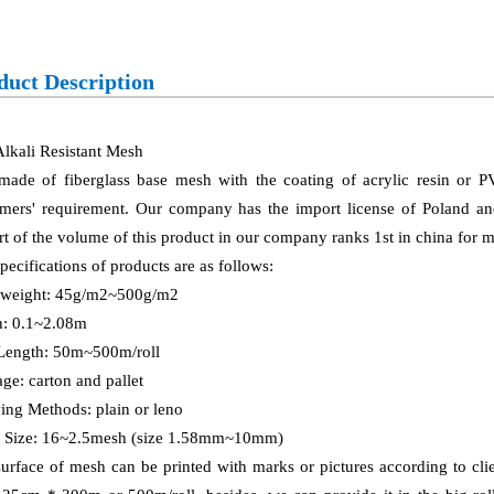
duct Description
lkali Resistant Mesh
 made of fiberglass base mesh with the coating of acrylic resin or 
mers' requirement. Our company has the import license of Poland and 
t of the volume of this product in our company ranks 1st in china for
pecifications of products are as follows:
 weight: 45g/m2~500g/m2
h: 0.1~2.08m
 Length: 50m~500m/roll
ge: carton and pallet
ng Methods: plain or leno
 Size: 16~2.5mesh (size 1.58mm~10mm)
urface of mesh can be printed with marks or pictures according to clien