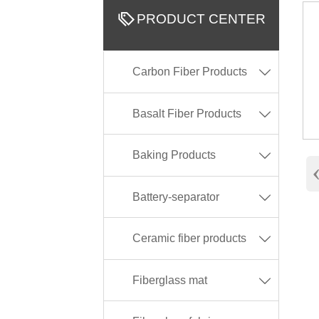

PRODUCT CENTER
Carbon Fiber Products

Basalt Fiber Products

Baking Products

Battery-separator

Ceramic fiber products

Fiberglass mat
