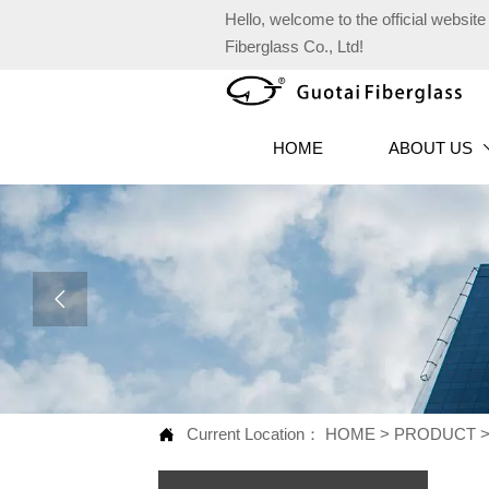
Hello, welcome to the official websi
Fiberglass Co., Ltd!
HOME
ABOUT US

Current Location：
HOME
>
PRODUCT
