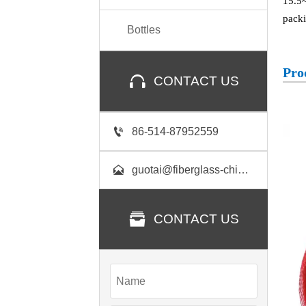
15.5~
packi
Bottles
Pro

CONTACT US

86-514-87952559

guotai@fiberglass-china.com

CONTACT US