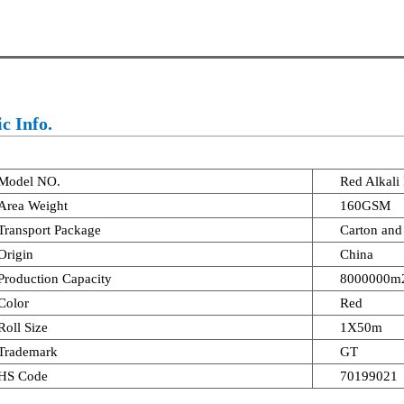
c Info.
Model NO.
Red Alkali
Area Weight
160GSM
Transport Package
Carton and 
Origin
China
Production Capacity
8000000m2
Color
Red
Roll Size
1X50m
Trademark
GT
HS Code
70199021