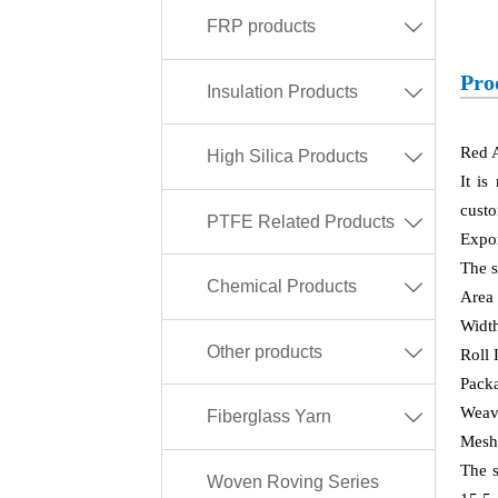
FRP products

Pro
Insulation Products

Red A
High Silica Products

It is
custo
PTFE Related Products

Expor
The s
Chemical Products

Area
Widt
Other products

Roll
Packa
Weavi
Fiberglass Yarn

Mesh
The s
Woven Roving Series