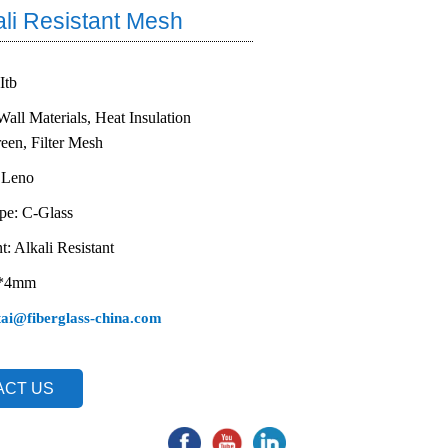
ali Resistant Mesh
 Itb
Wall Materials, Heat Insulation
reen, Filter Mesh
 Leno
ype: C-Glass
t: Alkali Resistant
4*4mm
tai@fiberglass-china.com
ACT US