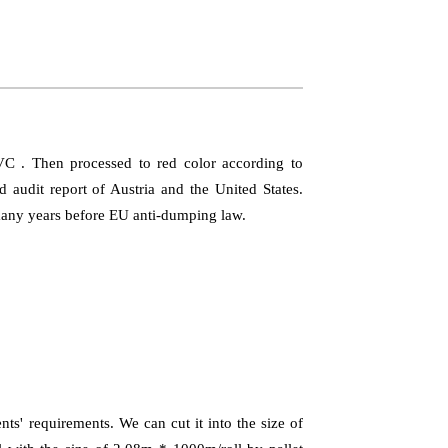
PVC . Then processed to red color according to
audit report of Austria and the United States.
 many years before EU anti-dumping law.
ts' requirements. We can cut it into the size of