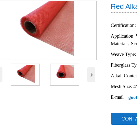
Red Alk
Certification:
Application: 
Materials, Sc
Weave Type:
Fiberglass T
‹
›
Alkali Conten
Mesh Size: 
E-mail：
guo
CONT