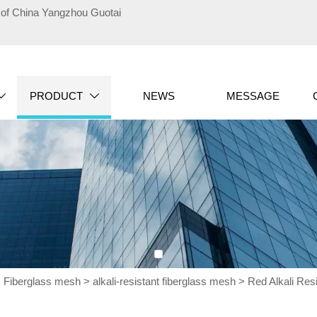
te of China Yangzhou Guotai
PRODUCT
NEWS
MESSAGE


>
Fiberglass mesh
>
alkali-resistant fiberglass mesh
>
Red Alkali Res