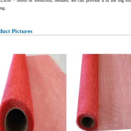
25cm * 300m or 500m/roll, besides, we can provide it in the big roll
ng.
duct Pictures