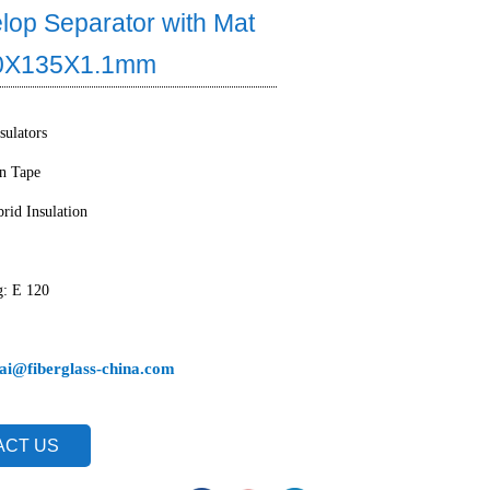
lop Separator with Mat
60X135X1.1mm
sulators
on Tape
rid Insulation
g: E 120
ai@fiberglass-china.com
ACT US