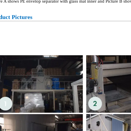
re A shows PE envelop separator with glass mat inner and Picture B sho
duct Pictures