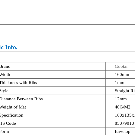
c Info.
Brand
Guotai
Width
160mm
Thickness with Ribs
1mm
Style
Straight R
Diatance Between Ribs
12mm
Weight of Mat
40G/M2
Specification
160x135x
HS Code
85079010
Form
Envelop