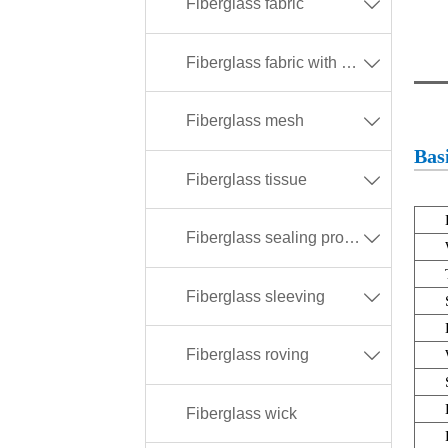
Fiberglass fabric

Fiberglass fabric with different coating

Fiberglass mesh

Basi
Fiberglass tissue

Fiberglass sealing products

Fiberglass sleeving

Fiberglass roving

Fiberglass wick