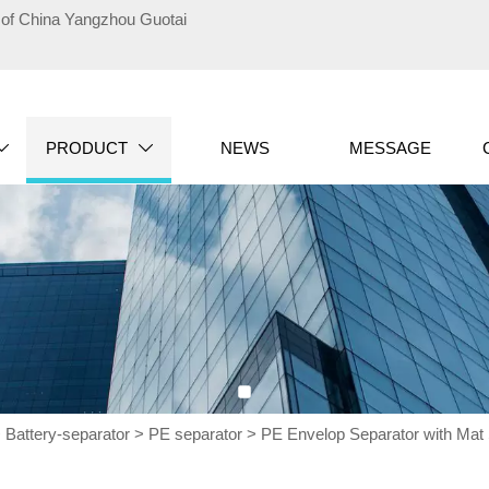
te of China Yangzhou Guotai
PRODUCT
NEWS
MESSAGE


>
Battery-separator
>
PE separator
>
PE Envelop Separator with Ma