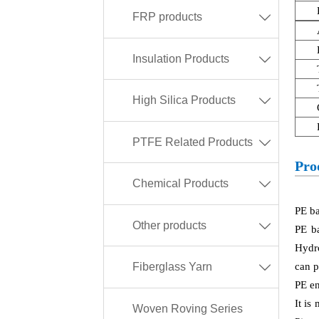
FRP products

Insulation Products

High Silica Products

PTFE Related Products

Pro
Chemical Products

PE ba
Other products

PE b
Hydro
can p
Fiberglass Yarn

PE en
It is
Woven Roving Series