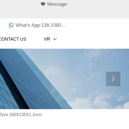

Message

What's App:138-1580-3029
CONTACT US
VR


t Size 160X135X1.1mm