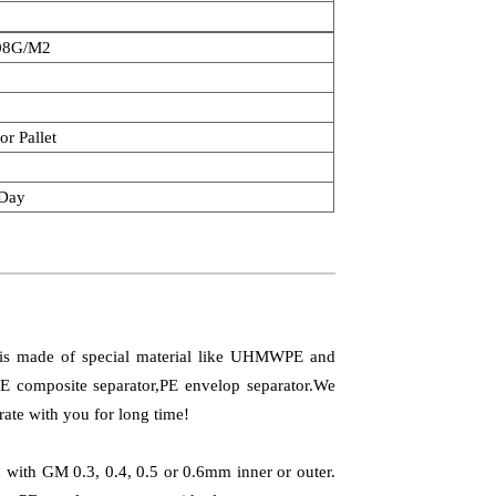
08G/M2
or Pallet
/Day
t is made of special material like UHMWPE and
PE composite separator,PE envelop separator.We
rate with you for long time!
ed with GM 0.3, 0.4, 0.5 or 0.6mm inner or outer.