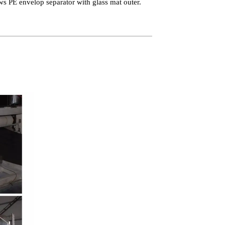
ws PE envelop separator with glass mat outer.