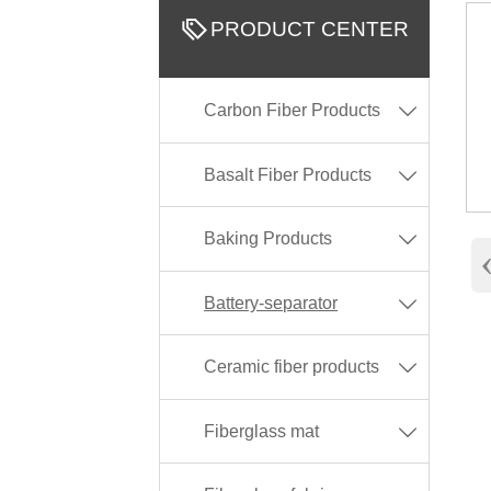

PRODUCT CENTER
Carbon Fiber Products

Basalt Fiber Products

Baking Products

Battery-separator

Ceramic fiber products

Fiberglass mat
