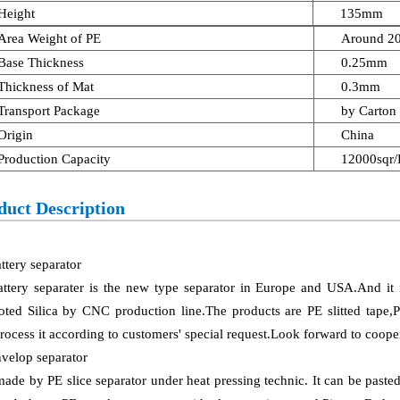
Height
135mm
Area Weight of PE
Around 2
Base Thickness
0.25mm
Thickness of Mat
0.3mm
Transport Package
by Carton 
Origin
China
Production Capacity
12000sqr
duct Description
ttery separator
attery separater is the new type separator in Europe and USA.And i
ted Silica by CNC production line.The products are PE slitted tape,
rocess it according to customers' special request.Look forward to coope
velop separator
 made by PE slice separator under heat pressing technic. It can be past