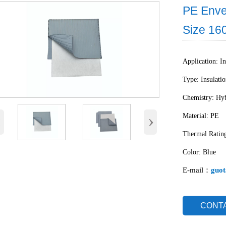
PE Enve
Size 1
Application: In
Type: Insulati
Chemistry: Hyb
‹
›
Material: PE
Thermal Ratin
Color: Blue
E-mail：
guot
CONT