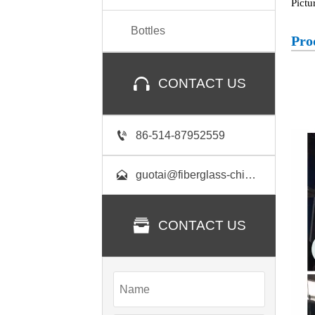
Pictu
Bottles
Pro

CONTACT US

86-514-87952559

guotai@fiberglass-china.com

CONTACT US