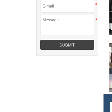
SUBMIT