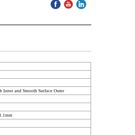
ib Inner and Smooth Surface Outer
1.1mm