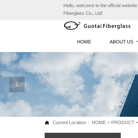
Hello, welcome to the official websi
Fiberglass Co., Ltd!
HOME
ABOUT US

Current Location：
HOME
>
PRODUCT
