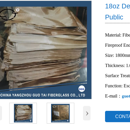
18oz De
Public
Material: Fib
Fireproof En
Size: 1800
Thickness: 
Surface Treat
Function: Esc
E-mail：
guo
‹
›
CONT