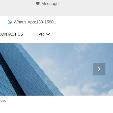

Message

What's App:138-1580-3029
CONTACT US
VR


blic