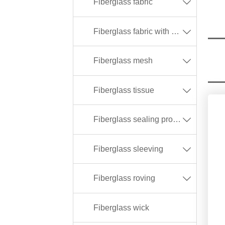
Fiberglass fabric

Fiberglass fabric with different coating

Fiberglass mesh

Fiberglass tissue

Fiberglass sealing products

Fiberglass sleeving

Fiberglass roving

Fiberglass wick