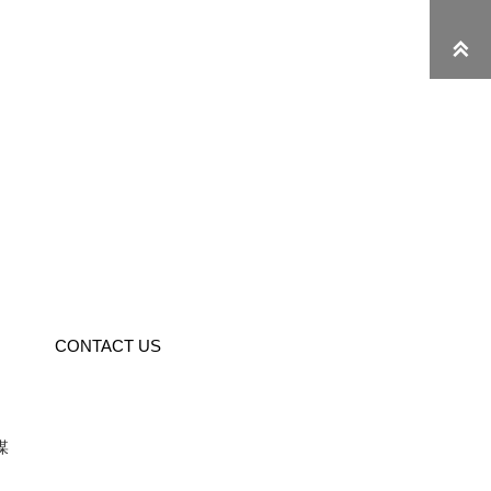

CONTACT US
媒