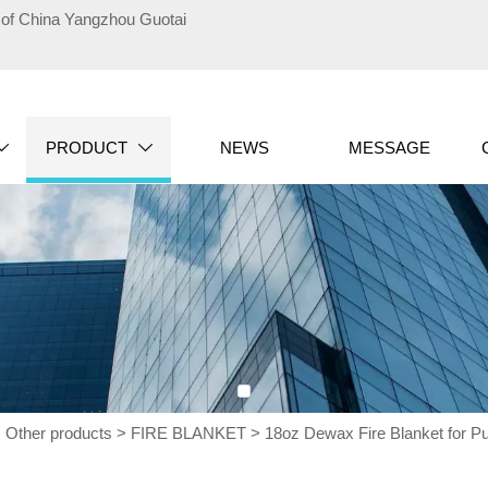
te of China Yangzhou Guotai
PRODUCT
NEWS
MESSAGE


>
Other products
>
FIRE BLANKET
>
18oz Dewax Fire Blanket for Pu