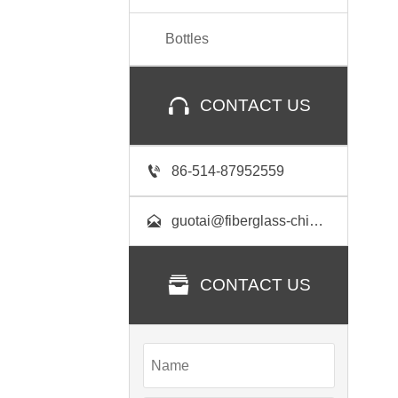
Bottles

CONTACT US

86-514-87952559

guotai@fiberglass-china.com

CONTACT US