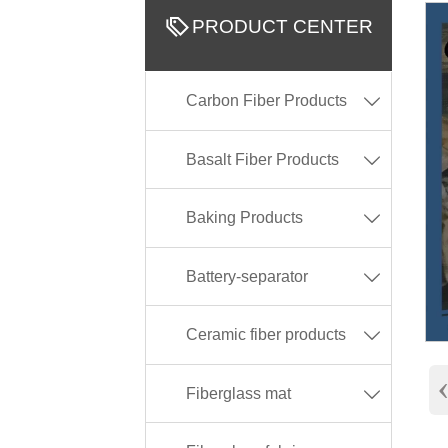

PRODUCT CENTER
Carbon Fiber Products

Basalt Fiber Products

Baking Products

Battery-separator

Ceramic fiber products

Fiberglass mat
