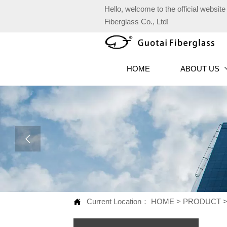
Hello, welcome to the official websi
Fiberglass Co., Ltd!
HOME
ABOUT US

Current Location：
HOME
>
PRODUCT
