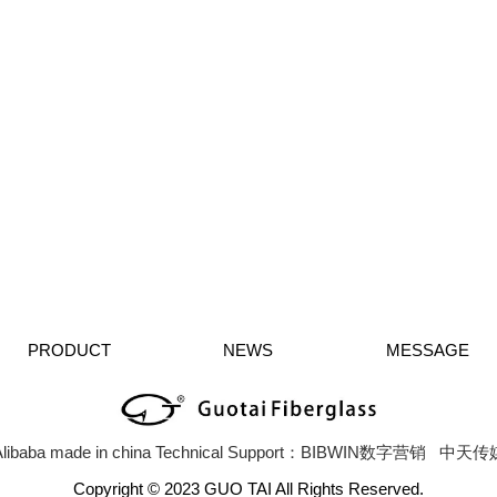
PRODUCT
NEWS
MESSAGE
libaba
made in china
Technical Support：BIBWIN数字营销
中天传
Copyright © 2023 GUO TAI All Rights Reserved.