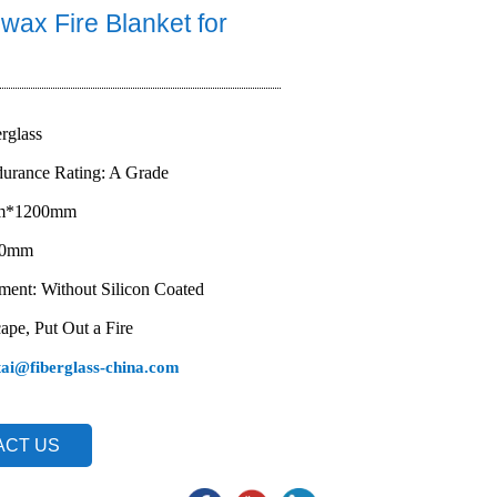
wax Fire Blanket for
erglass
durance Rating: A Grade
mm*1200mm
1.0mm
ment: Without Silicon Coated
ape, Put Out a Fire
tai@fiberglass-china.com
ACT US