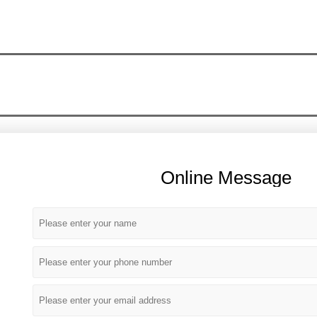
Online Message