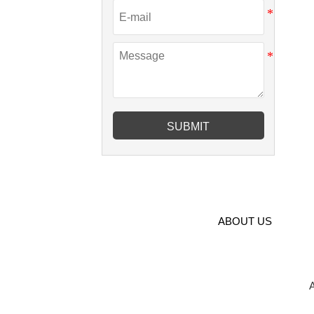
SUBMIT
ABOUT US
A