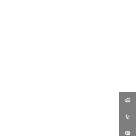


