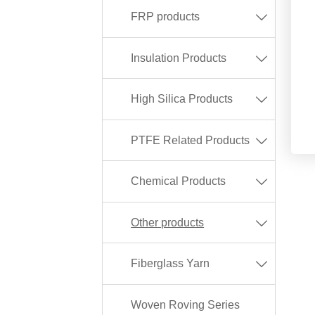
FRP products

Insulation Products

High Silica Products

PTFE Related Products

Chemical Products

Other products

Fiberglass Yarn

Woven Roving Series