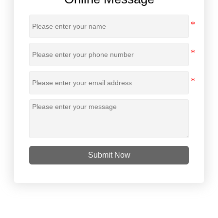
Submit Now