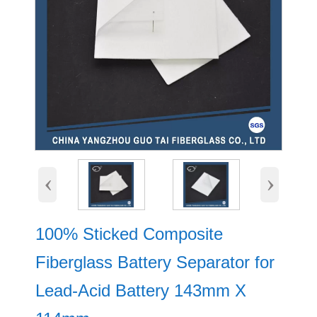
‹
›
100% Sticked Composite
Fiberglass Battery Separator for
Lead-Acid Battery 143mm X