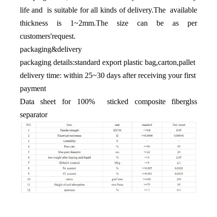
life and is suitable for all kinds of delivery.The available
thickness is 1~2mm.The size can be as per
customers'request.
packaging&delivery
packaging details:standard export plastic bag,carton,pallet
delivery time: within 25~30 days after receiving your first
payment
Data sheet for 100% sticked composite fiberglss
separator