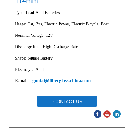
114mm
Type: Lead-Acid Batteries
Usage: Car, Bus, Electric Power, Electric Bicycle, Boat
Nominal Voltage: 12V
Discharge Rate: High Discharge Rate
Shape: Square Battery
Electrolyte: Acid
E-mail：
guotai@fiberglass-china.com
CONTACT US