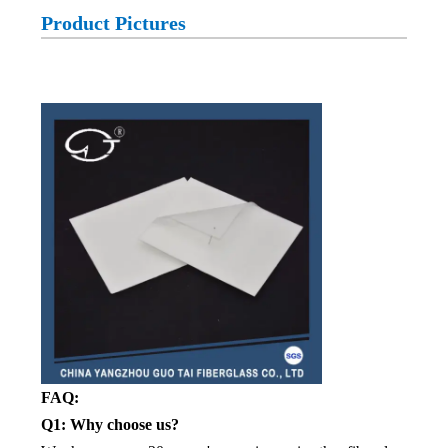
Product Pictures
FAQ:
Q1: Why choose us?