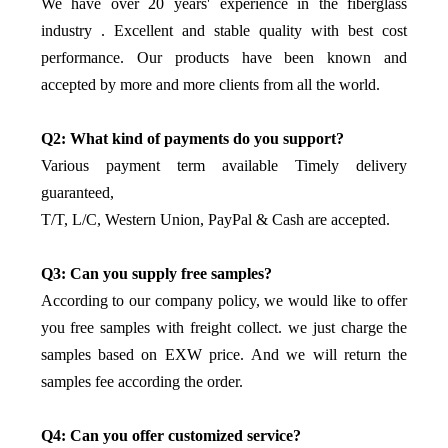
We have over 20 years' experience in the fiberglass
industry . Excellent and stable quality with best cost
performance. Our products have been known and
accepted by more and more clients from all the world.
Q2: What kind of payments do you support?
Various payment term available Timely delivery
guaranteed,
T/T, L/C, Western Union, PayPal & Cash are accepted.
Q3: Can you supply free samples?
According to our company policy, we would like to offer
you free samples with freight collect. we just charge the
samples based on EXW price. And we will return the
samples fee according the order.
Q4: Can you offer customized service?