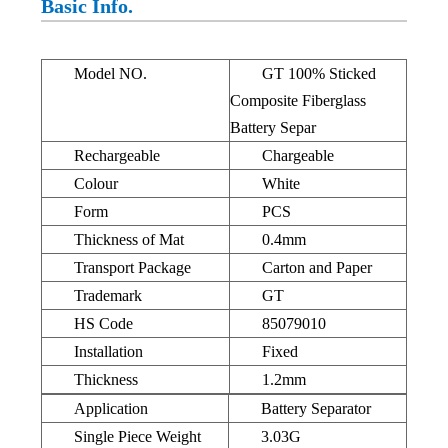
Basic Info.
Model NO.
GT 100% Sticked
Composite Fiberglass
Battery Separ
Rechargeable
Chargeable
Colour
White
Form
PCS
Thickness of Mat
0.4mm
Transport Package
Carton and Paper
Trademark
GT
HS Code
85079010
Installation
Fixed
Thickness
1.2mm
Application
Battery Separator
Single Piece Weight
3.03G