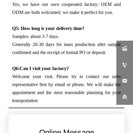
Yes, we have our own cooperated factory; OEM and
ODM are both welcomed. we make it perfect for you.
Q5: How long is your delivery time?
Samples: about 3-7 days.
Generally 20-30 days for mass production after sample

confirmed and the receipt of formal PO or deposit.

Q6:Can I visit your factory?
Welcome your visit. Please try to contact our sales

representative first by email or phone. We will make the
appointment and the most reasonable planning for your

transportation
Online Message