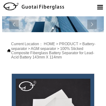



Current Location：
HOME
>
PRODUCT
>
Battery-
separator
>
AGM separator
>
100% Sticked

Composite Fiberglass Battery Separator for Lead-
Acid Battery 143mm X 114mm