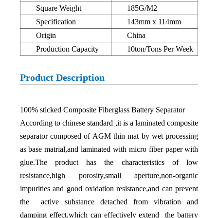
Square Weight
185G/M2
Specification
143mm x 114mm
Origin
China
Production Capacity
10ton/Tons Per Week
Product Description
100% sticked Composite Fiberglass Battery Separator
According to chinese standard ,it is a laminated composite
separator composed of AGM thin mat by wet processing
as base matrial,and laminated with micro fiber paper with
glue.The product has the characteristics of low
resistance,high porosity,small aperture,non-organic
impurities and good oxidation resistance,and can prevent
the active substance detached from vibration and
damping effect,which can effectively extend the battery