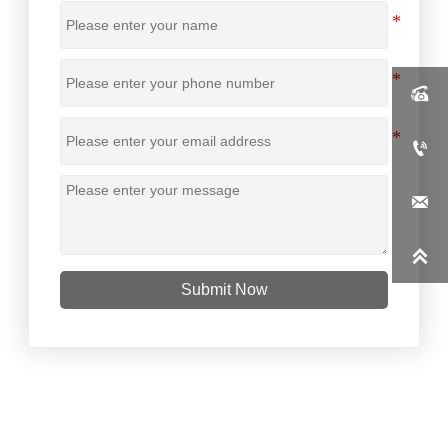




Submit Now