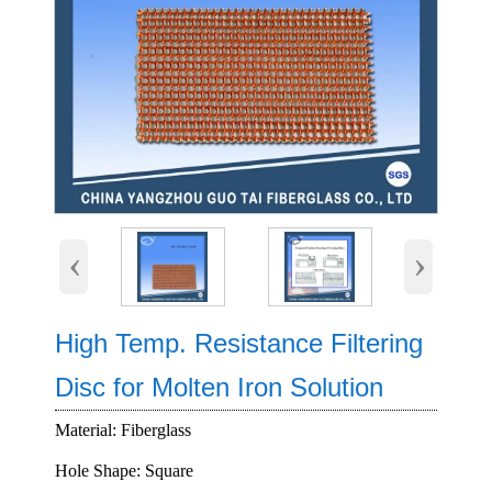
‹
›
High Temp. Resistance Filtering
Disc for Molten Iron Solution
Material: Fiberglass
Hole Shape: Square