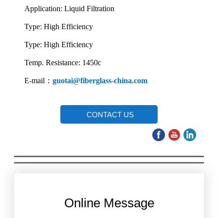
Application: Liquid Filtration
Type: High Efficiency
Type: High Efficiency
Temp. Resistance: 1450c
E-mail：
guotai@fiberglass-china.com
CONTACT US
Online Message