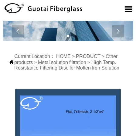



Current Location：
HOME
>
PRODUCT
>
Other

products
>
Metal solution filtration
>
High Temp.
Resistance Filtering Disc for Molten Iron Solution