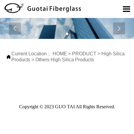



Current Location：
HOME
>
PRODUCT
>
High Silica

Products
>
Others High Silica Products
Copyright © 2023 GUO TAI All Rights Reserved.