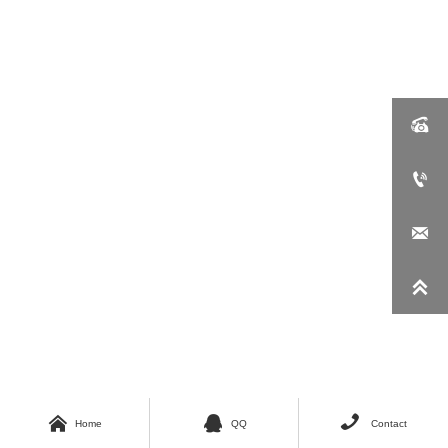







Home
QQ
Contact