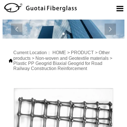



Current Location：
HOME
>
PRODUCT
>
Other
products
>
Non-woven and Geotextile materials
>

Plastic PP Geogrid Biaxial Geogrid for Road
Railway Construction Reinforcement