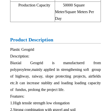
Production Capacity
50000 Square
Meter/Square Meters Per
Day
Product Description
Plastic Geogrid
Description:
Biaxial Geogrid is manufactuerd from
polyproylene,mainly applied in strengthening soft group
of highway, raiway, slope protecting projects, airfields
etc.It can increase stablity and loading loading capacity
of fundus, prolong the project life.
Features:
1.High tensile strength low elongation
2.Strong combination with gravel and soil