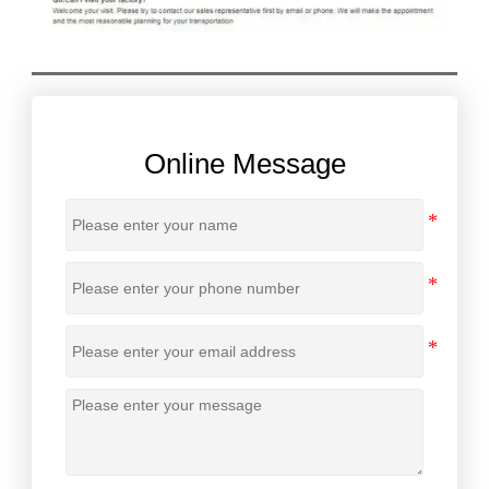
Online Message