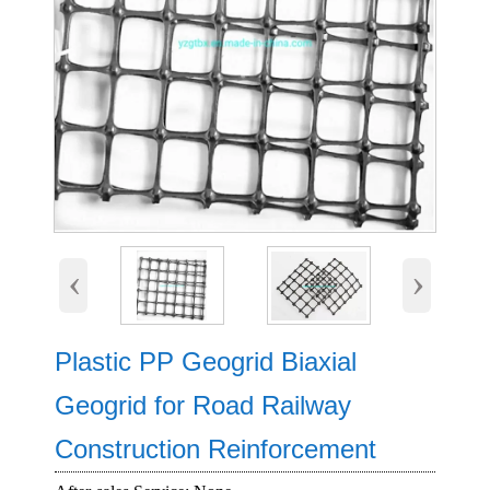
‹
›
Plastic PP Geogrid Biaxial
Geogrid for Road Railway
Construction Reinforcement