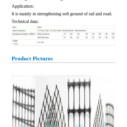
Application:
It is mainly in strengthening soft ground of rail and road.
Technical data:
Product Pictures