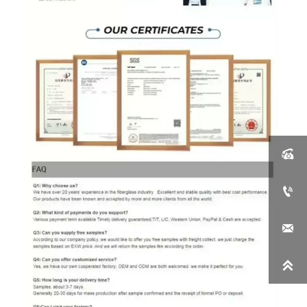



