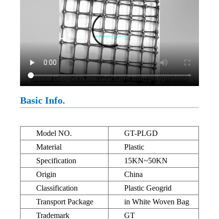
Basic Info.
Model NO.
GT-PLGD
Material
Plastic
Specification
15KN~50KN
Origin
China
Classification
Plastic Geogrid
Transport Package
in White Woven Bag
Trademark
GT