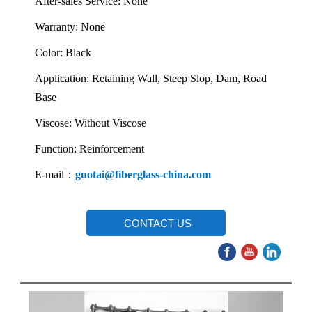
After-sales Service: None
Warranty: None
Color: Black
Application: Retaining Wall, Steep Slop, Dam, Road
Base
Viscose: Without Viscose
Function: Reinforcement
E-mail：
guotai@fiberglass-china.com
CONTACT US