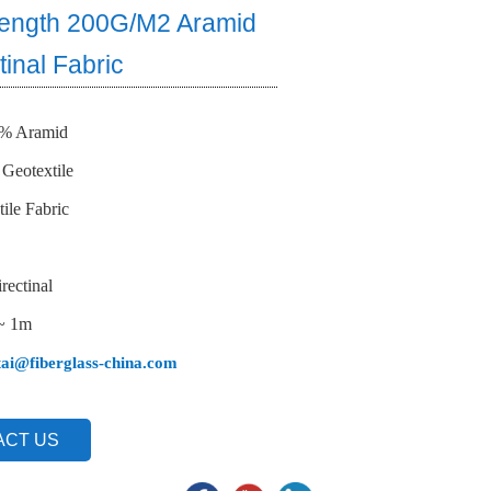
rength 200G/M2 Aramid
tinal Fabric
0% Aramid
 Geotextile
ile Fabric
rectinal
 ~ 1m
tai@fiberglass-china.com
ACT US