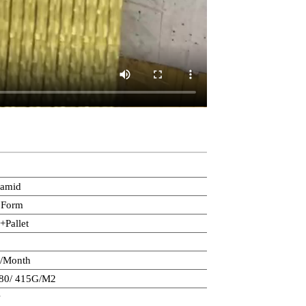
ramid
 Form
+Pallet
s/Month
280/ 415G/M2
w