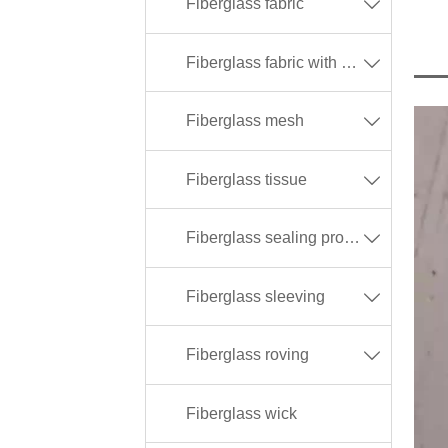
Fiberglass fabric

Fiberglass fabric with different coating

Fiberglass mesh

Fiberglass tissue

Fiberglass sealing products

Fiberglass sleeving

Fiberglass roving

Fiberglass wick