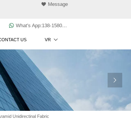

Message

What's App:138-1580-3029
CONTACT US
VR


amid Unidirectinal Fabric