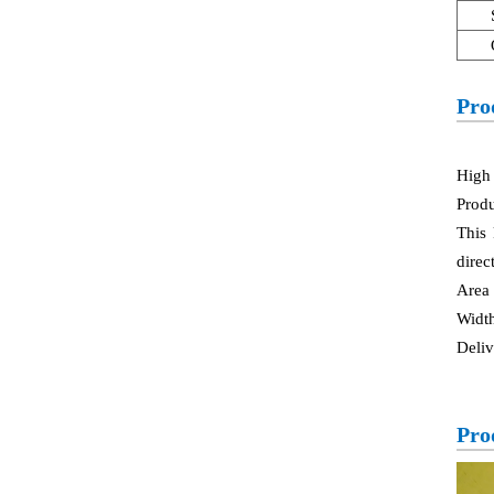
Pro
High 
Produ
This 
direc
Area
Widt
Deliv
Pro