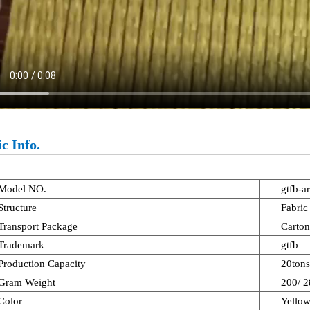
c Info.
Model NO.
gtfb-a
Structure
Fabric
Transport Package
Carton
Trademark
gtfb
Production Capacity
20ton
Gram Weight
200/ 
Color
Yello