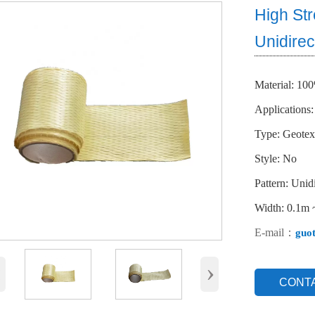
High St
Unidirec
Material: 10
Applications:
Type: Geotext
Style: No
Pattern: Unidi
Width: 0.1m
E-mail：
guo
‹
›
CONT