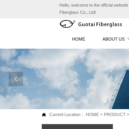
Hello, welcome to the official websi
Fiberglass Co., Ltd!
HOME
ABOUT US

Current Location：
HOME
>
PRODUCT
