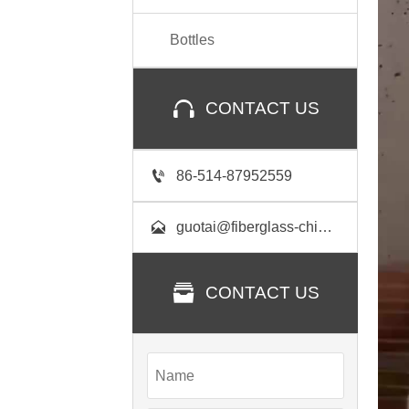
Bottles

CONTACT US

86-514-87952559

guotai@fiberglass-china.com

CONTACT US