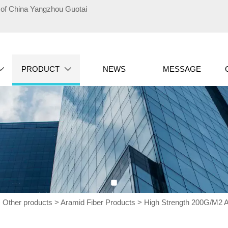
te of China Yangzhou Guotai
PRODUCT
NEWS
MESSAGE


>
Other products
>
Aramid Fiber Products
>
High Strength 200G/M2 Ar