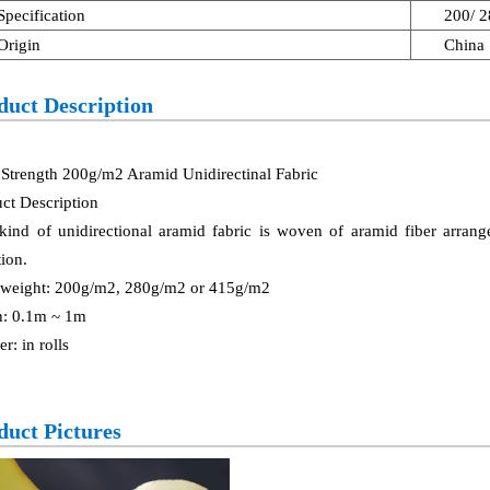
Specification
200/ 
Origin
China
duct Description
Strength 200g/m2 Aramid Unidirectinal Fabric
ct Description
kind of unidirectional aramid fabric is woven of aramid fiber arrang
tion.
 weight: 200g/m2, 280g/m2 or 415g/m2
h: 0.1m ~ 1m
er: in rolls
duct Pictures