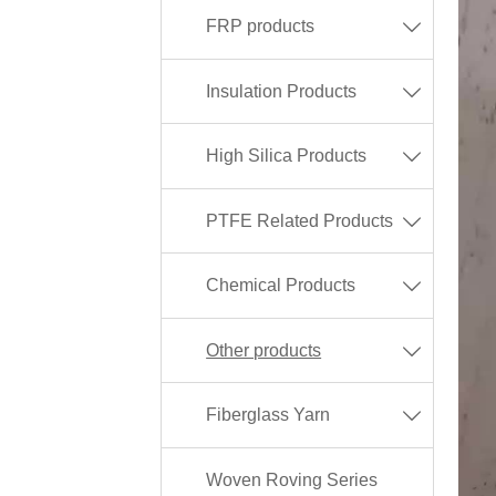
FRP products

Insulation Products

High Silica Products

PTFE Related Products

Chemical Products

Other products

Fiberglass Yarn

Woven Roving Series