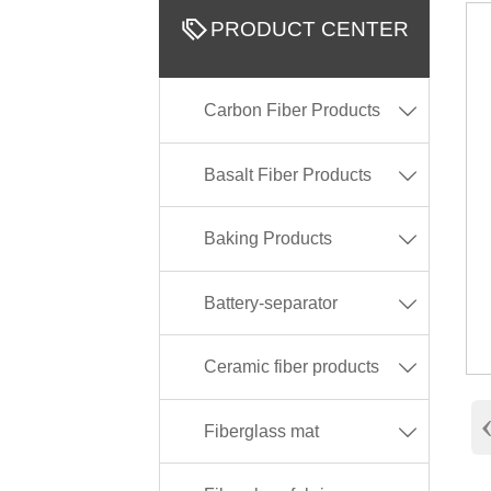

PRODUCT CENTER
Carbon Fiber Products

Basalt Fiber Products

Baking Products

Battery-separator

Ceramic fiber products

Fiberglass mat
