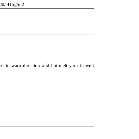
280/ 415g/m2
ed in warp direction and hot-melt yarn in weft