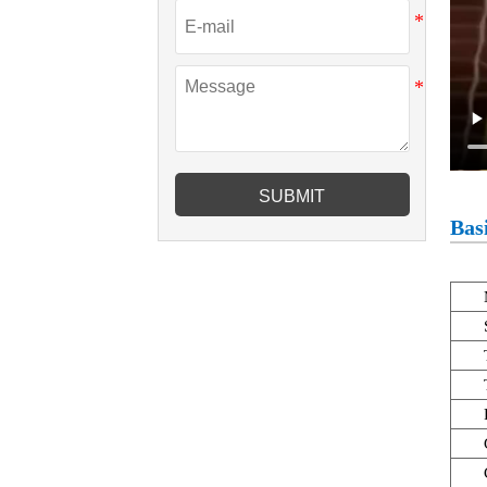
SUBMIT
Basi