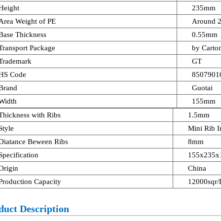
Height
235mm
Area Weight of PE
Around 
Base Thickness
0.55mm
Transport Package
by Carton
Trademark
GT
HS Code
8507901
Brand
Guotai
Width
155mm
Thickness with Ribs
1.5mm
Style
Mini Rib I
Diatance Beween Ribs
8mm
Specification
155x235x1
Origin
China
Production Capacity
12000sqr/
duct Description