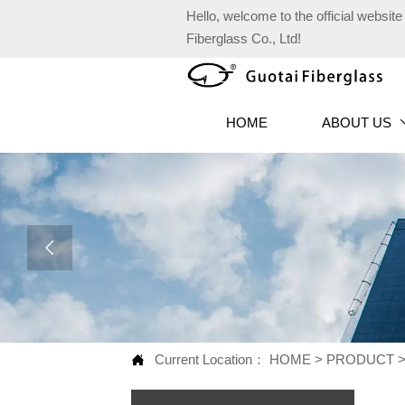
Hello, welcome to the official websi
Fiberglass Co., Ltd!
HOME
ABOUT US

Current Location：
HOME
>
PRODUCT
