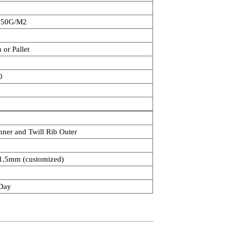
250G/M2
 or Pallet
0
nner and Twill Rib Outer
.5mm (customized)
Day