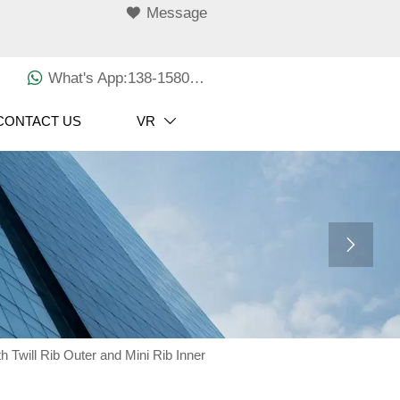

Message

What's App:138-1580-3029
CONTACT US
VR


h Twill Rib Outer and Mini Rib Inner