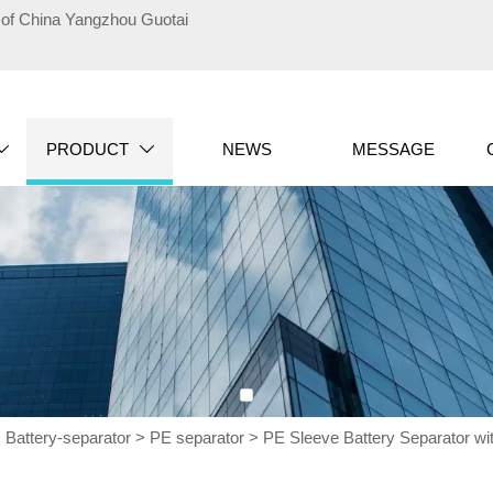
te of China Yangzhou Guotai
PRODUCT
NEWS
MESSAGE


>
Battery-separator
>
PE separator
>
PE Sleeve Battery Separator wit