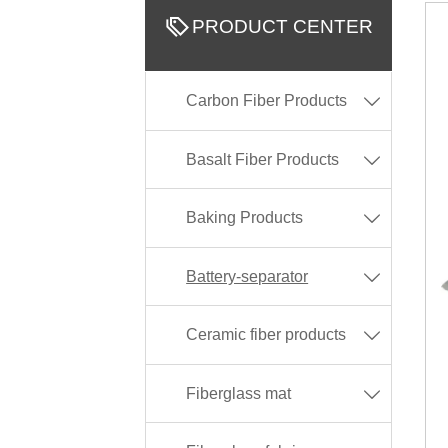

PRODUCT CENTER
Carbon Fiber Products

Basalt Fiber Products

Baking Products

Battery-separator

Ceramic fiber products

Fiberglass mat
