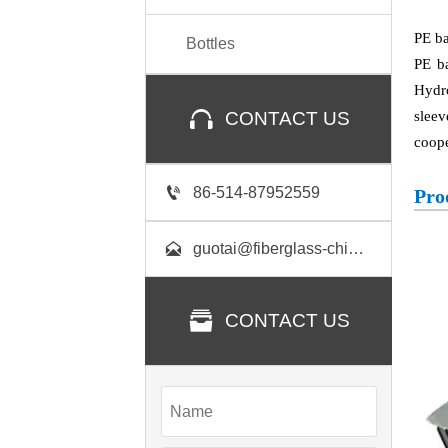
PE ba
Bottles
PE b
Hydro

sleev
CONTACT US
coope

86-514-87952559
Pro

guotai@fiberglass-china.com

CONTACT US