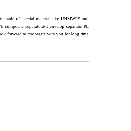
t is made of special material like UHMWPE and
PE composite separator,PE envelop separator,PE
Look forward to cooperate with you for long time