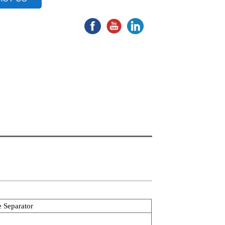
e Separator