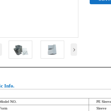
‹
›
c Info.
Model NO.
PE Sleev
Form
Sleeve