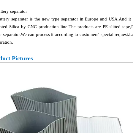
ttery separator
attery separater is the new type separator in Europe and USA.And i
ted Silica by CNC production line.The products are PE slitted tape,
e separator.We can process it according to customers' special request.
ration.
duct Pictures