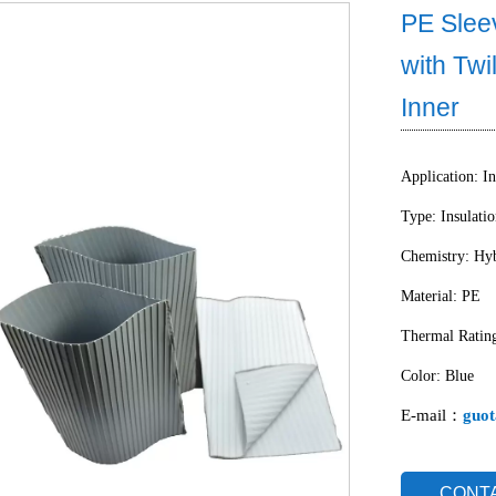
PE Slee
with Twi
Inner
Application: In
Type: Insulati
Chemistry: Hyb
Material: PE
Thermal Ratin
Color: Blue
E-mail：
guot
CONT