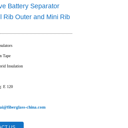
ve Battery Separator
ll Rib Outer and Mini Rib
sulators
on Tape
rid Insulation
g: E 120
ai@fiberglass-china.com
ACT US