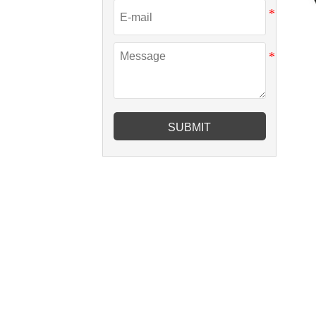
SUBMIT