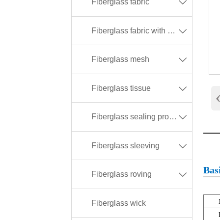
Fiberglass fabric

Fiberglass fabric with different coating

Fiberglass mesh

Fiberglass tissue

Fiberglass sealing products

Fiberglass sleeving

Basi
Fiberglass roving

Fiberglass wick