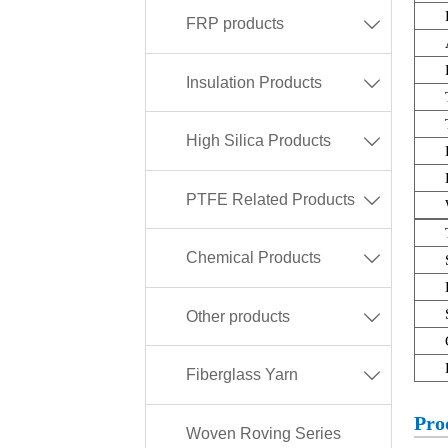
FRP products

Insulation Products

High Silica Products

PTFE Related Products

Chemical Products

Other products

Fiberglass Yarn

Pro
Woven Roving Series