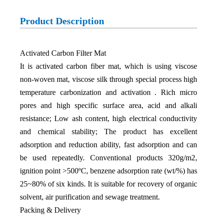
Product Description
Activated Carbon Filter Mat
It is activated carbon fiber mat, which is using viscose
non-woven mat, viscose silk through special process high
temperature carbonization and activation . Rich micro
pores and high specific surface area, acid and alkali
resistance; Low ash content, high electrical conductivity
and chemical stability; The product has excellent
adsorption and reduction ability, fast adsorption and can
be used repeatedly. Conventional products 320g/m2,
ignition point >500ºC, benzene adsorption rate (wt/%) has
25~80% of six kinds. It is suitable for recovery of organic
solvent, air purification and sewage treatment.
Packing & Delivery