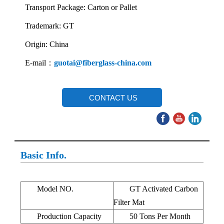
Transport Package: Carton or Pallet
Trademark: GT
Origin: China
E-mail：
guotai@fiberglass-china.com
CONTACT US
Basic Info.
Model NO.
GT Activated Carbon
Filter Mat
Production Capacity
50 Tons Per Month