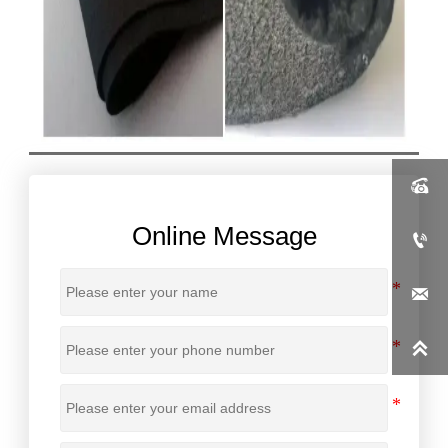

Online Message


