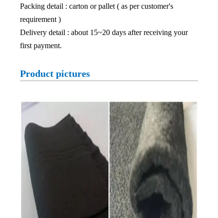
Packing detail : carton or pallet ( as per customer's
requirement )
Delivery detail : about 15~20 days after receiving your
first payment.
Product pictures