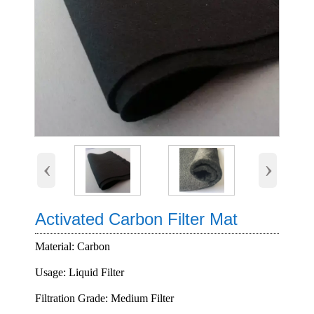
‹
›
Activated Carbon Filter Mat
Material: Carbon
Usage: Liquid Filter
Filtration Grade: Medium Filter