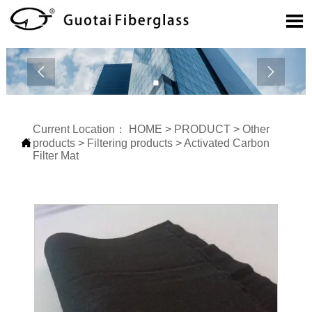



Current Location：
HOME
>
PRODUCT
>
Other

products
>
Filtering products
>
Activated Carbon
Filter Mat