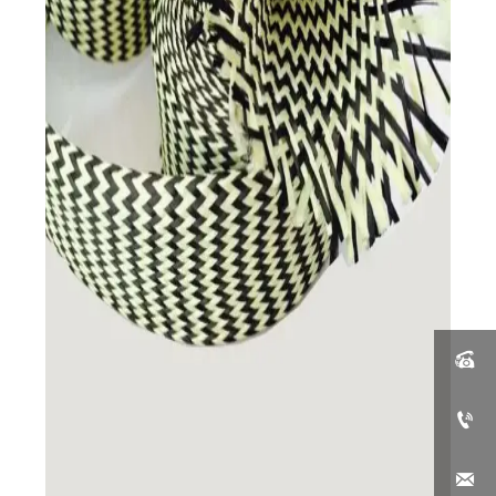


