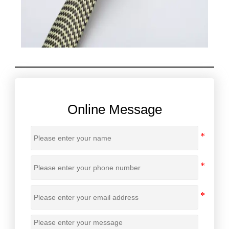
Online Message