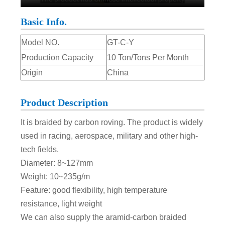
Basic Info.
Model NO.
GT-C-Y
Production Capacity
10 Ton/Tons Per Month
Origin
China
Product Description
It is braided by carbon roving. The product is widely
used in racing, aerospace, military and other high-
tech fields.
Diameter: 8~127mm
Weight: 10~235g/m
Feature: good flexibility, high temperature
resistance, light weight
We can also supply the aramid-carbon braided