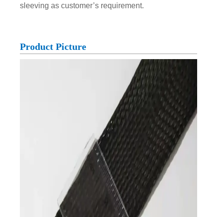
sleeving as customer’s requirement.
Product Picture