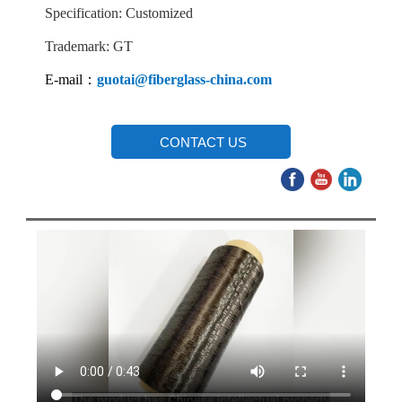
Specification: Customized
Trademark: GT
E-mail：
guotai@fiberglass-china.com
CONTACT US