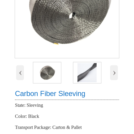
‹
›
Carbon Fiber Sleeving
State: Sleeving
Color: Black
Transport Package: Carton & Pallet