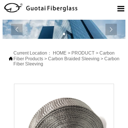



Current Location：
HOME
>
PRODUCT
>
Carbon

Fiber Products
>
Carbon Braided Sleeving
>
Carbon
Fiber Sleeving