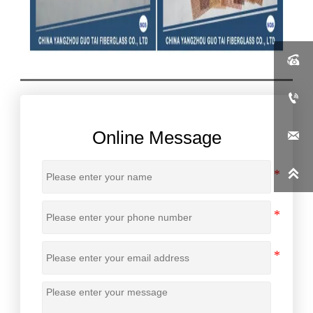


Online Message

