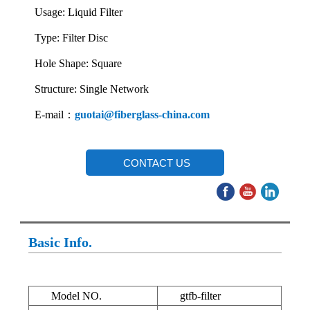
Usage: Liquid Filter
Type: Filter Disc
Hole Shape: Square
Structure: Single Network
E-mail：
guotai@fiberglass-china.com
CONTACT US
Basic Info.
Model NO.
gtfb-filter