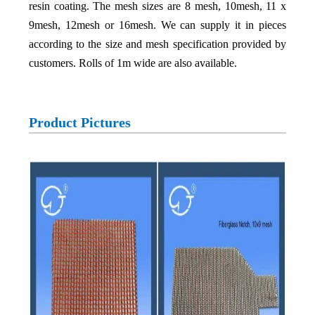
resin coating. The mesh sizes are 8 mesh, 10mesh, 11 x
9mesh, 12mesh or 16mesh. We can supply it in pieces
according to the size and mesh specification provided by
customers. Rolls of 1m wide are also available.
Product Pictures