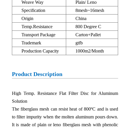
Weave Way
Plain/ Leno
Specification
8mesh~16mesh
Origin
China
Temp.Resistance
800 Degree C
Transport Package
Carton+Pallet
Trademark
gtfb
Production Capacity
1000m2/Month
Product Description
High Temp. Resistance Flat Filter Disc for Aluminum
Solution
The fiberglass mesh can resist heat of 800ºC and is used
to filter impurity when the molten aluminum pours down.
It is made of plain or leno fiberglass mesh with phenolic