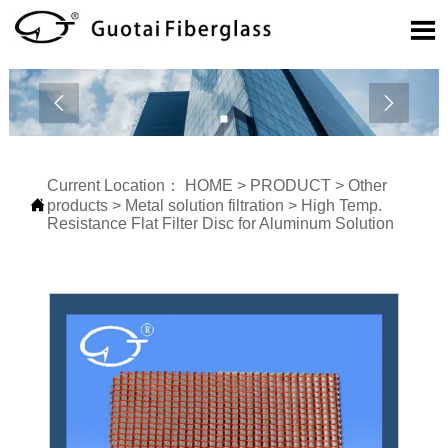



Current Location：
HOME
>
PRODUCT
>
Other

products
>
Metal solution filtration
>
High Temp.
Resistance Flat Filter Disc for Aluminum Solution