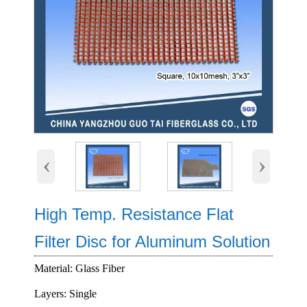
‹
›
High Temp. Resistance Flat
Filter Disc for Aluminum Solution
Material: Glass Fiber
Layers: Single