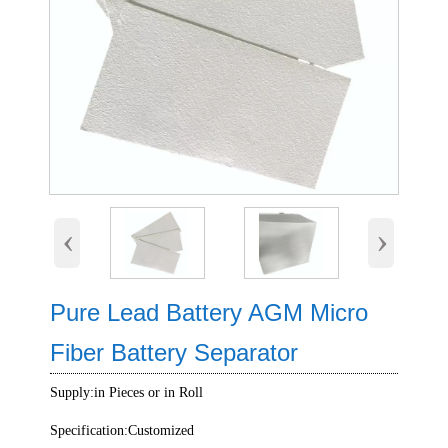
‹
›
Pure Lead Battery AGM Micro
Fiber Battery Separator
Supply:in Pieces or in Roll
Specification:Customized