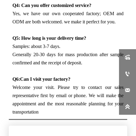
Q4: Can you offer customized service?
Yes, we have our own cooperated factory; OEM and
ODM are both welcomed. we make it perfect for you.
Q5: How long is your delivery time?
Samples: about 3-7 days.
Generally 20-30 days for mass production after sample

confirmed and the receipt of deposit.

Q6:Can I visit your factory?
Welcome your visit. Please try to contact our sales

representative first by email or phone. We will make the
appointment and the most reasonable planning for your

transportation