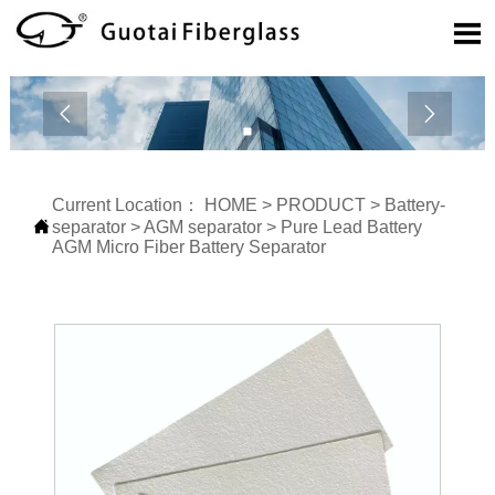



Current Location：
HOME
>
PRODUCT
>
Battery-

separator
>
AGM separator
>
Pure Lead Battery
AGM Micro Fiber Battery Separator