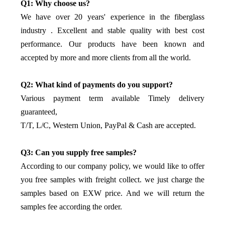
Q1: Why choose us?
We have over 20 years' experience in the fiberglass
industry . Excellent and stable quality with best cost
performance. Our products have been known and
accepted by more and more clients from all the world.
Q2: What kind of payments do you support?
Various payment term available Timely delivery
guaranteed,
T/T, L/C, Western Union, PayPal & Cash are accepted.
Q3: Can you supply free samples?
According to our company policy, we would like to offer
you free samples with freight collect. we just charge the
samples based on EXW price. And we will return the
samples fee according the order.