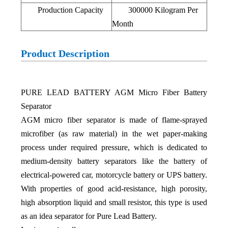
Production Capacity
300000 Kilogram Per
Month
Product Description
PURE LEAD BATTERY AGM Micro Fiber Battery
Separator
AGM micro fiber separator is made of flame-sprayed
microfiber (as raw material) in the wet paper-making
process under required pressure, which is dedicated to
medium-density battery separators like the battery of
electrical-powered car, motorcycle battery or UPS battery.
With properties of good acid-resistance, high porosity,
high absorption liquid and small resistor, this type is used
as an idea separator for Pure Lead Battery.