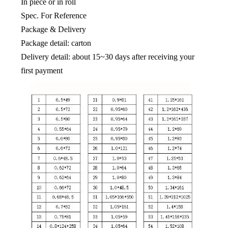
In piece or in roll
Spec. For Reference
Package & Delivery
Package detail: carton
Delivery detail: about 15~30 days after receiving your
first payment