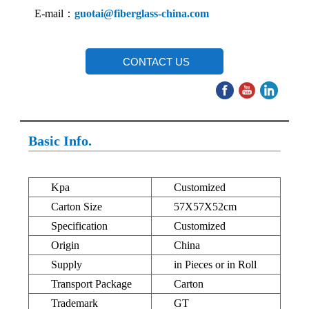
E-mail：
guotai@fiberglass-china.com
CONTACT US
Basic Info.
Kpa
Customized
Carton Size
57X57X52cm
Specification
Customized
Origin
China
Supply
in Pieces or in Roll
Transport Package
Carton
Trademark
GT