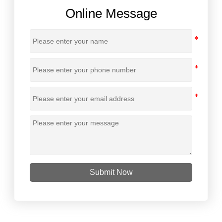
Online Message
Submit Now