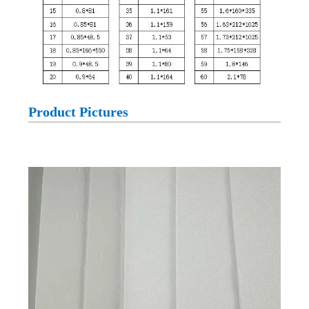
Product Pictures