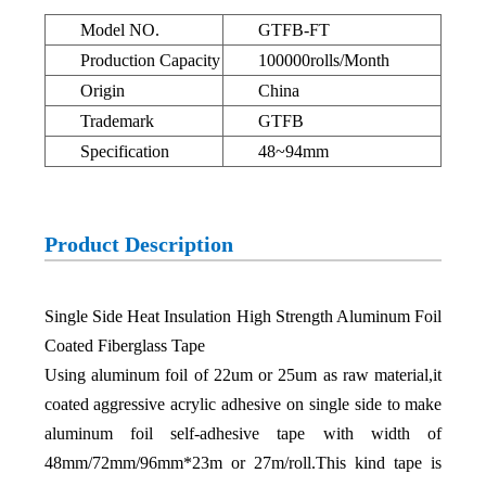
Model NO.
GTFB-FT
Production Capacity
100000rolls/Month
Origin
China
Trademark
GTFB
Specification
48~94mm
Product Description
Single Side Heat Insulation High Strength Aluminum Foil
Coated Fiberglass Tape
Using aluminum foil of 22um or 25um as raw material,it
coated aggressive acrylic adhesive on single side to make
aluminum foil self-adhesive tape with width of
48mm/72mm/96mm*23m or 27m/roll.This kind tape is