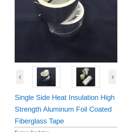
‹
›
Single Side Heat Insulation High
Strength Aluminum Foil Coated
Fiberglass Tape