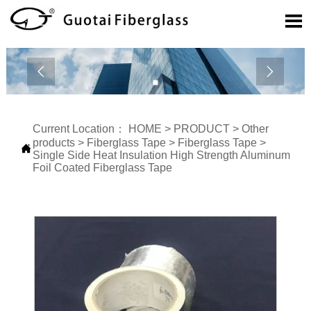



Current Location：
HOME
>
PRODUCT
>
Other
products
>
Fiberglass Tape
>
Fiberglass Tape
>

Single Side Heat Insulation High Strength Aluminum
Foil Coated Fiberglass Tape