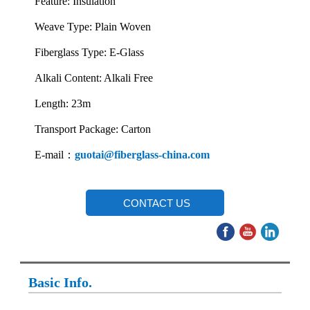
Feature: Insulation
Weave Type: Plain Woven
Fiberglass Type: E-Glass
Alkali Content: Alkali Free
Length: 23m
Transport Package: Carton
E-mail：
guotai@fiberglass-china.com
CONTACT US
Basic Info.