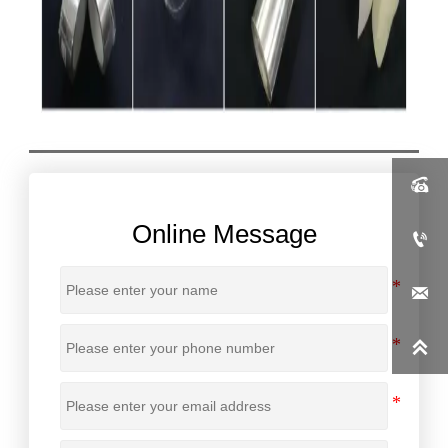

Online Message


