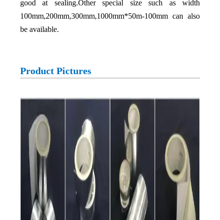
good at sealing.Other special size such as width
100mm,200mm,300mm,1000mm*50m-100mm can also
be available.
Product Pictures