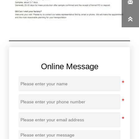


Online Message