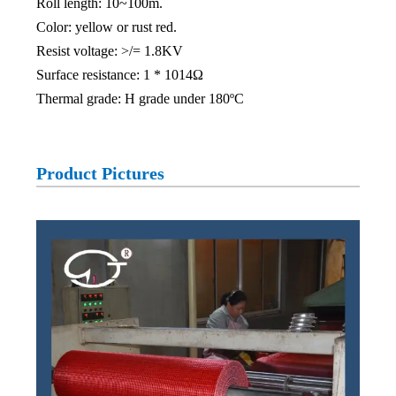
Roll length: 10~100m.
Color: yellow or rust red.
Resist voltage: >/= 1.8KV
Surface resistance: 1 * 1014Ω
Thermal grade: H grade under 180ºC
Product Pictures