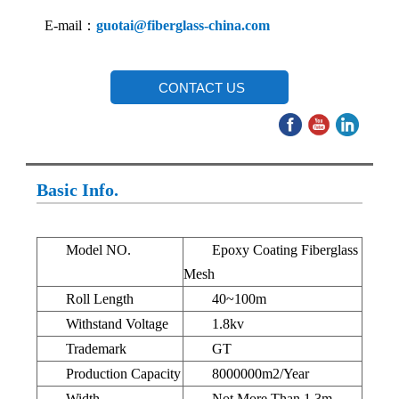
E-mail：
guotai@fiberglass-china.com
CONTACT US
Basic Info.
Model NO.
Epoxy Coating Fiberglass
Mesh
Roll Length
40~100m
Withstand Voltage
1.8kv
Trademark
GT
Production Capacity
8000000m2/Year
Width
Not More Than 1.3m