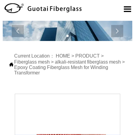



Current Location：
HOME
>
PRODUCT
>
Fiberglass mesh
>
alkali-resistant fiberglass mesh
>

Epoxy Coating Fiberglass Mesh for Winding
Transformer