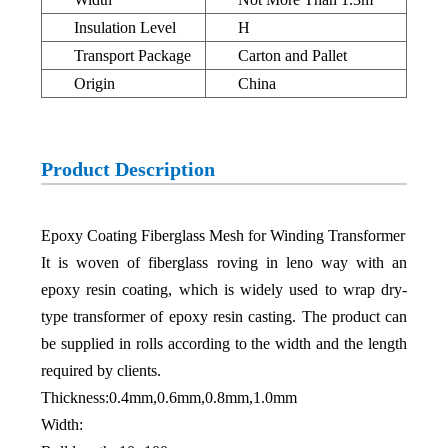
Insulation Level
H
Transport Package
Carton and Pallet
Origin
China
Product Description
Epoxy Coating Fiberglass Mesh for Winding Transformer
It is woven of fiberglass roving in leno way with an
epoxy resin coating, which is widely used to wrap dry-
type transformer of epoxy resin casting. The product can
be supplied in rolls according to the width and the length
required by clients.
Thickness:0.4mm,0.6mm,0.8mm,1.0mm
Width: