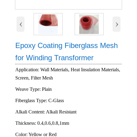
‹
›
Epoxy Coating Fiberglass Mesh
for Winding Transformer
Application: Wall Materials, Heat Insulation Materials,
Screen, Filter Mesh
Weave Type: Plain
Fiberglass Type: C-Glass
Alkali Content: Alkali Resistant
Thickness: 0.4,0.6,0.8,1mm
Color: Yellow or Red