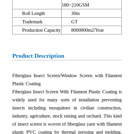
180~210GSM
Roll Length
30m
Trademark
GT
Production Capacity
8000000m2/Year
Product Description
Fiberglass Insect Screen/Window Screen with Filament
Plastic Coating
Fiberglass Insect Screen With Filament Plastic Coating is
widely used for many sorts of installation preventing
insects including mosquitoes in civilian construction,
industry, agriculture, stock raising and orchard. This kind
of insect screen is woven of fiberglass yarn with filament
plastic PVC coating by thermal pressing and molding.