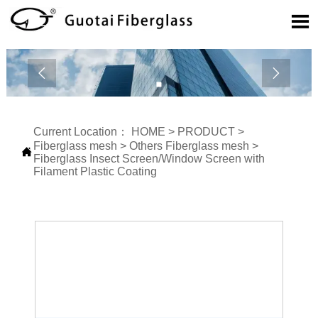



Current Location：
HOME
>
PRODUCT
>
Fiberglass mesh
>
Others Fiberglass mesh
>

Fiberglass Insect Screen/Window Screen with
Filament Plastic Coating