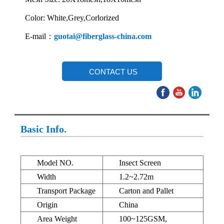
Color: White,Grey,Corlorized
E-mail：
guotai@fiberglass-china.com
CONTACT US
Basic Info.
Model NO.
Insect Screen
Width
1.2~2.72m
Transport Package
Carton and Pallet
Origin
China
Area Weight
100~125GSM,