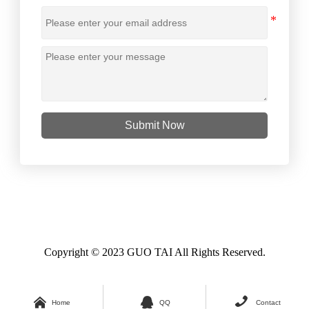
Submit Now
Copyright © 2023 GUO TAI All Rights Reserved.



Home
QQ
Contact