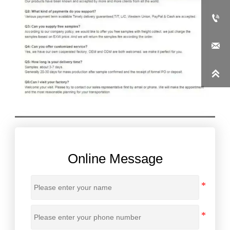



Online Message