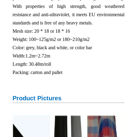
With properties of high strength, good weathered
resistance and anti-ultraviolet, it meets EU environmental
standards and is free of any heavy metals.
Mesh size: 20 * 18 or 18 * 16
Weight: 100~125g/m2 or 180~210g/m2
Color: grey, black and white, or color bar
Width:1.2m~2.72m
Length: 30.48m/roll
Packing: carton and pallet
Product Pictures