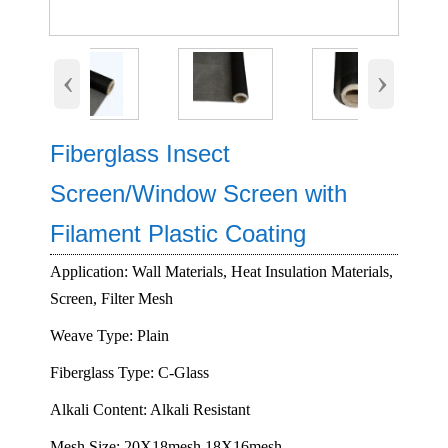
‹
›
Fiberglass Insect
Screen/Window Screen with
Filament Plastic Coating
Application: Wall Materials, Heat Insulation Materials,
Screen, Filter Mesh
Weave Type: Plain
Fiberglass Type: C-Glass
Alkali Content: Alkali Resistant
Mesh Size: 20X18mesh,18X16mesh