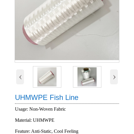
‹
›
UHMWPE Fish Line
Usage: Non-Woven Fabric
Material: UHMWPE
Feature: Anti-Static, Cool Feeling