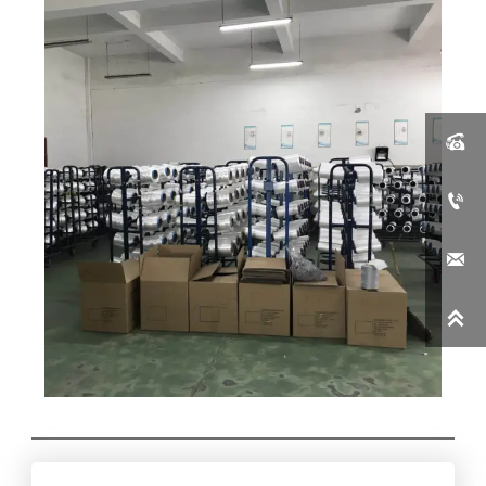



