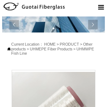



Current Location：
HOME
>
PRODUCT
>
Other

products
>
UHMEPE Fiber Products
>
UHMWPE
Fish Line