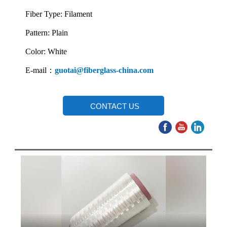
Fiber Type: Filament
Pattern: Plain
Color: White
E-mail：
guotai@fiberglass-china.com
CONTACT US