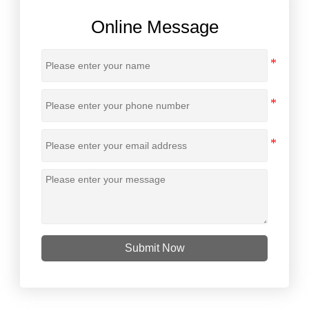
Online Message
Submit Now