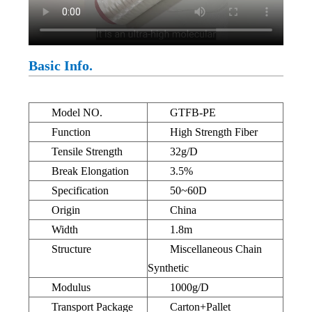
Basic Info.
Model NO.
GTFB-PE
Function
High Strength Fiber
Tensile Strength
32g/D
Break Elongation
3.5%
Specification
50~60D
Origin
China
Width
1.8m
Structure
Miscellaneous Chain
Synthetic
Modulus
1000g/D
Transport Package
Carton+Pallet