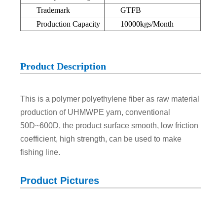
Trademark
GTFB
Production Capacity
10000kgs/Month
Product Description
This is a polymer polyethylene fiber as raw material
production of UHMWPE yarn, conventional
50D~600D, the product surface smooth, low friction
coefficient, high strength, can be used to make
fishing line.
Product Pictures