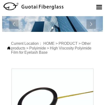



Current Location：
HOME
>
PRODUCT
>
Other

products
>
Polyimide
>
High Viscosity Polyimide
Film for Eyelash Base