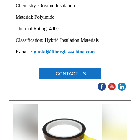
Chemistry: Organic Insulation
Material: Polyimide
Thermal Rating: 400c
Classification: Hybrid Insulation Materials
E-mail：
guotai@fiberglass-china.com
CONTACT US