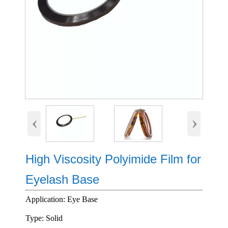
‹
›
High Viscosity Polyimide Film for
Eyelash Base
Application: Eye Base
Type: Solid