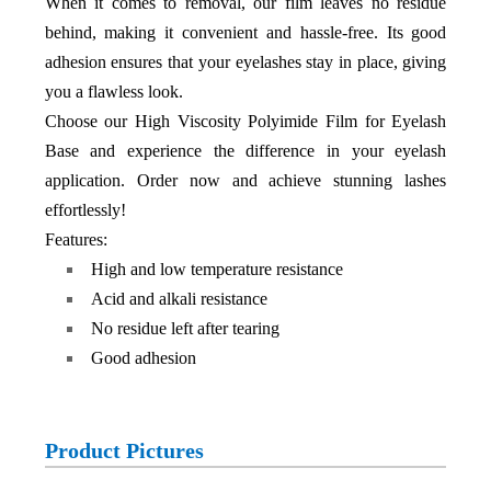
When it comes to removal, our film leaves no residue
behind, making it convenient and hassle-free. Its good
adhesion ensures that your eyelashes stay in place, giving
you a flawless look.
Choose our High Viscosity Polyimide Film for Eyelash
Base and experience the difference in your eyelash
application. Order now and achieve stunning lashes
effortlessly!
Features:
High and low temperature resistance
Acid and alkali resistance
No residue left after tearing
Good adhesion
Product Pictures