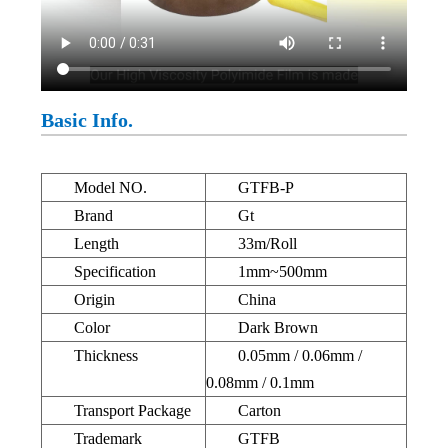
Basic Info.
Model NO.
GTFB-P
Brand
Gt
Length
33m/Roll
Specification
1mm~500mm
Origin
China
Color
Dark Brown
Thickness
0.05mm / 0.06mm /
0.08mm / 0.1mm
Transport Package
Carton
Trademark
GTFB