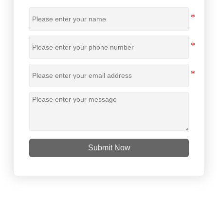
Submit Now