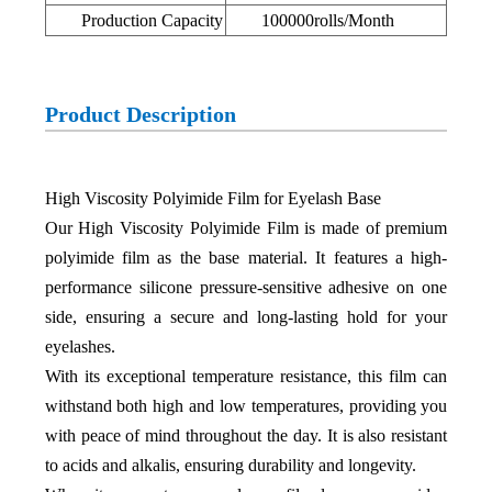
Production Capacity
100000rolls/Month
Product Description
High Viscosity Polyimide Film for Eyelash Base
Our High Viscosity Polyimide Film is made of premium
polyimide film as the base material. It features a high-
performance silicone pressure-sensitive adhesive on one
side, ensuring a secure and long-lasting hold for your
eyelashes.
With its exceptional temperature resistance, this film can
withstand both high and low temperatures, providing you
with peace of mind throughout the day. It is also resistant
to acids and alkalis, ensuring durability and longevity.