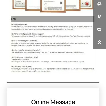




Online Message