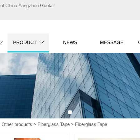
te of China Yangzhou Guotai
PRODUCT
NEWS
MESSAGE


>
Other products
>
Fiberglass Tape
>
Fiberglass Tape