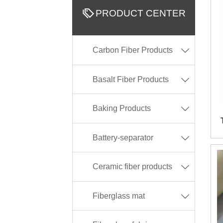

PRODUCT CENTER
Carbon Fiber Products

Basalt Fiber Products

Baking Products

Battery-separator

Ceramic fiber products

Fiberglass mat
