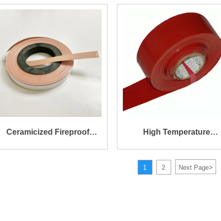
Insulation Fiberglass
Silicone Self-Adhesive
Tape
Ceramicized Fireproof
High Temperature
Silicone Tape
Resistance Insulation
>
1
2
Next Page
Silicone Coated Fibergla
Tape