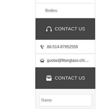
Bottles

CONTACT US

86-514-87952559

guotai@fiberglass-china.com

CONTACT US