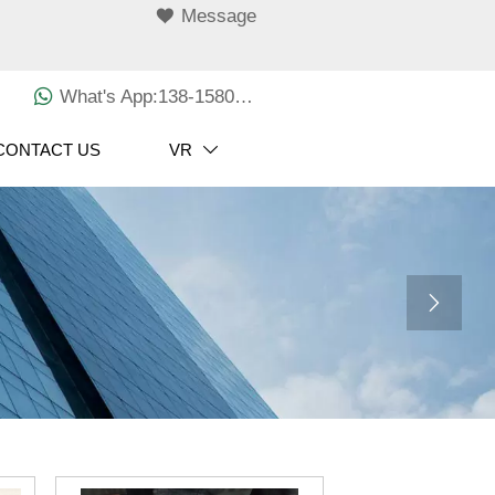

Message

What's App:138-1580-3029
CONTACT US
VR

