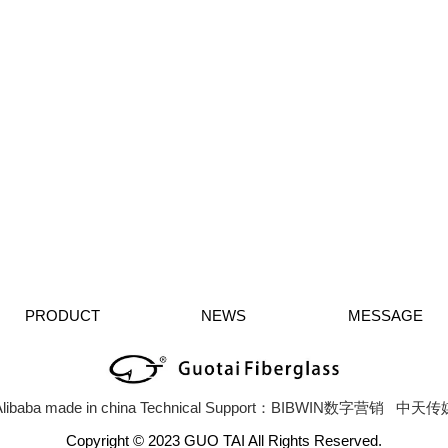
PRODUCT
NEWS
MESSAGE
libaba
made in china
Technical Support：BIBWIN数字营销
中天传
Copyright © 2023 GUO TAI All Rights Reserved.