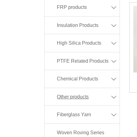
FRP products

Insulation Products

High Silica Products

PTFE Related Products

Chemical Products

Other products

Fiberglass Yarn

Woven Roving Series