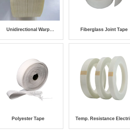
Unidirectional Warp
Fiberglass Joint Tape
Impregnated Fiberglass
Tape for Transformer
Banding
Polyester Tape
Temp. Resistance Electr