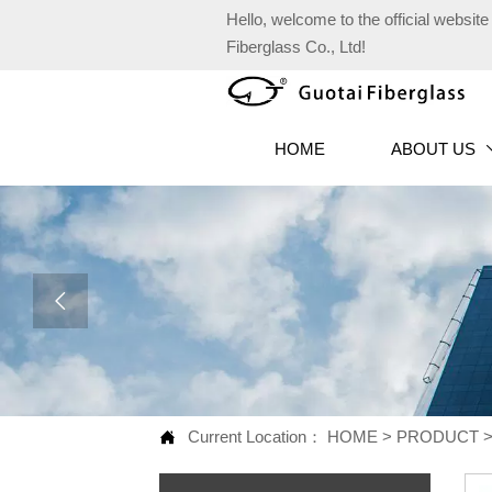
Hello, welcome to the official websi
Fiberglass Co., Ltd!
HOME
ABOUT US

Current Location：
HOME
>
PRODUCT
