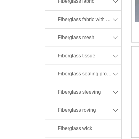
Fiberglass fabric

Fiberglass fabric with different coating

Fiberglass mesh

Fiberglass tissue

Fiberglass sealing products

Fiberglass sleeving

Fiberglass roving

Fiberglass wick