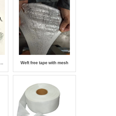
d
Weft free tape with mesh