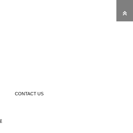

CONTACT US
媒