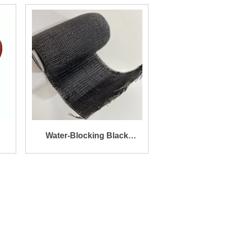
Resistance Silicone Coated
Texturized Tape for Sealing
Water-Blocking Black
Armor Tape
ss