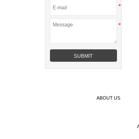
SUBMIT
ABOUT US
A