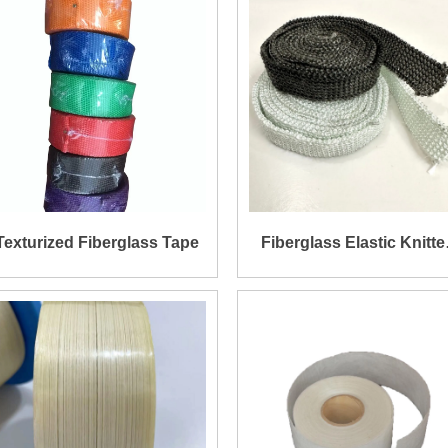
Texturized Fiberglass Tape
Fiberglass Elastic Knitte
Tape