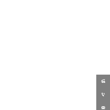


