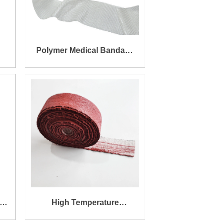
Polymer Medical Bandage
Base Cloth/ Armor Tape
Base Cloth
ic
High Temperature