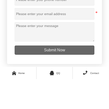
Submit Now



Home
QQ
Contact
Copyright © 2023 GUO TAI All Rights Reserved.