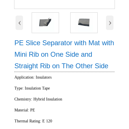
‹
›
PE Slice Separator with Mat with
Mini Rib on One Side and
Straight Rib on The Other Side
Application: Insulators
Type: Insulation Tape
Chemistry: Hybrid Insulation
Material: PE
Thermal Rating: E 120