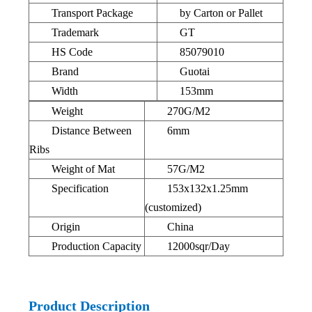
Transport Package
by Carton or Pallet
Trademark
GT
HS Code
85079010
Brand
Guotai
Width
153mm
Weight
270G/M2
Distance Between
6mm
Ribs
Weight of Mat
57G/M2
Specification
153x132x1.25mm
(customized)
Origin
China
Production Capacity
12000sqr/Day
Product Description