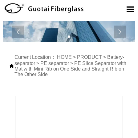



Current Location：
HOME
>
PRODUCT
>
Battery-
separator
>
PE separator
>
PE Slice Separator with

Mat with Mini Rib on One Side and Straight Rib on
The Other Side