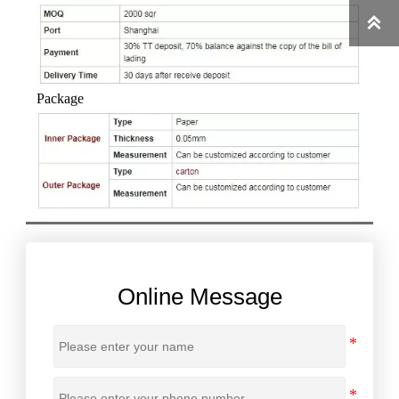

Package
Online Message