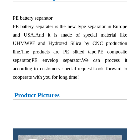
PE battery separator
PE battery separater is the new type separator in Europe
and USA.And it is made of special material like
UHMWPE and Hydroted Silica by CNC production
line.The products are PE slitted tape,PE composite
separator,PE envelop separator.We can process it
according to customers' special request.Look forward to
cooperate with you for long time!
Product Pictures