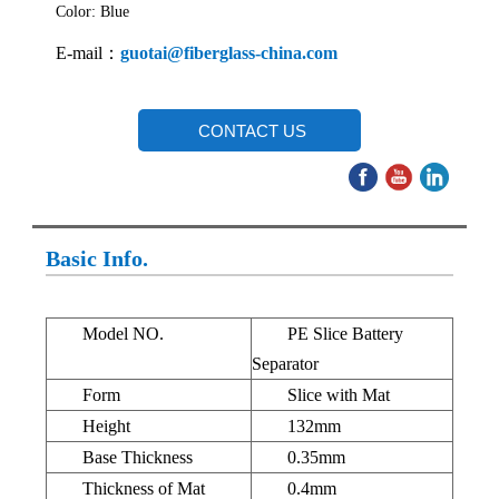
Color: Blue
E-mail：
guotai@fiberglass-china.com
CONTACT US
Basic Info.
Model NO.
PE Slice Battery
Separator
Form
Slice with Mat
Height
132mm
Base Thickness
0.35mm
Thickness of Mat
0.4mm