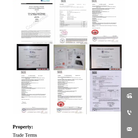


Property:

Trade Terms