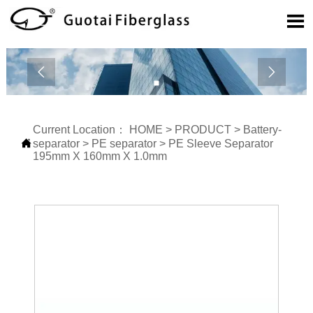



Current Location：
HOME
>
PRODUCT
>
Battery-

separator
>
PE separator
>
PE Sleeve Separator
195mm X 160mm X 1.0mm