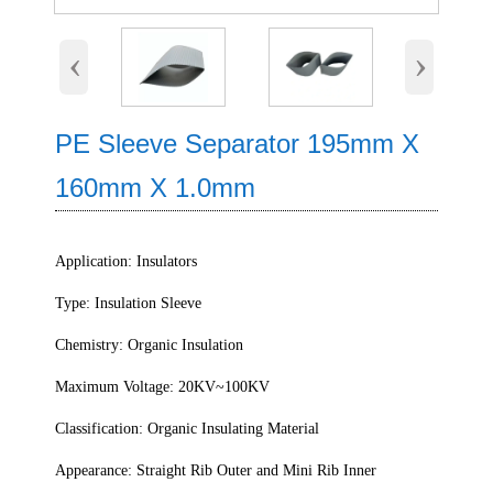
‹
›
PE Sleeve Separator 195mm X
160mm X 1.0mm
Application: Insulators
Type: Insulation Sleeve
Chemistry: Organic Insulation
Maximum Voltage: 20KV~100KV
Classification: Organic Insulating Material
Appearance: Straight Rib Outer and Mini Rib Inner