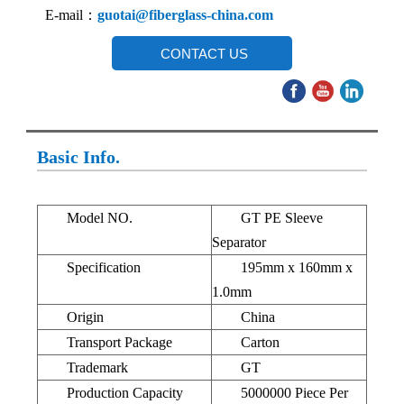
E-mail：
guotai@fiberglass-china.com
CONTACT US
Basic Info.
Model NO.
GT PE Sleeve
Separator
Specification
195mm x 160mm x
1.0mm
Origin
China
Transport Package
Carton
Trademark
GT
Production Capacity
5000000 Piece Per