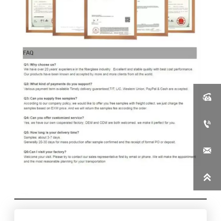



