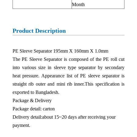
Month
Product Description
PE Sleeve Separator 195mm X 160mm X 1.0mm
The PE Sleeve Separator is composed of the PE roll cut
into various size in sleeve type separator by secondary
heat pressure. Appearance list of PE sleeve separator is
straight rib outer and mini rib inner.This specification is
exported to Bangladesh.
Package & Delivery
Package detail: carton
Delivery detail:about 15~20 days after receiving your
payment.