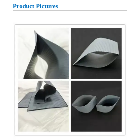
Product Pictures