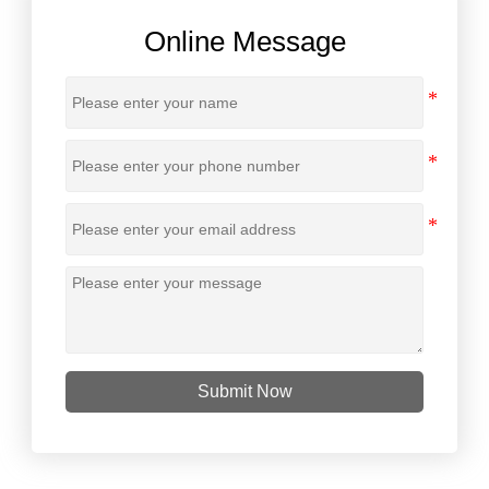
Online Message
Submit Now