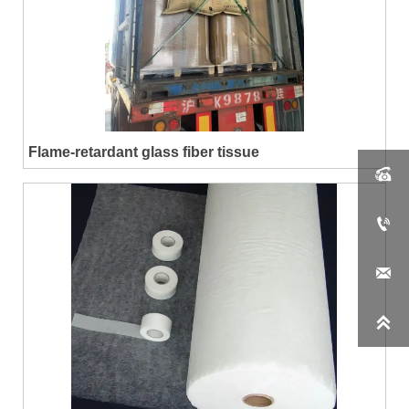
Flame-retardant glass fiber tissue



