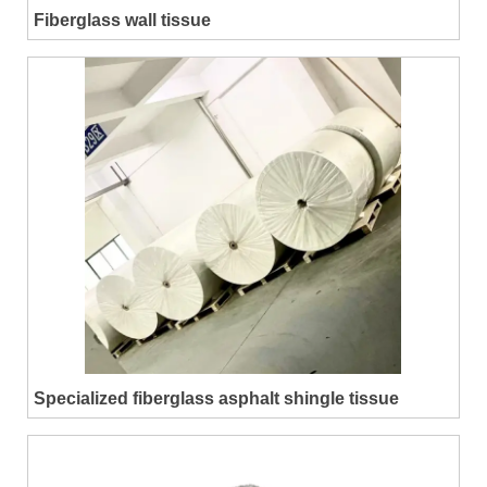
Fiberglass wall tissue
Specialized fiberglass asphalt shingle tissue