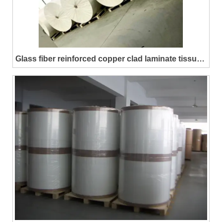
Glass fiber reinforced copper clad laminate tissue
(CEM-3)