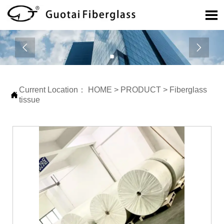



Current Location：
HOME
>
PRODUCT
>
Fiberglass

tissue