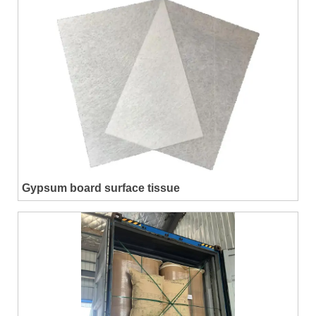
Gypsum board surface tissue