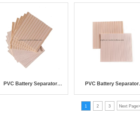
Rib on One Side and Mini
with Straight Rib One On
Rib on The Other Side
Side and Mini Rib on Th
Other Side
PVC Battery Separator
PVC Battery Separator
152X141X0.6X1.4mm
158X139X0.7X1.2mm
1
2
3
Next Page