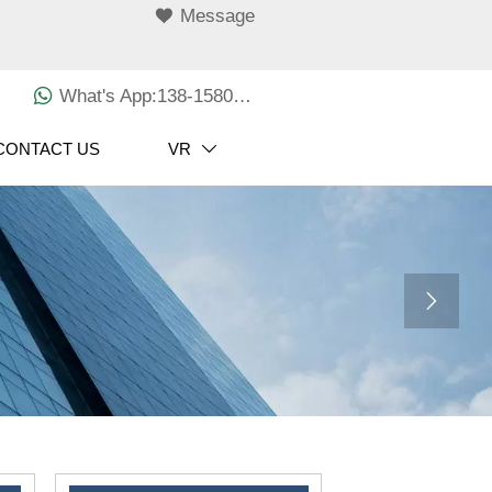

Message

What's App:138-1580-3029
CONTACT US
VR

