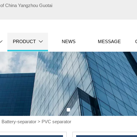
te of China Yangzhou Guotai
PRODUCT
NEWS
MESSAGE


>
Battery-separator
>
PVC separator