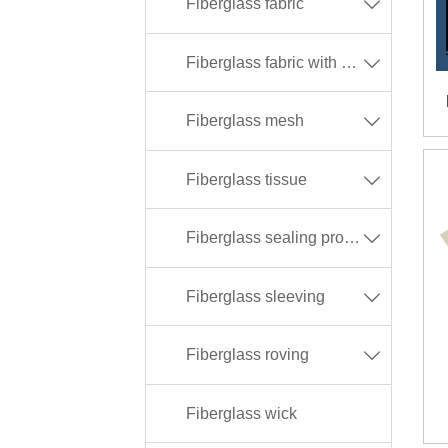
Fiberglass fabric

Fiberglass fabric with different coating

Fiberglass mesh

Fiberglass tissue

Fiberglass sealing products

Fiberglass sleeving

Fiberglass roving

Fiberglass wick