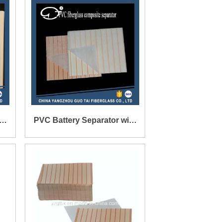
-
PVC Battery Separator with
Glass Mat for Storage
Battery