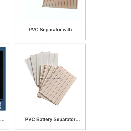
th
PVC Separator with
e
Straight Rib on One Side
e
and Mini Rib on The Other
Side
PVC Battery Separator