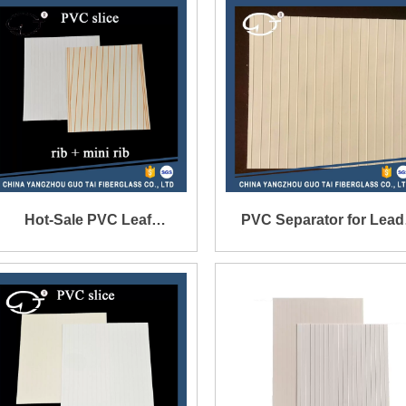
Hot-Sale PVC Leaf
PVC Separator for Lead
Separators for Easy Bike
Acid Batteries