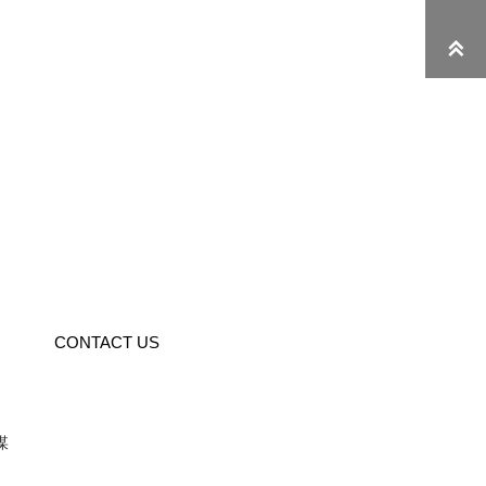

CONTACT US
媒