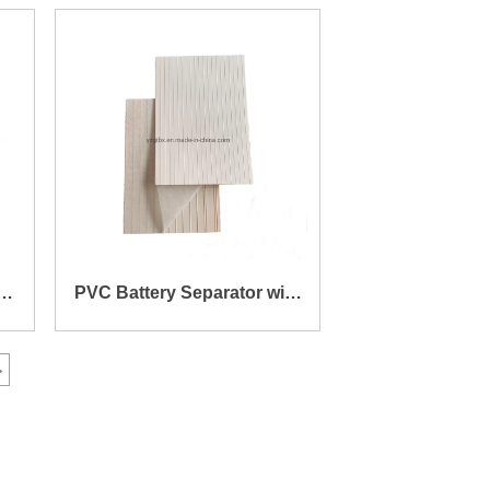
e
136X205X0.7X2.9mm
e
PVC Battery Separator with
Mat 168X238X0.5X1.4mm
>
(1.15mm PVC + 0.25mm
MAT)