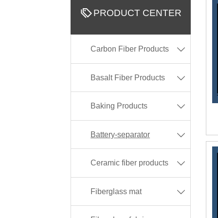

PRODUCT CENTER
Carbon Fiber Products

Basalt Fiber Products

Baking Products

Battery-separator

Ceramic fiber products

Fiberglass mat
