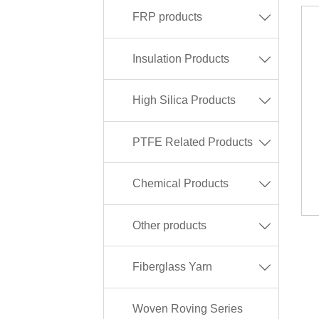
FRP products

Insulation Products

High Silica Products

PTFE Related Products

Chemical Products

Other products

Fiberglass Yarn

Woven Roving Series