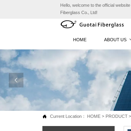
Hello, welcome to the official websi
Fiberglass Co., Ltd!
HOME
ABOUT US

Current Location：
HOME
>
PRODUCT
