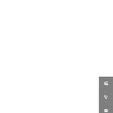


