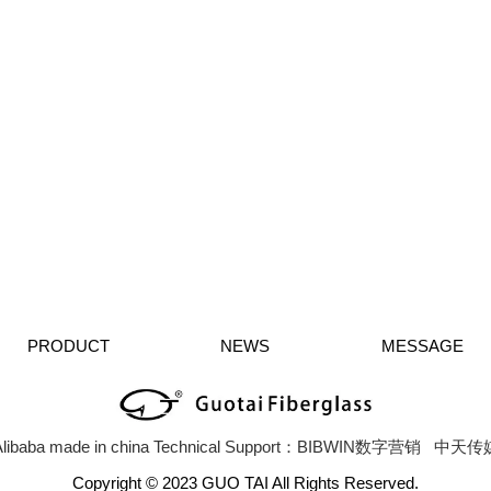
PRODUCT
NEWS
MESSAGE
libaba
made in china
Technical Support：BIBWIN数字营销
中天传
Copyright © 2023 GUO TAI All Rights Reserved.