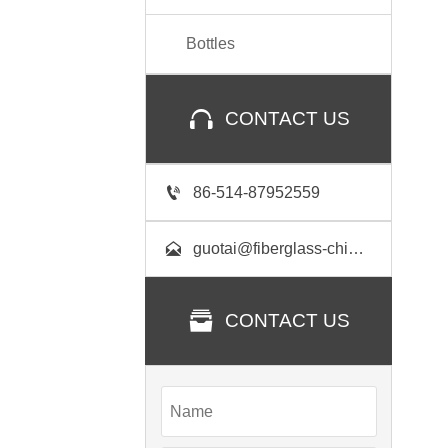
Bottles

CONTACT US

86-514-87952559

guotai@fiberglass-china.com

CONTACT US