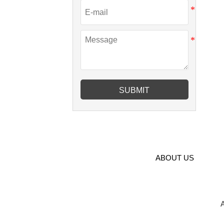
SUBMIT
ABOUT US
A