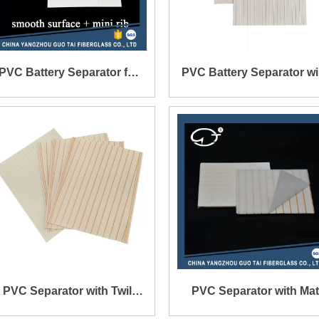
PVC Battery Separator for
PVC Battery Separator wi
Lead-Acid Battery
Smooth Surface on On
Side and Mini Rib on Th
Other Side
PVC Separator with Twill
PVC Separator with Mat