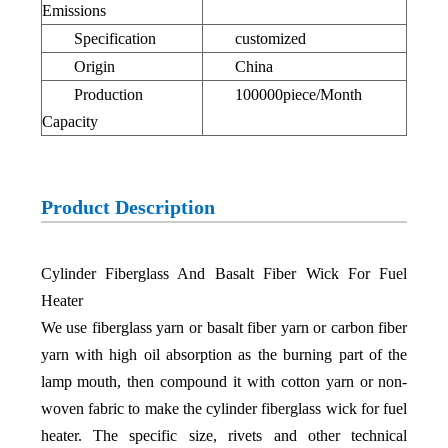
Emissions
Specification
customized
Origin
China
Production
100000piece/Month
Capacity
Product Description
Cylinder Fiberglass And Basalt Fiber Wick For Fuel
Heater
We use fiberglass yarn or basalt fiber yarn or carbon fiber
yarn with high oil absorption as the burning part of the
lamp mouth, then compound it with cotton yarn or non-
woven fabric to make the cylinder fiberglass wick for fuel
heater. The specific size, rivets and other technical