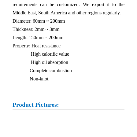
requirements can be customized. We export it to the
Middle East, South America and other regions regularly.
Diameter: 60mm ~ 200mm
Thickness: 2mm ~ 3mm
Length: 150mm ~ 200mm
Property: Heat resistance
High calorific value
High oil absorption
Complete combustion
Non-knot
Product Pictures: