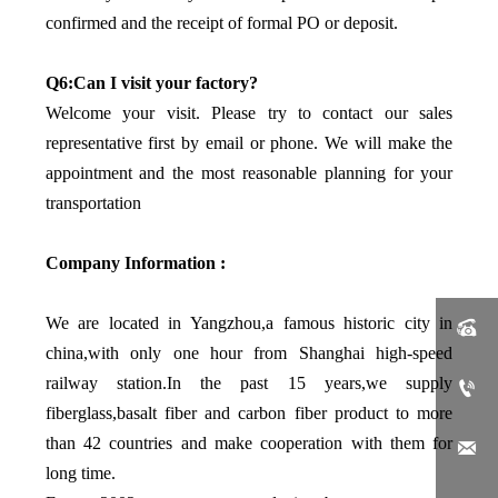
confirmed and the receipt of formal PO or deposit.
Q6:Can I visit your factory?
Welcome your visit. Please try to contact our sales
representative first by email or phone. We will make the
appointment and the most reasonable planning for your
transportation
Company Information :
We are located in Yangzhou,a famous historic city in

china,with only one hour from Shanghai high-speed
railway station.In the past 15 years,we supply

fiberglass,basalt fiber and carbon fiber product to more
than 42 countries and make cooperation with them for

long time.