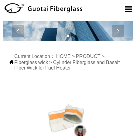



Current Location：
HOME
>
PRODUCT
>

Fiberglass wick
>
Cylinder Fiberglass and Basalt
Fiber Wick for Fuel Heater