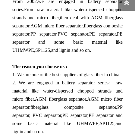
From 2002,we are engaged in battery separator

series.From raw material like water-dispersed chopped
strands and micro fiber,then deal with AGM fiberglass
separator,AGM micro fiber separator,fiberglass composite
separator,PP separator,PVC separator,PE separator,PE
separator and some basic material like
UHMWPE,SP1125,and lignin and so on.
The reason you choose us :
1. We are one of the best suppliers of glass fiber in china.
2. We are engaged in battery separator series: raw
material like water-dispersed chopped strands and
micro fiber,AGM fiberglass separator,AGM micro fiber
separator,fiberglass composite separator,PP
separator, PVC separator,PE separator,PE separator and
some basic material like UHMWPE,SP1125,and
lignin and so on.