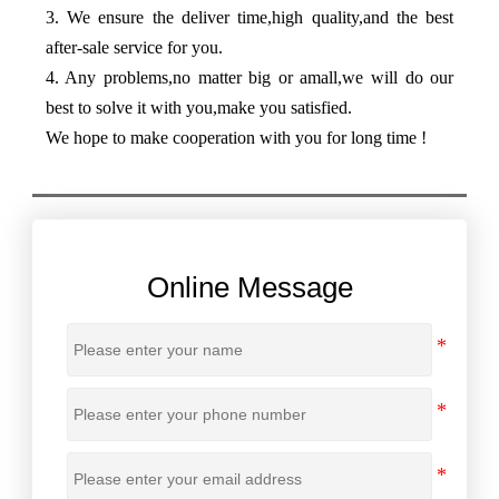
3. We ensure the deliver time,high quality,and the best
after-sale service for you.
4. Any problems,no matter big or amall,we will do our
best to solve it with you,make you satisfied.
We hope to make cooperation with you for long time !
Online Message