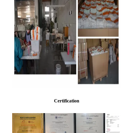
Certification