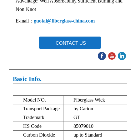
Advantage: Well Absorbability,Sufficient Burning and
Non-Knot
E-mail：
guotai@fiberglass-china.com
CONTACT US
Basic Info.
Model NO.
Fiberglass Wick
Transport Package
by Carton
Trademark
GT
HS Code
85079010
Carbon Dioxide
up to Standard