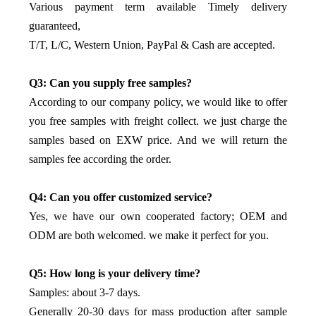
Various payment term available Timely delivery
guaranteed,
T/T, L/C, Western Union, PayPal & Cash are accepted.
Q3: Can you supply free samples?
According to our company policy, we would like to offer
you free samples with freight collect. we just charge the
samples based on EXW price. And we will return the
samples fee according the order.
Q4: Can you offer customized service?
Yes, we have our own cooperated factory; OEM and
ODM are both welcomed. we make it perfect for you.
Q5: How long is your delivery time?
Samples: about 3-7 days.
Generally 20-30 days for mass production after sample