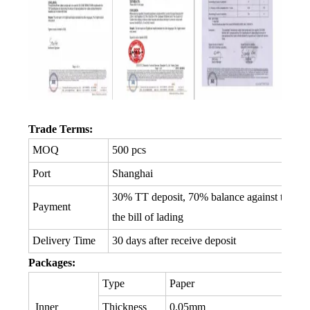
Trade Terms:
MOQ
500 pcs
Port
Shanghai
30% TT deposit, 70% balance against the co
Payment
the bill of lading
Delivery Time
30 days after receive deposit
Packages:
Type
Paper
Inner
Thickness
0.05mm