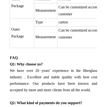
Package
Can be customized according to
Measurement
customer
Type
carton
Outer
Can be customized according to
Package
Measurement
customer
FAQ
Q1: Why choose us?
We have over 20 years' experience in the fiberglass
industry . Excellent and stable quality with best cost
performance. Our products have been known and
accepted by more and more clients from all the world.
Q2: What kind of payments do you support?