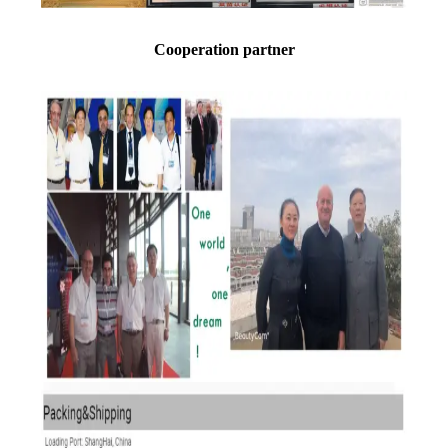
Cooperation partner