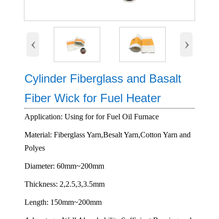
‹
›
Cylinder Fiberglass and Basalt
Fiber Wick for Fuel Heater
Application: Using for for Fuel Oil Furnace
Material: Fiberglass Yarn,Besalt Yarn,Cotton Yarn and
Polyes
Diameter: 60mm~200mm
Thickness: 2,2.5,3,3.5mm
Length: 150mm~200mm