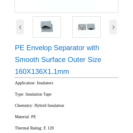
‹
›
PE Envelop Separator with
Smooth Surface Outer Size
160X136X1.1mm
Application: Insulators
Type: Insulation Tape
Chemistry: Hybrid Insulation
Material: PE
Thermal Rating: E 120