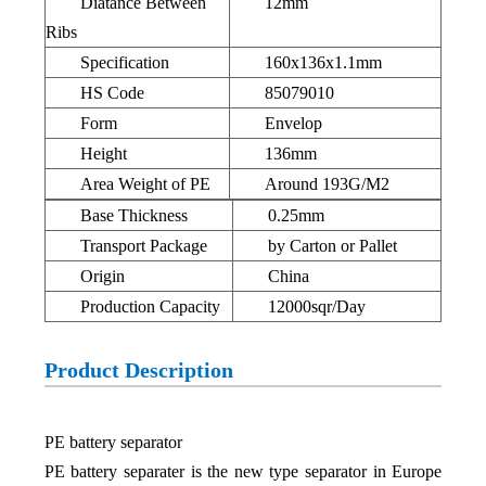
Diatance Between
12mm
Ribs
Specification
160x136x1.1mm
HS Code
85079010
Form
Envelop
Height
136mm
Area Weight of PE
Around 193G/M2
Base Thickness
0.25mm
Transport Package
by Carton or Pallet
Origin
China
Production Capacity
12000sqr/Day
Product Description
PE battery separator
PE battery separater is the new type separator in Europe