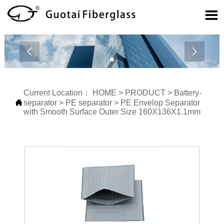



Current Location：
HOME
>
PRODUCT
>
Battery-

separator
>
PE separator
>
PE Envelop Separator
with Smooth Surface Outer Size 160X136X1.1mm