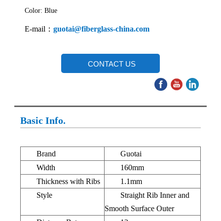
Color: Blue
E-mail：
guotai@fiberglass-china.com
CONTACT US
Basic Info.
Brand
Guotai
Width
160mm
Thickness with Ribs
1.1mm
Style
Straight Rib Inner and
Smooth Surface Outer