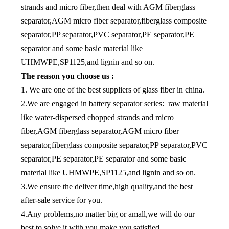
strands and micro fiber,then deal with AGM fiberglass
separator,AGM micro fiber separator,fiberglass composite
separator,PP separator,PVC separator,PE separator,PE
separator and some basic material like
UHMWPE,SP1125,and lignin and so on.
The reason you choose us :
1. We are one of the best suppliers of glass fiber in china.
2.We are engaged in battery separator series: raw material
like water-dispersed chopped strands and micro
fiber,AGM fiberglass separator,AGM micro fiber
separator,fiberglass composite separator,PP separator,PVC
separator,PE separator,PE separator and some basic
material like UHMWPE,SP1125,and lignin and so on.
3.We ensure the deliver time,high quality,and the best
after-sale service for you.
4.Any problems,no matter big or amall,we will do our
best to solve it with you,make you satisfied.