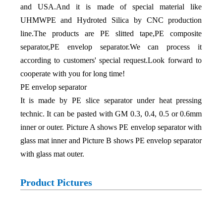
and USA.And it is made of special material like
UHMWPE and Hydroted Silica by CNC production
line.The products are PE slitted tape,PE composite
separator,PE envelop separator.We can process it
according to customers' special request.Look forward to
cooperate with you for long time!
PE envelop separator
It is made by PE slice separator under heat pressing
technic. It can be pasted with GM 0.3, 0.4, 0.5 or 0.6mm
inner or outer. Picture A shows PE envelop separator with
glass mat inner and Picture B shows PE envelop separator
with glass mat outer.
Product Pictures