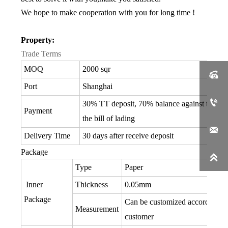
We hope to make cooperation with you for long time !
Property:
Trade Terms
MOQ
2000 sqr

Port
Shanghai

30% TT deposit, 70% balance against the co
Payment
the bill of lading

Delivery Time
30 days after receive deposit
Package

Type
Paper
Inner
Thickness
0.05mm
Package
Can be customized according to
Measurement
customer