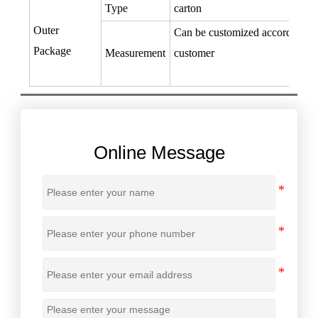
Type
carton
Outer
Can be customized according to
Package
Measurement
customer
Online Message