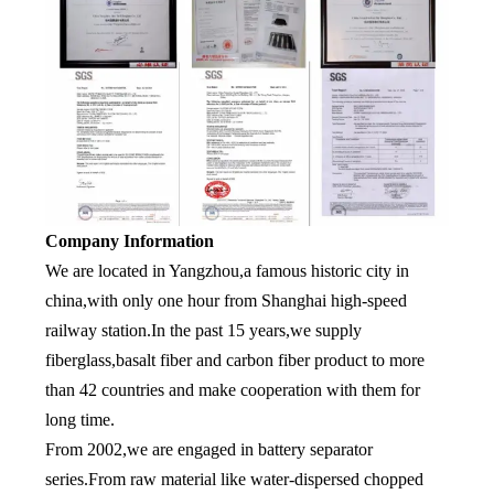
Company Information
We are located in Yangzhou,a famous historic city in
china,with only one hour from Shanghai high-speed
railway station.In the past 15 years,we supply
fiberglass,basalt fiber and carbon fiber product to more
than 42 countries and make cooperation with them for
long time.
From 2002,we are engaged in battery separator
series.From raw material like water-dispersed chopped