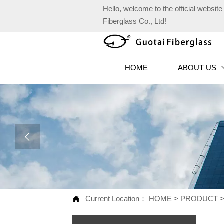
Hello, welcome to the official websi
Fiberglass Co., Ltd!
HOME
ABOUT US

Current Location：
HOME
>
PRODUCT
