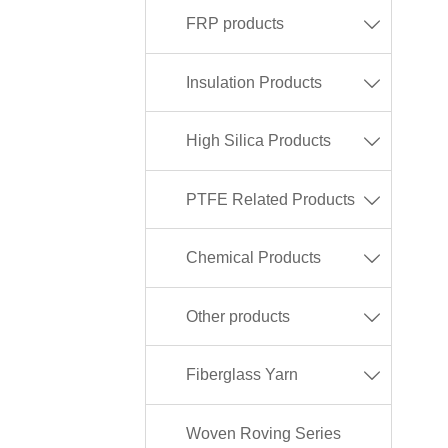
FRP products

Insulation Products

High Silica Products

PTFE Related Products

Chemical Products

Other products

Fiberglass Yarn

Woven Roving Series