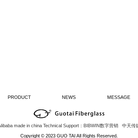
PRODUCT
NEWS
MESSAGE
libaba
made in china
Technical Support：BIBWIN数字营销
中天传
Copyright © 2023 GUO TAI All Rights Reserved.