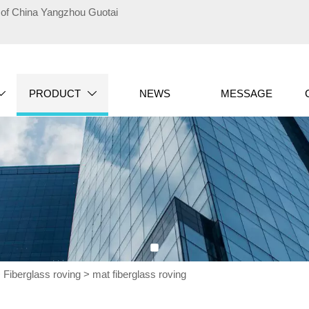
te of China Yangzhou Guotai
PRODUCT
NEWS
MESSAGE


>
Fiberglass roving
>
mat fiberglass roving