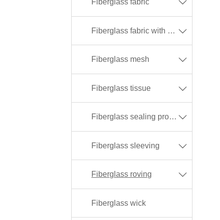
Fiberglass fabric

Fiberglass fabric with different coating

Fiberglass mesh

Fiberglass tissue

Fiberglass sealing products

Fiberglass sleeving

Fiberglass roving

Fiberglass wick