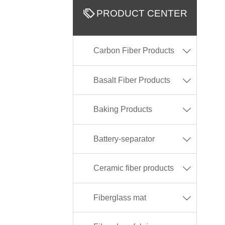

PRODUCT CENTER
Carbon Fiber Products

Basalt Fiber Products

Baking Products

Battery-separator

Ceramic fiber products

Fiberglass mat
