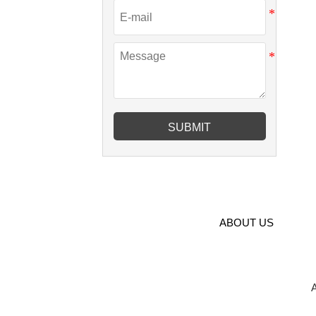
SUBMIT
ABOUT US
A