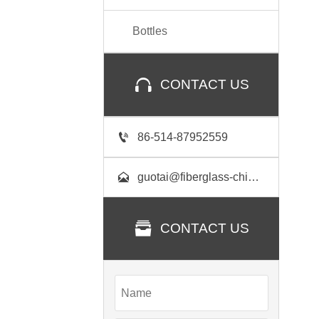
Bottles

CONTACT US

86-514-87952559

guotai@fiberglass-china.com

CONTACT US