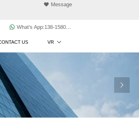

Message

What's App:138-1580-3029
CONTACT US
VR

