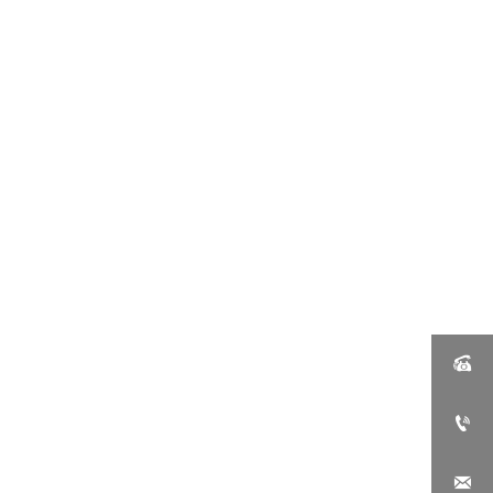


