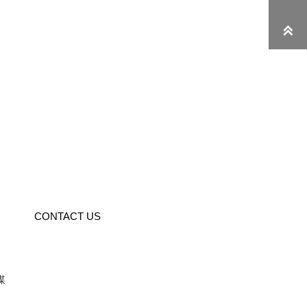

CONTACT US
媒