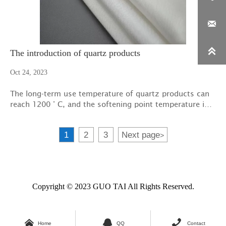


The introduction of quartz products
Oct 24, 2023
The long-term use temperature of quartz products can
reach 1200 ° C, and the softening point temperature is
1600-1700 ° C, which is affected by the impurity
content in quartz fiber products, and there will be a
1
2
3
Next page
>
certain deviation.
Copyright © 2023 GUO TAI All Rights Reserved.



Home
QQ
Contact