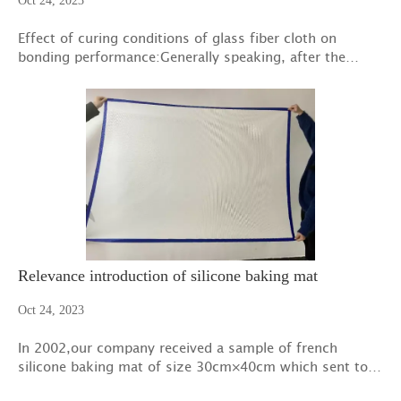
Oct 24, 2023
Effect of curing conditions of glass fiber cloth on
bonding performance:Generally speaking, after the
construction of cement-based materials, certain
measures should be taken for curing.
Relevance introduction of silicone baking mat
Oct 24, 2023
In 2002,our company received a sample of french
silicone baking mat of size 30cm×40cm which sent to
us by an Italian customer.We understood patent