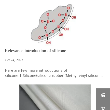
protection of this mat has expired,so after more than
one year's cooperation with six factories
Relevance introduction of silicone
Oct 24, 2023
Here are few more introductions of
silicone:1.Silicone(silicone rubber)(Methyl vinyl silicone
rubber categories in 101):Specific gravity:1.1～1.6

