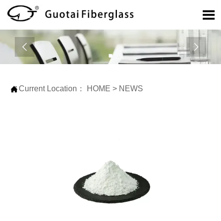



Current Location：
HOME
>
NEWS
