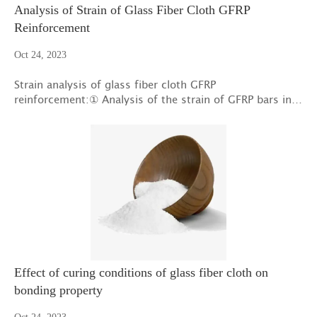
Analysis of Strain of Glass Fiber Cloth GFRP
Reinforcement
Oct 24, 2023
Strain analysis of glass fiber cloth GFRP
reinforcement:① Analysis of the strain of GFRP bars in
the longitudinal glass fiber cloth of fatigue specimen B1
Effect of curing conditions of glass fiber cloth on
bonding property