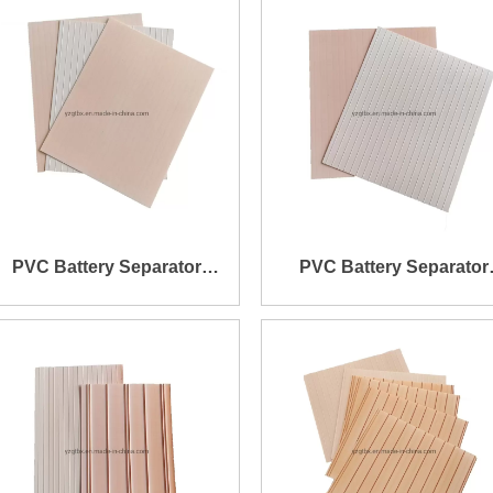
PVC Battery Separator
PVC Battery Separator
158X203X0.7X0.95mm
166X188X0.7X0.9mm