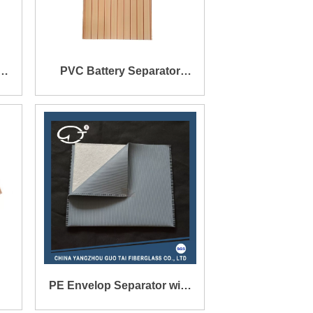
PVC Battery Separator
150X136X0.4X1.5mm
PE Envelop Separator with