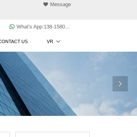

Message

What's App:138-1580-3029
CONTACT US
VR

