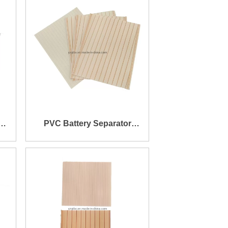
PVC Battery Separator
160X195X0.4X1.2mm