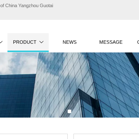
te of China Yangzhou Guotai
PRODUCT
NEWS
MESSAGE

