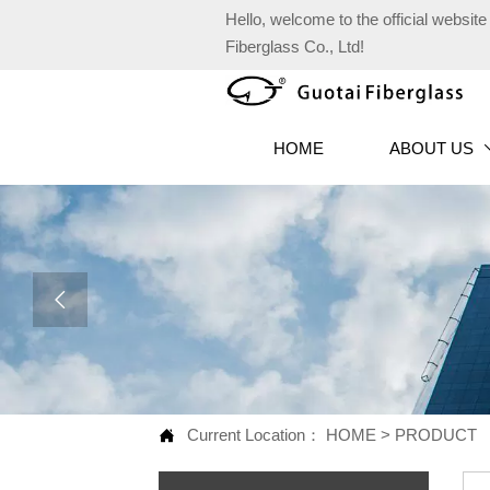
Hello, welcome to the official websi
Fiberglass Co., Ltd!
HOME
ABOUT US

Current Location：
HOME
>
PRODUCT
