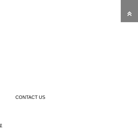

CONTACT US
媒