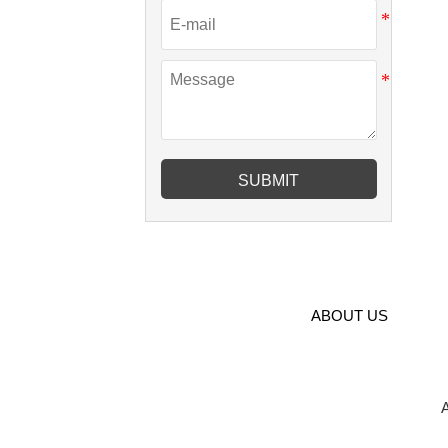
SUBMIT
ABOUT US
A