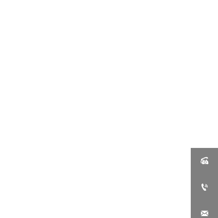


