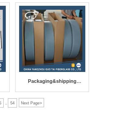
Mat Inner Size
160X136X1.3mm
Packaging&shipping
t
Packing:Export refined
>
6
54
Next Page
...
packaging in Cartons.
Port:shanghai