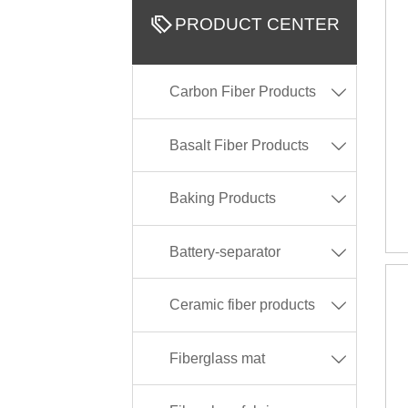

PRODUCT CENTER
Carbon Fiber Products

Basalt Fiber Products

Baking Products

Battery-separator

Ceramic fiber products

Fiberglass mat
