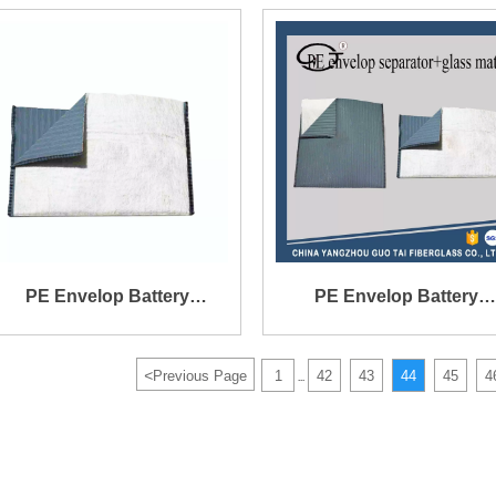
152X141X0.4X1.2mm
PE Envelop Battery
PE Envelop Battery
Separator with Glass Mat
Separator with Glass Ma
<
Previous Page
1
42
43
44
45
4
...
Outer
Inner or Outer