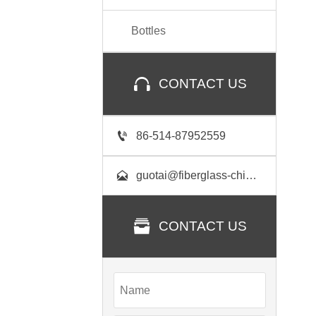
Bottles

CONTACT US

86-514-87952559

guotai@fiberglass-china.com

CONTACT US