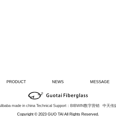
PRODUCT
NEWS
MESSAGE
libaba
made in china
Technical Support：BIBWIN数字营销
中天传
Copyright © 2023 GUO TAI All Rights Reserved.