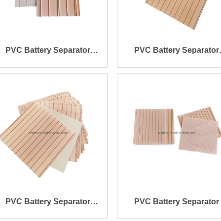
PVC Battery Separator
PVC Battery Separator
145X229X0.8X3.2mm
150X136X0.4X1.2mm
PVC Battery Separator
PVC Battery Separator