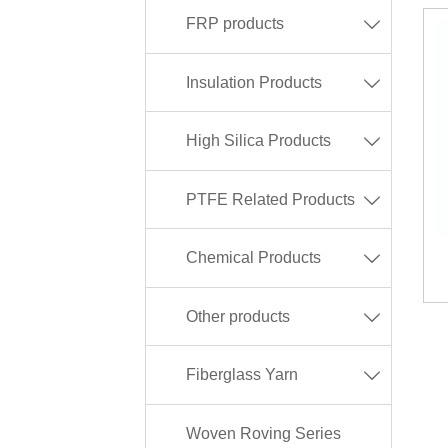
FRP products

Insulation Products

High Silica Products

PTFE Related Products

Chemical Products

Other products

Fiberglass Yarn

Woven Roving Series