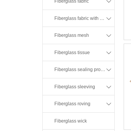
Fiberglass fabric

Fiberglass fabric with different coating

Fiberglass mesh

Fiberglass tissue

Fiberglass sealing products

Fiberglass sleeving

Fiberglass roving

Fiberglass wick