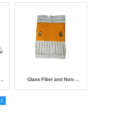
Cover
k
Glass Fiber and Non-
Woven Fabric Blended
3
Cylinder Wick