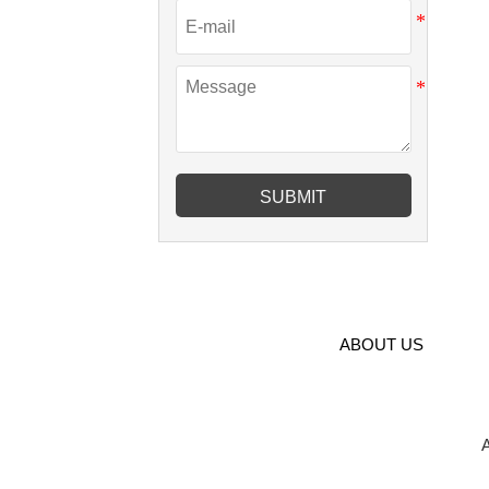
SUBMIT
ABOUT US
A