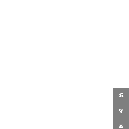


