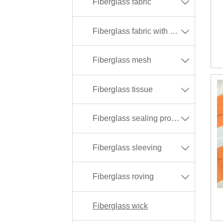
Fiberglass fabric

Fiberglass fabric with different coating

Fiberglass mesh

Fiberglass tissue

Fiberglass sealing products

Fiberglass sleeving

Fiberglass roving

Fiberglass wick