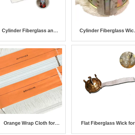
Cylinder Fiberglass and
Cylinder Fiberglass Wic
Basalt Fiber Wick for Fuel
with Metal for Fuel Heate
Heater
Orange Wrap Cloth for
Flat Fiberglass Wick for