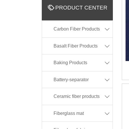

PRODUCT CENTER
Carbon Fiber Products

Basalt Fiber Products

Baking Products

Battery-separator

Ceramic fiber products

Fiberglass mat
