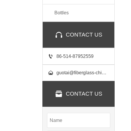
Bottles

CONTACT US

86-514-87952559

guotai@fiberglass-china.com

CONTACT US