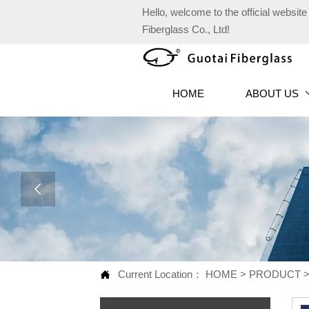
Hello, welcome to the official websi
Fiberglass Co., Ltd!
HOME
ABOUT US

Current Location：
HOME
>
PRODUCT
