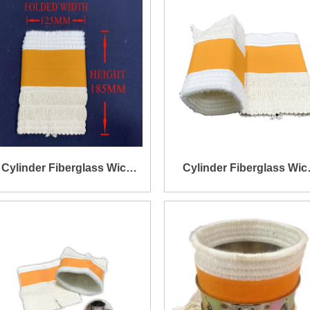
Cylinder Fiberglass Wick
Cylinder Fiberglass Wic
Size Dia96xt2.5X185mm
Size Dia75xt2.6X185m