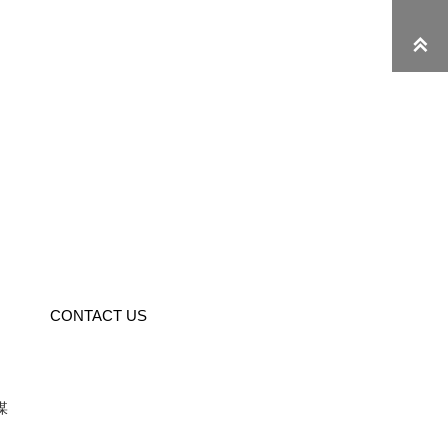

CONTACT US
媒