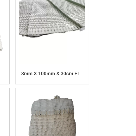
k
3mm X 100mm X 30cm Flat
m
Fiberglass Wick