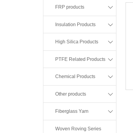
FRP products

Insulation Products

High Silica Products

PTFE Related Products

Chemical Products

Other products

Fiberglass Yarn

Woven Roving Series