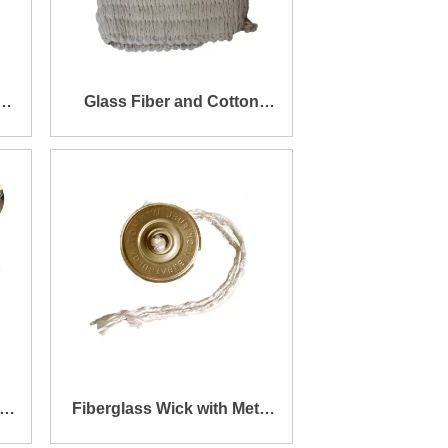
k
Glass Fiber and Cotton
r
Yarn Stitched Tape for
Cylinder Fiberglass Wick
Fiberglass Wick with Metal