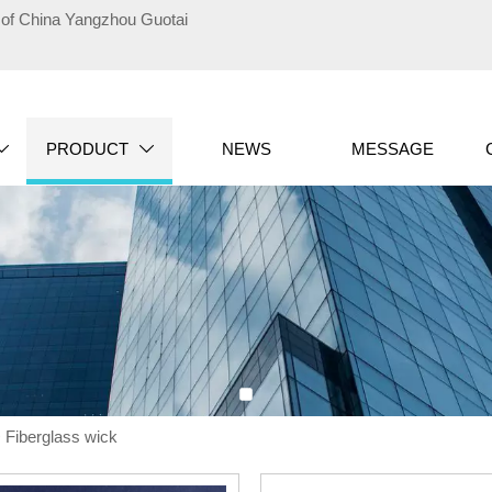
te of China Yangzhou Guotai
PRODUCT
NEWS
MESSAGE


>
Fiberglass wick