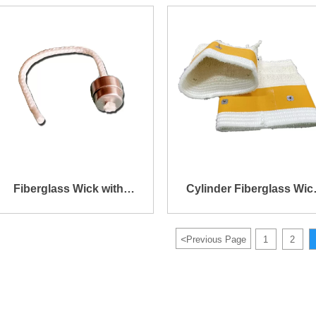
Cylinder Fiberglass Wick
Kerosene Lamp
Fiberglass Wick with
Cylinder Fiberglass Wic
Stainless Steel Head
for Fuel Heater
<
Previous Page
1
2