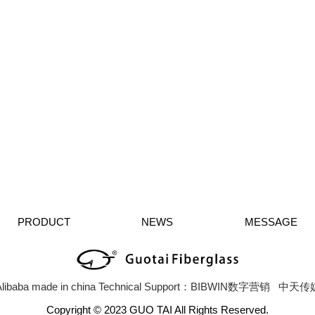
PRODUCT
NEWS
MESSAGE
libaba
made in china
Technical Support：BIBWIN数字营销
中天传
Copyright © 2023 GUO TAI All Rights Reserved.