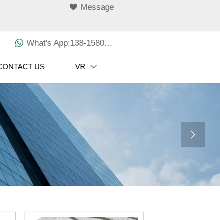

Message

What's App:138-1580-3029
CONTACT US
VR

